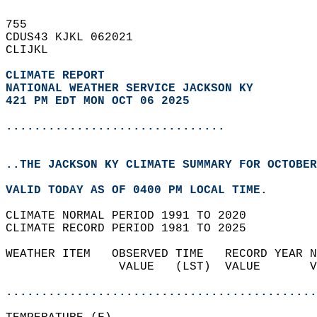
755   
CDUS43 KJKL 062021  
CLIJKL  
CLIMATE REPORT 
NATIONAL WEATHER SERVICE JACKSON KY
421 PM EDT MON OCT 06 2025
...............................
..THE JACKSON KY CLIMATE SUMMARY FOR OCTOBER
VALID TODAY AS OF 0400 PM LOCAL TIME.  
CLIMATE NORMAL PERIOD 1991 TO 2020  
CLIMATE RECORD PERIOD 1981 TO 2025  
WEATHER ITEM   OBSERVED TIME   RECORD YEAR N
                VALUE   (LST)  VALUE       V
                                            
............................................