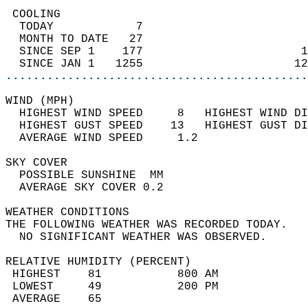
 COOLING                                    
  TODAY            7                        
  MONTH TO DATE   27                        
  SINCE SEP 1    177                       1
  SINCE JAN 1   1255                      12
............................................
WIND (MPH)                                  
  HIGHEST WIND SPEED     8   HIGHEST WIND DI
  HIGHEST GUST SPEED    13   HIGHEST GUST DI
  AVERAGE WIND SPEED     1.2                
SKY COVER                                   
  POSSIBLE SUNSHINE  MM                     
  AVERAGE SKY COVER 0.2                     
WEATHER CONDITIONS                          
THE FOLLOWING WEATHER WAS RECORDED TODAY.   
  NO SIGNIFICANT WEATHER WAS OBSERVED.      
RELATIVE HUMIDITY (PERCENT)  
 HIGHEST    81           800 AM             
 LOWEST     49           200 PM             
 AVERAGE    65                              