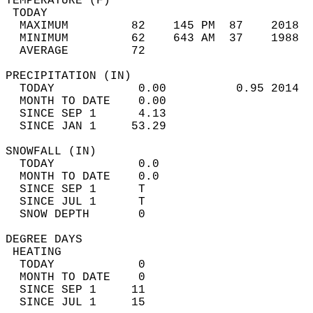
TEMPERATURE (F)                             
 TODAY                                      
  MAXIMUM         82    145 PM  87    2018  
  MINIMUM         62    643 AM  37    1988  
  AVERAGE         72                       
PRECIPITATION (IN)                          
  TODAY            0.00          0.95 2014  
  MONTH TO DATE    0.00                     
  SINCE SEP 1      4.13                     
  SINCE JAN 1     53.29                     
SNOWFALL (IN)                               
  TODAY            0.0                      
  MONTH TO DATE    0.0                      
  SINCE SEP 1      T                        
  SINCE JUL 1      T                        
  SNOW DEPTH       0                        
DEGREE DAYS                                 
 HEATING                                    
  TODAY            0                        
  MONTH TO DATE    0                        
  SINCE SEP 1     11                        
  SINCE JUL 1     15                        