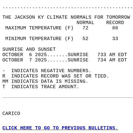
............................................
THE JACKSON KY CLIMATE NORMALS FOR TOMORROW 
                         NORMAL    RECORD   
 MAXIMUM TEMPERATURE (F)   72        88     
                                            
 MINIMUM TEMPERATURE (F)   52        33     
SUNRISE AND SUNSET                          
OCTOBER  6 2025.......SUNRISE   733 AM EDT  
OCTOBER  7 2025.......SUNRISE   734 AM EDT  
-  INDICATES NEGATIVE NUMBERS.  
R  INDICATES RECORD WAS SET OR TIED.  
MM INDICATES DATA IS MISSING.  
T  INDICATES TRACE AMOUNT.  
CARICO  
CLICK HERE TO GO TO PREVIOUS BULLETINS.