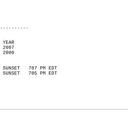
                           
                           
                            
..........
 
 YEAR                       
 2007                        
 2000                        
                            
 SUNSET   707 PM EDT       
 SUNSET   705 PM EDT       