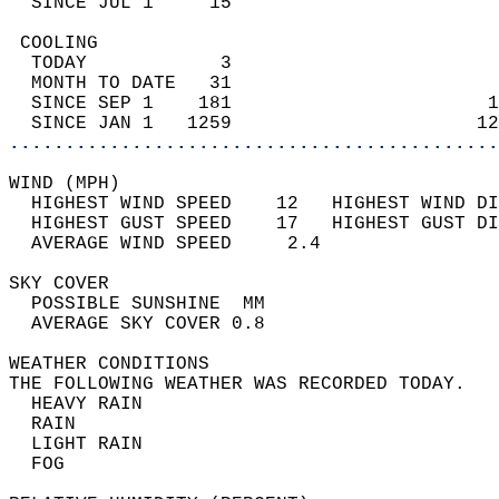
  SINCE JUL 1     15                        
 COOLING                                    
  TODAY            3                        
  MONTH TO DATE   31                        
  SINCE SEP 1    181                       1
  SINCE JAN 1   1259                      12
............................................
WIND (MPH)                                  
  HIGHEST WIND SPEED    12   HIGHEST WIND DI
  HIGHEST GUST SPEED    17   HIGHEST GUST DI
  AVERAGE WIND SPEED     2.4                
SKY COVER                                   
  POSSIBLE SUNSHINE  MM                     
  AVERAGE SKY COVER 0.8                     
WEATHER CONDITIONS                          
THE FOLLOWING WEATHER WAS RECORDED TODAY.   
  HEAVY RAIN                                
  RAIN                                      
  LIGHT RAIN                                
  FOG                                       