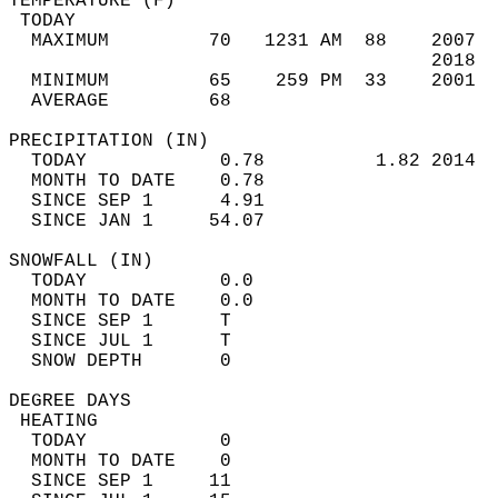
TEMPERATURE (F)                             
 TODAY                                      
  MAXIMUM         70   1231 AM  88    2007  
                                      2018  
  MINIMUM         65    259 PM  33    2001  
  AVERAGE         68                       
PRECIPITATION (IN)                          
  TODAY            0.78          1.82 2014  
  MONTH TO DATE    0.78                     
  SINCE SEP 1      4.91                     
  SINCE JAN 1     54.07                     
SNOWFALL (IN)                               
  TODAY            0.0                      
  MONTH TO DATE    0.0                      
  SINCE SEP 1      T                        
  SINCE JUL 1      T                        
  SNOW DEPTH       0                        
DEGREE DAYS                                 
 HEATING                                    
  TODAY            0                        
  MONTH TO DATE    0                        
  SINCE SEP 1     11                        