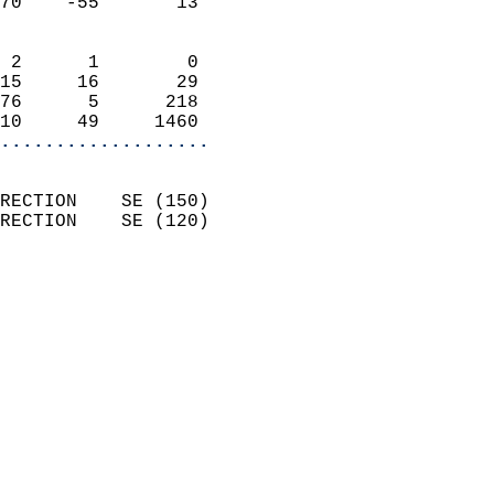
70    -55       13          
                            
 2      1        0          
15     16       29          
76      5      218          
10     49     1460        
...................
                            
RECTION    SE (150)         
RECTION    SE (120)         
                          
                            
                              
                              
                            
                            
                            
                            
                            
                            