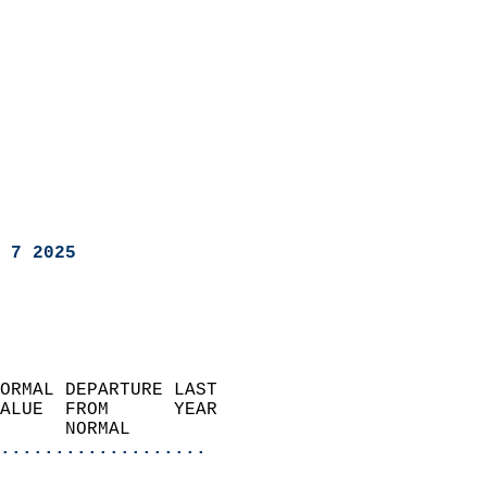
 7 2025
ORMAL DEPARTURE LAST        
ALUE  FROM      YEAR       
      NORMAL           
...................