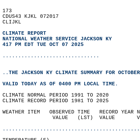
173   
CDUS43 KJKL 072017  
CLIJKL  
CLIMATE REPORT 
NATIONAL WEATHER SERVICE JACKSON KY
417 PM EDT TUE OCT 07 2025
...............................
..THE JACKSON KY CLIMATE SUMMARY FOR OCTOBER
VALID TODAY AS OF 0400 PM LOCAL TIME.  
CLIMATE NORMAL PERIOD 1991 TO 2020  
CLIMATE RECORD PERIOD 1981 TO 2025  
WEATHER ITEM   OBSERVED TIME   RECORD YEAR N
                VALUE   (LST)  VALUE       V
                                            
............................................