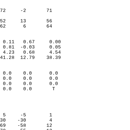
                               
                           
72     -2       71         
                           
52     13       56         
 62      6       64       
                            
 0.11   0.67     0.00       
 0.81  -0.03     0.05       
 4.23   0.68     4.54       
41.28  12.79    38.39       
                                 
 0.0    0.0      0.0        
 0.0    0.0      0.0        
 0.0    0.0      0.0        
 0.0    0.0       T         
                           
                            
                            
 5     -5        1          
30    -30        4          
69    -58       12          