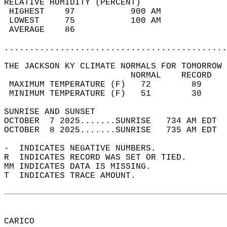
RELATIVE HUMIDITY (PERCENT)  
 HIGHEST    97           900 AM             
 LOWEST     75           100 AM             
 AVERAGE    86                              
............................................
THE JACKSON KY CLIMATE NORMALS FOR TOMORROW 
                         NORMAL    RECORD   
 MAXIMUM TEMPERATURE (F)   72        89     
 MINIMUM TEMPERATURE (F)   51        30     
SUNRISE AND SUNSET                          
OCTOBER  7 2025.......SUNRISE   734 AM EDT  
OCTOBER  8 2025.......SUNRISE   735 AM EDT  
-  INDICATES NEGATIVE NUMBERS.  
R  INDICATES RECORD WAS SET OR TIED.  
MM INDICATES DATA IS MISSING.  
T  INDICATES TRACE AMOUNT.  
CARICO  