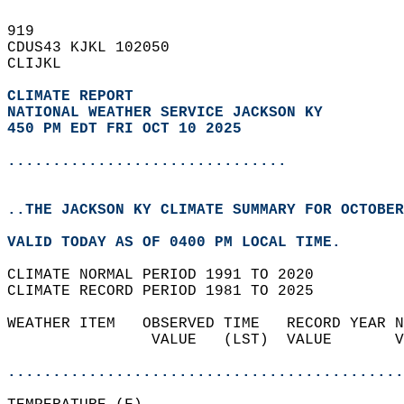
919   
CDUS43 KJKL 102050  
CLIJKL  
CLIMATE REPORT 
NATIONAL WEATHER SERVICE JACKSON KY
450 PM EDT FRI OCT 10 2025
...............................
..THE JACKSON KY CLIMATE SUMMARY FOR OCTOBER
VALID TODAY AS OF 0400 PM LOCAL TIME.  
CLIMATE NORMAL PERIOD 1991 TO 2020  
CLIMATE RECORD PERIOD 1981 TO 2025  
WEATHER ITEM   OBSERVED TIME   RECORD YEAR N
                VALUE   (LST)  VALUE       V
                                            
............................................