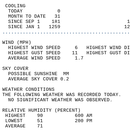
 COOLING                                    
  TODAY            0                        
  MONTH TO DATE   31                        
  SINCE SEP 1    181                       1
  SINCE JAN 1   1259                      12
............................................
WIND (MPH)                                  
  HIGHEST WIND SPEED     6   HIGHEST WIND DI
  HIGHEST GUST SPEED    11   HIGHEST GUST DI
  AVERAGE WIND SPEED     1.7                
SKY COVER                                   
  POSSIBLE SUNSHINE  MM                     
  AVERAGE SKY COVER 0.2                     
WEATHER CONDITIONS                          
THE FOLLOWING WEATHER WAS RECORDED TODAY.   
  NO SIGNIFICANT WEATHER WAS OBSERVED.      
RELATIVE HUMIDITY (PERCENT)  
 HIGHEST    90           600 AM             
 LOWEST     51           200 PM             
 AVERAGE    71                              