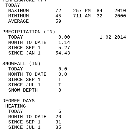
TEMPERATURE (F)                             
 TODAY                                      
  MAXIMUM         72    257 PM  84    2010  
  MINIMUM         45    711 AM  32    2000  
  AVERAGE         59                       
PRECIPITATION (IN)                          
  TODAY            0.00          1.82 2014  
  MONTH TO DATE    1.14                     
  SINCE SEP 1      5.27                     
  SINCE JAN 1     54.43                     
SNOWFALL (IN)                               
  TODAY            0.0                      
  MONTH TO DATE    0.0                      
  SINCE SEP 1      T                        
  SINCE JUL 1      T                        
  SNOW DEPTH       0                        
DEGREE DAYS                                 
 HEATING                                    
  TODAY            6                        
  MONTH TO DATE   20                        
  SINCE SEP 1     31                        
  SINCE JUL 1     35                        