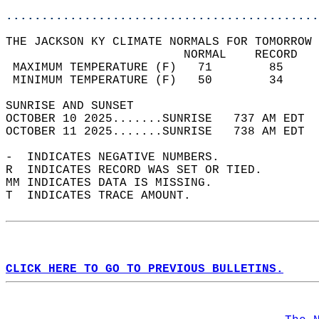
............................................
THE JACKSON KY CLIMATE NORMALS FOR TOMORROW 
                         NORMAL    RECORD   
 MAXIMUM TEMPERATURE (F)   71        85     
 MINIMUM TEMPERATURE (F)   50        34     
SUNRISE AND SUNSET                          
OCTOBER 10 2025.......SUNRISE   737 AM EDT  
OCTOBER 11 2025.......SUNRISE   738 AM EDT  
-  INDICATES NEGATIVE NUMBERS.  
R  INDICATES RECORD WAS SET OR TIED.  
MM INDICATES DATA IS MISSING.  
T  INDICATES TRACE AMOUNT.  
CLICK HERE TO GO TO PREVIOUS BULLETINS.