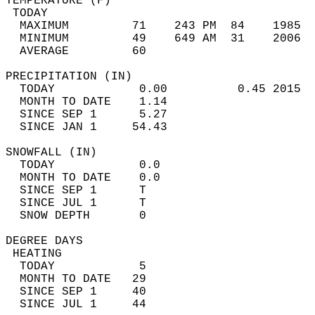
TEMPERATURE (F)                             
 TODAY                                      
  MAXIMUM         71    243 PM  84    1985  
  MINIMUM         49    649 AM  31    2006  
  AVERAGE         60                       
PRECIPITATION (IN)                          
  TODAY            0.00          0.45 2015  
  MONTH TO DATE    1.14                     
  SINCE SEP 1      5.27                     
  SINCE JAN 1     54.43                     
SNOWFALL (IN)                               
  TODAY            0.0                      
  MONTH TO DATE    0.0                      
  SINCE SEP 1      T                        
  SINCE JUL 1      T                        
  SNOW DEPTH       0                        
DEGREE DAYS                                 
 HEATING                                    
  TODAY            5                        
  MONTH TO DATE   29                        
  SINCE SEP 1     40                        
  SINCE JUL 1     44                        