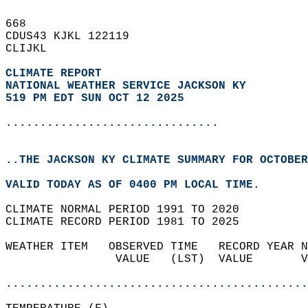
668   
CDUS43 KJKL 122119  
CLIJKL  
CLIMATE REPORT 
NATIONAL WEATHER SERVICE JACKSON KY
519 PM EDT SUN OCT 12 2025
...............................
..THE JACKSON KY CLIMATE SUMMARY FOR OCTOBER
VALID TODAY AS OF 0400 PM LOCAL TIME.  
CLIMATE NORMAL PERIOD 1991 TO 2020  
CLIMATE RECORD PERIOD 1981 TO 2025  
WEATHER ITEM   OBSERVED TIME   RECORD YEAR N
                VALUE   (LST)  VALUE       V
                                            
............................................