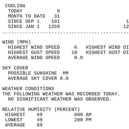
 COOLING                                    
  TODAY            0                        
  MONTH TO DATE   31                        
  SINCE SEP 1    181                       1
  SINCE JAN 1   1259                      12
............................................
WIND (MPH)                                  
  HIGHEST WIND SPEED     6   HIGHEST WIND DI
  HIGHEST GUST SPEED    10   HIGHEST GUST DI
  AVERAGE WIND SPEED     0.0                
SKY COVER                                   
  POSSIBLE SUNSHINE  MM                     
  AVERAGE SKY COVER 0.0                     
WEATHER CONDITIONS                          
THE FOLLOWING WEATHER WAS RECORDED TODAY.   
  NO SIGNIFICANT WEATHER WAS OBSERVED.      
RELATIVE HUMIDITY (PERCENT)  
 HIGHEST    89           600 AM             
 LOWEST     49           200 PM             
 AVERAGE    69                              