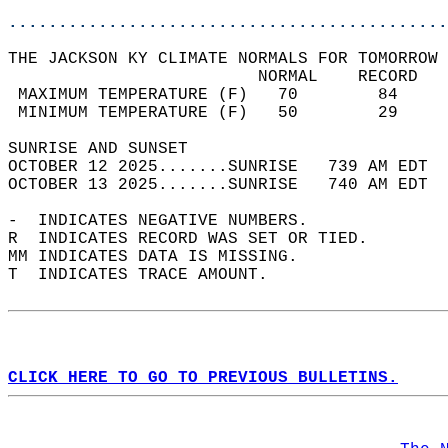
............................................
THE JACKSON KY CLIMATE NORMALS FOR TOMORROW 
                         NORMAL    RECORD   
 MAXIMUM TEMPERATURE (F)   70        84     
 MINIMUM TEMPERATURE (F)   50        29     
SUNRISE AND SUNSET                          
OCTOBER 12 2025.......SUNRISE   739 AM EDT  
OCTOBER 13 2025.......SUNRISE   740 AM EDT  
-  INDICATES NEGATIVE NUMBERS.  
R  INDICATES RECORD WAS SET OR TIED.  
MM INDICATES DATA IS MISSING.  
T  INDICATES TRACE AMOUNT.  
CLICK HERE TO GO TO PREVIOUS BULLETINS.