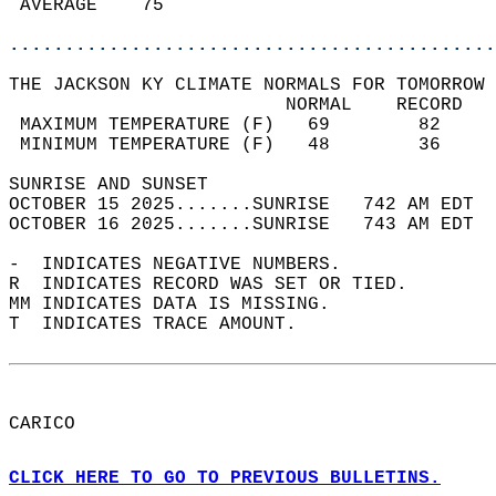
 AVERAGE    75                              
............................................
THE JACKSON KY CLIMATE NORMALS FOR TOMORROW 
                         NORMAL    RECORD   
 MAXIMUM TEMPERATURE (F)   69        82     
 MINIMUM TEMPERATURE (F)   48        36     
SUNRISE AND SUNSET                          
OCTOBER 15 2025.......SUNRISE   742 AM EDT  
OCTOBER 16 2025.......SUNRISE   743 AM EDT  
-  INDICATES NEGATIVE NUMBERS.  
R  INDICATES RECORD WAS SET OR TIED.  
MM INDICATES DATA IS MISSING.  
T  INDICATES TRACE AMOUNT.  
CARICO  
CLICK HERE TO GO TO PREVIOUS BULLETINS.