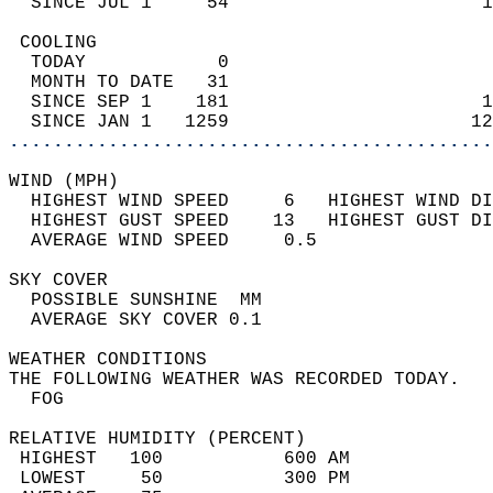
  SINCE JUL 1     54                       1
 COOLING                                    
  TODAY            0                        
  MONTH TO DATE   31                        
  SINCE SEP 1    181                       1
  SINCE JAN 1   1259                      12
............................................
WIND (MPH)                                  
  HIGHEST WIND SPEED     6   HIGHEST WIND DI
  HIGHEST GUST SPEED    13   HIGHEST GUST DI
  AVERAGE WIND SPEED     0.5                
SKY COVER                                   
  POSSIBLE SUNSHINE  MM                     
  AVERAGE SKY COVER 0.1                     
WEATHER CONDITIONS                          
THE FOLLOWING WEATHER WAS RECORDED TODAY.   
  FOG                                       
RELATIVE HUMIDITY (PERCENT)  
 HIGHEST   100           600 AM             
 LOWEST     50           300 PM             