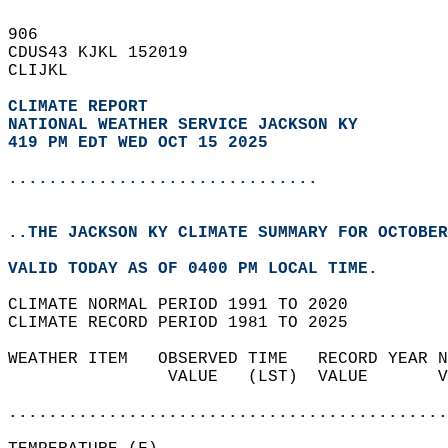
906   
CDUS43 KJKL 152019  
CLIJKL  
CLIMATE REPORT 
NATIONAL WEATHER SERVICE JACKSON KY
419 PM EDT WED OCT 15 2025
...............................
..THE JACKSON KY CLIMATE SUMMARY FOR OCTOBER
VALID TODAY AS OF 0400 PM LOCAL TIME.  
CLIMATE NORMAL PERIOD 1991 TO 2020  
CLIMATE RECORD PERIOD 1981 TO 2025  
WEATHER ITEM   OBSERVED TIME   RECORD YEAR N
                VALUE   (LST)  VALUE       V
                                            
............................................