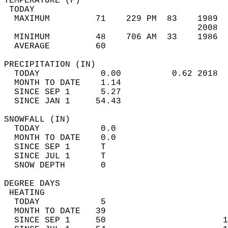
TEMPERATURE (F)                             
 TODAY                                      
  MAXIMUM         71    229 PM  83    1989  
                                      2008  
  MINIMUM         48    706 AM  33    1986  
  AVERAGE         60                       
PRECIPITATION (IN)                          
  TODAY            0.00          0.62 2018  
  MONTH TO DATE    1.14                     
  SINCE SEP 1      5.27                     
  SINCE JAN 1     54.43                     
SNOWFALL (IN)                               
  TODAY            0.0                      
  MONTH TO DATE    0.0                      
  SINCE SEP 1      T                        
  SINCE JUL 1      T                        
  SNOW DEPTH       0                        
DEGREE DAYS                                 
 HEATING                                    
  TODAY            5                        
  MONTH TO DATE   39                        
  SINCE SEP 1     50                       1