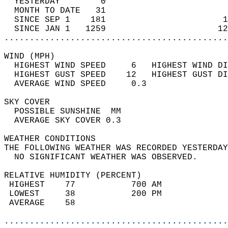
  YESTERDAY        0                        
  MONTH TO DATE   31                        
  SINCE SEP 1    181                       1
  SINCE JAN 1   1259                      12
............................................
WIND (MPH)                                  
  HIGHEST WIND SPEED     6   HIGHEST WIND DI
  HIGHEST GUST SPEED    12   HIGHEST GUST DI
  AVERAGE WIND SPEED     0.3                
SKY COVER                                   
  POSSIBLE SUNSHINE  MM                     
  AVERAGE SKY COVER 0.3                     
WEATHER CONDITIONS                          
THE FOLLOWING WEATHER WAS RECORDED YESTERDAY
  NO SIGNIFICANT WEATHER WAS OBSERVED.      
RELATIVE HUMIDITY (PERCENT)  
 HIGHEST    77           700 AM             
 LOWEST     38           200 PM             
 AVERAGE    58                              
............................................