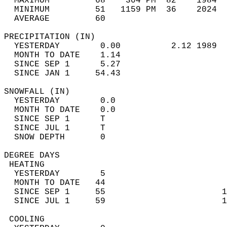
  MAXIMUM         68    304 PM  82    1984  
  MINIMUM         51   1159 PM  36    2024  
  AVERAGE         60                       
PRECIPITATION (IN)                          
  YESTERDAY        0.00          2.12 1989  
  MONTH TO DATE    1.14                     
  SINCE SEP 1      5.27                     
  SINCE JAN 1     54.43                     
SNOWFALL (IN)                               
  YESTERDAY        0.0                      
  MONTH TO DATE    0.0                      
  SINCE SEP 1      T                        
  SINCE JUL 1      T                        
  SNOW DEPTH       0                        
DEGREE DAYS                                 
 HEATING                                    
  YESTERDAY        5                        
  MONTH TO DATE   44                        
  SINCE SEP 1     55                       1
  SINCE JUL 1     59                       1
 COOLING                                    