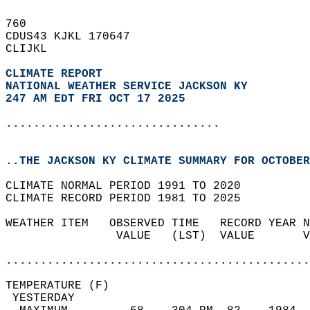
760   
CDUS43 KJKL 170647  
CLIJKL  
CLIMATE REPORT 
NATIONAL WEATHER SERVICE JACKSON KY
247 AM EDT FRI OCT 17 2025
...............................
..THE JACKSON KY CLIMATE SUMMARY FOR OCTOBER
CLIMATE NORMAL PERIOD 1991 TO 2020  
CLIMATE RECORD PERIOD 1981 TO 2025  
WEATHER ITEM   OBSERVED TIME   RECORD YEAR N
                VALUE   (LST)  VALUE       V
                                            
............................................
TEMPERATURE (F)                             
 YESTERDAY                                  