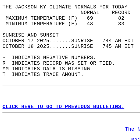
THE JACKSON KY CLIMATE NORMALS FOR TODAY  
                         NORMAL    RECORD   
 MAXIMUM TEMPERATURE (F)   69        82     
 MINIMUM TEMPERATURE (F)   48        33     
SUNRISE AND SUNSET                          
OCTOBER 17 2025.......SUNRISE   744 AM EDT  
OCTOBER 18 2025.......SUNRISE   745 AM EDT  
-  INDICATES NEGATIVE NUMBERS.  
R  INDICATES RECORD WAS SET OR TIED.  
MM INDICATES DATA IS MISSING.  
T  INDICATES TRACE AMOUNT.  
CLICK HERE TO GO TO PREVIOUS BULLETINS.
The 