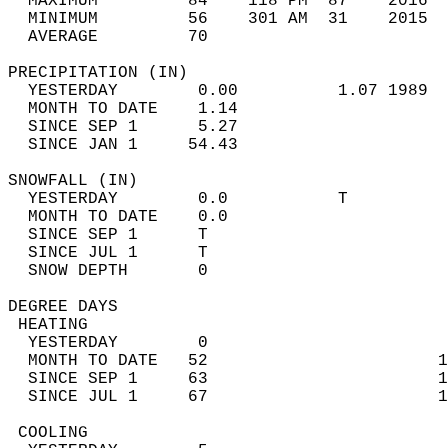
  MAXIMUM         84    118 PM  87    2016  
  MINIMUM         56    301 AM  31    2015  
  AVERAGE         70                       
PRECIPITATION (IN)                          
  YESTERDAY        0.00          1.07 1989  
  MONTH TO DATE    1.14                     
  SINCE SEP 1      5.27                     
  SINCE JAN 1     54.43                     
SNOWFALL (IN)                               
  YESTERDAY        0.0           T          
  MONTH TO DATE    0.0                      
  SINCE SEP 1      T                        
  SINCE JUL 1      T                        
  SNOW DEPTH       0                        
DEGREE DAYS                                 
 HEATING                                    
  YESTERDAY        0                        
  MONTH TO DATE   52                       1
  SINCE SEP 1     63                       1
  SINCE JUL 1     67                       1
 COOLING                                    