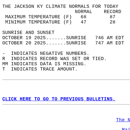
THE JACKSON KY CLIMATE NORMALS FOR TODAY  
                         NORMAL    RECORD   
 MAXIMUM TEMPERATURE (F)   68        87     
 MINIMUM TEMPERATURE (F)   47        28     
SUNRISE AND SUNSET                          
OCTOBER 19 2025.......SUNRISE   746 AM EDT  
OCTOBER 20 2025.......SUNRISE   747 AM EDT  
-  INDICATES NEGATIVE NUMBERS.  
R  INDICATES RECORD WAS SET OR TIED.  
MM INDICATES DATA IS MISSING.  
T  INDICATES TRACE AMOUNT.  
CLICK HERE TO GO TO PREVIOUS BULLETINS.
The 