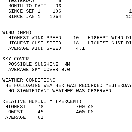
  YESTERDAY        5                        
  MONTH TO DATE   36                        
  SINCE SEP 1    186                       1
  SINCE JAN 1   1264                      12
............................................
WIND (MPH)                                  
  HIGHEST WIND SPEED    10   HIGHEST WIND DI
  HIGHEST GUST SPEED    18   HIGHEST GUST DI
  AVERAGE WIND SPEED     4.1                
SKY COVER                                   
  POSSIBLE SUNSHINE  MM                     
  AVERAGE SKY COVER 0.0                     
WEATHER CONDITIONS                          
THE FOLLOWING WEATHER WAS RECORDED YESTERDAY
  NO SIGNIFICANT WEATHER WAS OBSERVED.      
RELATIVE HUMIDITY (PERCENT)  
 HIGHEST    78           700 AM             
 LOWEST     45           400 PM             
 AVERAGE    62                              
............................................