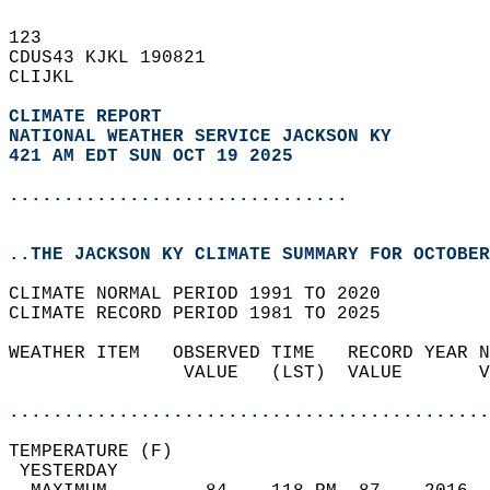
123   
CDUS43 KJKL 190821  
CLIJKL  
CLIMATE REPORT 
NATIONAL WEATHER SERVICE JACKSON KY
421 AM EDT SUN OCT 19 2025
...............................
..THE JACKSON KY CLIMATE SUMMARY FOR OCTOBER
CLIMATE NORMAL PERIOD 1991 TO 2020  
CLIMATE RECORD PERIOD 1981 TO 2025  
WEATHER ITEM   OBSERVED TIME   RECORD YEAR N
                VALUE   (LST)  VALUE       V
                                            
............................................
TEMPERATURE (F)                             
 YESTERDAY                                  