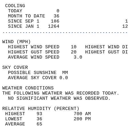
 COOLING                                    
  TODAY            0                        
  MONTH TO DATE   36                        
  SINCE SEP 1    186                       1
  SINCE JAN 1   1264                      12
............................................
WIND (MPH)                                  
  HIGHEST WIND SPEED    10   HIGHEST WIND DI
  HIGHEST GUST SPEED    20   HIGHEST GUST DI
  AVERAGE WIND SPEED     3.0                
SKY COVER                                   
  POSSIBLE SUNSHINE  MM                     
  AVERAGE SKY COVER 0.0                     
WEATHER CONDITIONS                          
THE FOLLOWING WEATHER WAS RECORDED TODAY.   
  NO SIGNIFICANT WEATHER WAS OBSERVED.      
RELATIVE HUMIDITY (PERCENT)  
 HIGHEST    93           700 AM             
 LOWEST     36           200 PM             
 AVERAGE    65                              