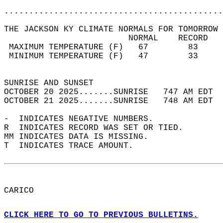
............................................
THE JACKSON KY CLIMATE NORMALS FOR TOMORROW 
                         NORMAL    RECORD   
 MAXIMUM TEMPERATURE (F)   67        83     
 MINIMUM TEMPERATURE (F)   47        33     
                                            
SUNRISE AND SUNSET                          
OCTOBER 20 2025.......SUNRISE   747 AM EDT  
OCTOBER 21 2025.......SUNRISE   748 AM EDT  
-  INDICATES NEGATIVE NUMBERS.  
R  INDICATES RECORD WAS SET OR TIED.  
MM INDICATES DATA IS MISSING.  
T  INDICATES TRACE AMOUNT.  
CARICO  
CLICK HERE TO GO TO PREVIOUS BULLETINS.