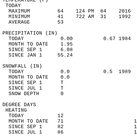
TEMPERATURE (F)                             
 TODAY                                      
  MAXIMUM         64    124 PM  84    2016  
  MINIMUM         41    722 AM  31    1992  
  AVERAGE         53                       
PRECIPITATION (IN)                          
  TODAY            0.00          0.67 1984  
  MONTH TO DATE    1.95                     
  SINCE SEP 1      6.08                     
  SINCE JAN 1     55.24                     
SNOWFALL (IN)                               
  TODAY            0.0           0.5  1989  
  MONTH TO DATE    0.0                      
  SINCE SEP 1      T                        
  SINCE JUL 1      T                        
  SNOW DEPTH       0                        
DEGREE DAYS                                 
 HEATING                                    
  TODAY           12                        
  MONTH TO DATE   71                       1
  SINCE SEP 1     82                       1
  SINCE JUL 1     86                       1