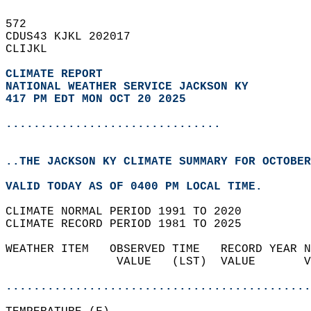
572   
CDUS43 KJKL 202017  
CLIJKL  
CLIMATE REPORT 
NATIONAL WEATHER SERVICE JACKSON KY
417 PM EDT MON OCT 20 2025
...............................
..THE JACKSON KY CLIMATE SUMMARY FOR OCTOBER
VALID TODAY AS OF 0400 PM LOCAL TIME.  
CLIMATE NORMAL PERIOD 1991 TO 2020  
CLIMATE RECORD PERIOD 1981 TO 2025  
WEATHER ITEM   OBSERVED TIME   RECORD YEAR N
                VALUE   (LST)  VALUE       V
                                            
............................................