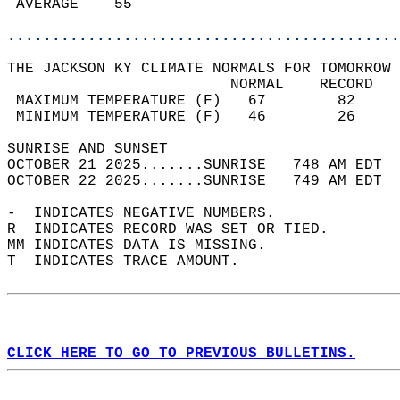
 AVERAGE    55                              
............................................
THE JACKSON KY CLIMATE NORMALS FOR TOMORROW 
                         NORMAL    RECORD   
 MAXIMUM TEMPERATURE (F)   67        82     
 MINIMUM TEMPERATURE (F)   46        26     
SUNRISE AND SUNSET                          
OCTOBER 21 2025.......SUNRISE   748 AM EDT  
OCTOBER 22 2025.......SUNRISE   749 AM EDT  
-  INDICATES NEGATIVE NUMBERS.  
R  INDICATES RECORD WAS SET OR TIED.  
MM INDICATES DATA IS MISSING.  
T  INDICATES TRACE AMOUNT.  
CLICK HERE TO GO TO PREVIOUS BULLETINS.