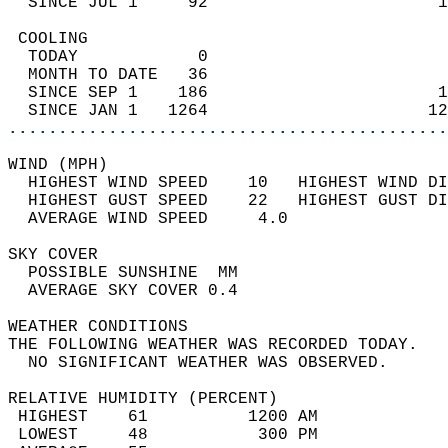
  SINCE JUL 1     92                       1
 COOLING                                    
  TODAY            0                        
  MONTH TO DATE   36                        
  SINCE SEP 1    186                       1
  SINCE JAN 1   1264                      12
............................................
WIND (MPH)                                  
  HIGHEST WIND SPEED    10   HIGHEST WIND DI
  HIGHEST GUST SPEED    22   HIGHEST GUST DI
  AVERAGE WIND SPEED     4.0                
SKY COVER                                   
  POSSIBLE SUNSHINE  MM                     
  AVERAGE SKY COVER 0.4                     
WEATHER CONDITIONS                          
THE FOLLOWING WEATHER WAS RECORDED TODAY.   
  NO SIGNIFICANT WEATHER WAS OBSERVED.      
RELATIVE HUMIDITY (PERCENT)  
 HIGHEST    61          1200 AM             
 LOWEST     48           300 PM             