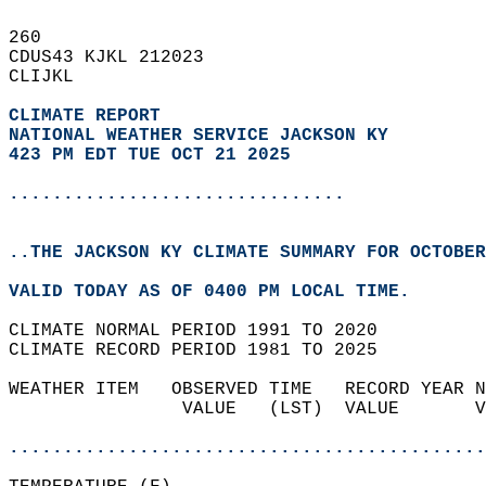
260   
CDUS43 KJKL 212023  
CLIJKL  
CLIMATE REPORT 
NATIONAL WEATHER SERVICE JACKSON KY
423 PM EDT TUE OCT 21 2025
...............................
..THE JACKSON KY CLIMATE SUMMARY FOR OCTOBER
VALID TODAY AS OF 0400 PM LOCAL TIME.  
CLIMATE NORMAL PERIOD 1991 TO 2020  
CLIMATE RECORD PERIOD 1981 TO 2025  
WEATHER ITEM   OBSERVED TIME   RECORD YEAR N
                VALUE   (LST)  VALUE       V
                                            
............................................