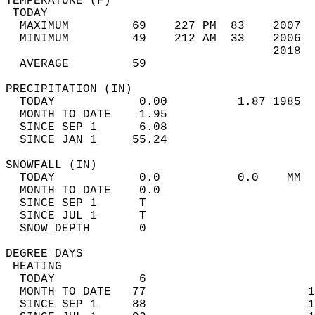
TEMPERATURE (F)                             
 TODAY                                      
  MAXIMUM         69    227 PM  83    2007  
  MINIMUM         49    212 AM  33    2006  
                                      2018  
  AVERAGE         59                       
PRECIPITATION (IN)                          
  TODAY            0.00          1.87 1985  
  MONTH TO DATE    1.95                     
  SINCE SEP 1      6.08                     
  SINCE JAN 1     55.24                     
SNOWFALL (IN)                               
  TODAY            0.0           0.0    MM  
  MONTH TO DATE    0.0                      
  SINCE SEP 1      T                        
  SINCE JUL 1      T                        
  SNOW DEPTH       0                        
DEGREE DAYS                                 
 HEATING                                    
  TODAY            6                        
  MONTH TO DATE   77                       1
  SINCE SEP 1     88                       1