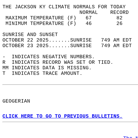
THE JACKSON KY CLIMATE NORMALS FOR TODAY  
                         NORMAL    RECORD   
 MAXIMUM TEMPERATURE (F)   67        82     
 MINIMUM TEMPERATURE (F)   46        26     
SUNRISE AND SUNSET                          
OCTOBER 22 2025.......SUNRISE   749 AM EDT  
OCTOBER 23 2025.......SUNRISE   749 AM EDT  
-  INDICATES NEGATIVE NUMBERS.  
R  INDICATES RECORD WAS SET OR TIED.  
MM INDICATES DATA IS MISSING.  
T  INDICATES TRACE AMOUNT.  
GEOGERIAN  
CLICK HERE TO GO TO PREVIOUS BULLETINS.