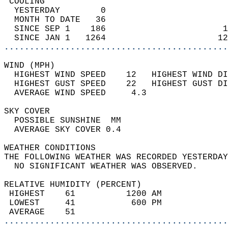
 COOLING                                    
  YESTERDAY        0                        
  MONTH TO DATE   36                        
  SINCE SEP 1    186                       1
  SINCE JAN 1   1264                      12
............................................
WIND (MPH)                                  
  HIGHEST WIND SPEED    12   HIGHEST WIND DI
  HIGHEST GUST SPEED    22   HIGHEST GUST DI
  AVERAGE WIND SPEED     4.3                
SKY COVER                                   
  POSSIBLE SUNSHINE  MM                     
  AVERAGE SKY COVER 0.4                     
WEATHER CONDITIONS                          
THE FOLLOWING WEATHER WAS RECORDED YESTERDAY
  NO SIGNIFICANT WEATHER WAS OBSERVED.      
RELATIVE HUMIDITY (PERCENT)  
 HIGHEST    61          1200 AM             
 LOWEST     41           600 PM             
 AVERAGE    51                              
............................................