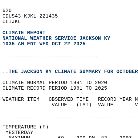
620   
CDUS43 KJKL 221435  
CLIJKL  
CLIMATE REPORT 
NATIONAL WEATHER SERVICE JACKSON KY
1035 AM EDT WED OCT 22 2025
...............................
..THE JACKSON KY CLIMATE SUMMARY FOR OCTOBER
CLIMATE NORMAL PERIOD 1991 TO 2020  
CLIMATE RECORD PERIOD 1981 TO 2025  
WEATHER ITEM   OBSERVED TIME   RECORD YEAR N
                VALUE   (LST)  VALUE       V
                                            
............................................
TEMPERATURE (F)                             
 YESTERDAY                                  