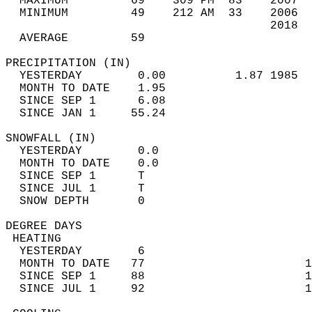
  MAXIMUM         69    309 PM  83    2007  
  MINIMUM         49    212 AM  33    2006  
                                      2018  
  AVERAGE         59                       
PRECIPITATION (IN)                          
  YESTERDAY        0.00          1.87 1985  
  MONTH TO DATE    1.95                     
  SINCE SEP 1      6.08                     
  SINCE JAN 1     55.24                     
SNOWFALL (IN)                               
  YESTERDAY        0.0                      
  MONTH TO DATE    0.0                      
  SINCE SEP 1      T                        
  SINCE JUL 1      T                        
  SNOW DEPTH       0                        
DEGREE DAYS                                 
 HEATING                                    
  YESTERDAY        6                        
  MONTH TO DATE   77                       1
  SINCE SEP 1     88                       1
  SINCE JUL 1     92                       1