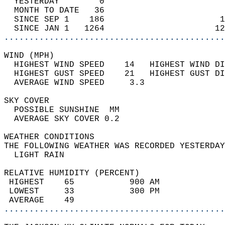
  YESTERDAY        0                        
  MONTH TO DATE   36                        
  SINCE SEP 1    186                       1
  SINCE JAN 1   1264                      12
............................................
WIND (MPH)                                  
  HIGHEST WIND SPEED    14   HIGHEST WIND DI
  HIGHEST GUST SPEED    21   HIGHEST GUST DI
  AVERAGE WIND SPEED     3.3                
SKY COVER                                   
  POSSIBLE SUNSHINE  MM                     
  AVERAGE SKY COVER 0.2                     
WEATHER CONDITIONS                          
THE FOLLOWING WEATHER WAS RECORDED YESTERDAY
  LIGHT RAIN                                
RELATIVE HUMIDITY (PERCENT)  
 HIGHEST    65           900 AM             
 LOWEST     33           300 PM             
 AVERAGE    49                              
............................................