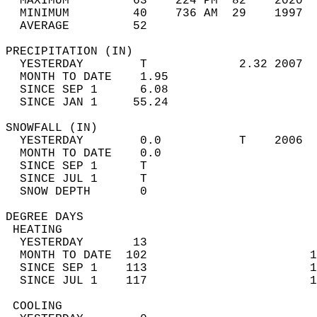
  MAXIMUM         63    224 PM  82    2020  
  MINIMUM         40    736 AM  29    1997  
  AVERAGE         52                       
PRECIPITATION (IN)                          
  YESTERDAY        T             2.32 2007  
  MONTH TO DATE    1.95                     
  SINCE SEP 1      6.08                     
  SINCE JAN 1     55.24                     
SNOWFALL (IN)                               
  YESTERDAY        0.0           T    2006  
  MONTH TO DATE    0.0                      
  SINCE SEP 1      T                        
  SINCE JUL 1      T                        
  SNOW DEPTH       0                        
DEGREE DAYS                                 
 HEATING                                    
  YESTERDAY       13                        
  MONTH TO DATE  102                       1
  SINCE SEP 1    113                       1
  SINCE JUL 1    117                       1
 COOLING                                    