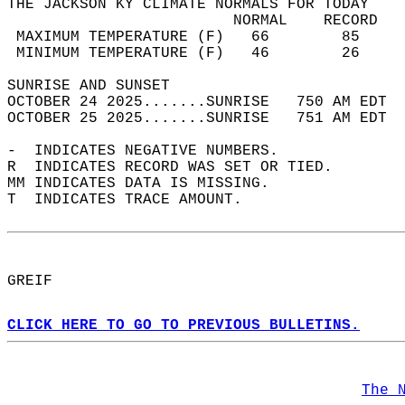
THE JACKSON KY CLIMATE NORMALS FOR TODAY  
                         NORMAL    RECORD   
 MAXIMUM TEMPERATURE (F)   66        85     
 MINIMUM TEMPERATURE (F)   46        26     
SUNRISE AND SUNSET                          
OCTOBER 24 2025.......SUNRISE   750 AM EDT  
OCTOBER 25 2025.......SUNRISE   751 AM EDT  
-  INDICATES NEGATIVE NUMBERS.  
R  INDICATES RECORD WAS SET OR TIED.  
MM INDICATES DATA IS MISSING.  
T  INDICATES TRACE AMOUNT.  
GREIF  
CLICK HERE TO GO TO PREVIOUS BULLETINS.
The 