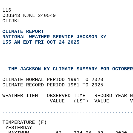
116   
CDUS43 KJKL 240549  
CLIJKL  
CLIMATE REPORT 
NATIONAL WEATHER SERVICE JACKSON KY
155 AM EDT FRI OCT 24 2025
...............................
..THE JACKSON KY CLIMATE SUMMARY FOR OCTOBER
CLIMATE NORMAL PERIOD 1991 TO 2020  
CLIMATE RECORD PERIOD 1981 TO 2025  
WEATHER ITEM   OBSERVED TIME   RECORD YEAR N
                VALUE   (LST)  VALUE       V
                                            
............................................
TEMPERATURE (F)                             
 YESTERDAY                                  