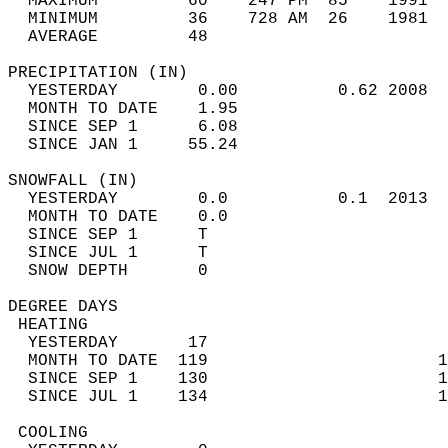
  MAXIMUM         60    247 PM  85    1991  
  MINIMUM         36    728 AM  26    1981  
  AVERAGE         48                       
PRECIPITATION (IN)                          
  YESTERDAY        0.00          0.62 2008  
  MONTH TO DATE    1.95                     
  SINCE SEP 1      6.08                     
  SINCE JAN 1     55.24                     
SNOWFALL (IN)                               
  YESTERDAY        0.0           0.1  2013  
  MONTH TO DATE    0.0                      
  SINCE SEP 1      T                        
  SINCE JUL 1      T                        
  SNOW DEPTH       0                        
DEGREE DAYS                                 
 HEATING                                    
  YESTERDAY       17                        
  MONTH TO DATE  119                       1
  SINCE SEP 1    130                       1
  SINCE JUL 1    134                       1
 COOLING                                    