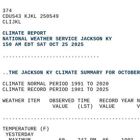
374   
CDUS43 KJKL 250549  
CLIJKL  
CLIMATE REPORT 
NATIONAL WEATHER SERVICE JACKSON KY
150 AM EDT SAT OCT 25 2025
...............................
..THE JACKSON KY CLIMATE SUMMARY FOR OCTOBER
CLIMATE NORMAL PERIOD 1991 TO 2020  
CLIMATE RECORD PERIOD 1981 TO 2025  
WEATHER ITEM   OBSERVED TIME   RECORD YEAR N
                VALUE   (LST)  VALUE       V
                                            
............................................
TEMPERATURE (F)                             
 YESTERDAY                                  