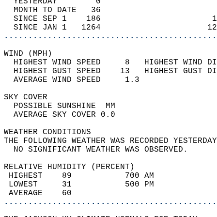
  YESTERDAY        0                        
  MONTH TO DATE   36                        
  SINCE SEP 1    186                       1
  SINCE JAN 1   1264                      12
............................................
WIND (MPH)                                  
  HIGHEST WIND SPEED     8   HIGHEST WIND DI
  HIGHEST GUST SPEED    13   HIGHEST GUST DI
  AVERAGE WIND SPEED     1.3                
SKY COVER                                   
  POSSIBLE SUNSHINE  MM                     
  AVERAGE SKY COVER 0.0                     
WEATHER CONDITIONS                          
THE FOLLOWING WEATHER WAS RECORDED YESTERDAY
  NO SIGNIFICANT WEATHER WAS OBSERVED.      
RELATIVE HUMIDITY (PERCENT)  
 HIGHEST    89           700 AM             
 LOWEST     31           500 PM             
 AVERAGE    60                              
............................................