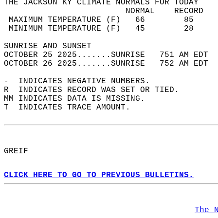
THE JACKSON KY CLIMATE NORMALS FOR TODAY  
                         NORMAL    RECORD   
 MAXIMUM TEMPERATURE (F)   66        85     
 MINIMUM TEMPERATURE (F)   45        28     
SUNRISE AND SUNSET                          
OCTOBER 25 2025.......SUNRISE   751 AM EDT  
OCTOBER 26 2025.......SUNRISE   752 AM EDT  
-  INDICATES NEGATIVE NUMBERS.  
R  INDICATES RECORD WAS SET OR TIED.  
MM INDICATES DATA IS MISSING.  
T  INDICATES TRACE AMOUNT.  
GREIF  
CLICK HERE TO GO TO PREVIOUS BULLETINS.
The 