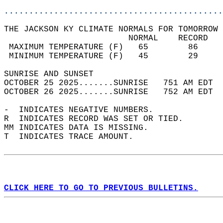
............................................
THE JACKSON KY CLIMATE NORMALS FOR TOMORROW 
                         NORMAL    RECORD   
 MAXIMUM TEMPERATURE (F)   65        86     
 MINIMUM TEMPERATURE (F)   45        29     
SUNRISE AND SUNSET                          
OCTOBER 25 2025.......SUNRISE   751 AM EDT  
OCTOBER 26 2025.......SUNRISE   752 AM EDT  
-  INDICATES NEGATIVE NUMBERS.  
R  INDICATES RECORD WAS SET OR TIED.  
MM INDICATES DATA IS MISSING.  
T  INDICATES TRACE AMOUNT.  
CLICK HERE TO GO TO PREVIOUS BULLETINS.