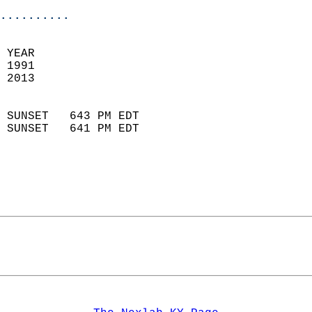
..........
 
 YEAR                       
 1991                        
 2013                        
                            
 SUNSET   643 PM EDT       
 SUNSET   641 PM EDT       