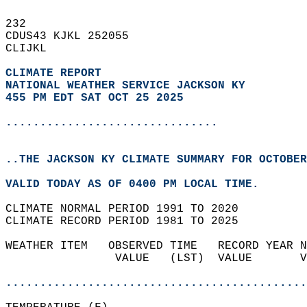
232   
CDUS43 KJKL 252055  
CLIJKL  
CLIMATE REPORT 
NATIONAL WEATHER SERVICE JACKSON KY
455 PM EDT SAT OCT 25 2025
...............................
..THE JACKSON KY CLIMATE SUMMARY FOR OCTOBER
VALID TODAY AS OF 0400 PM LOCAL TIME.  
CLIMATE NORMAL PERIOD 1991 TO 2020  
CLIMATE RECORD PERIOD 1981 TO 2025  
WEATHER ITEM   OBSERVED TIME   RECORD YEAR N
                VALUE   (LST)  VALUE       V
                                            
............................................