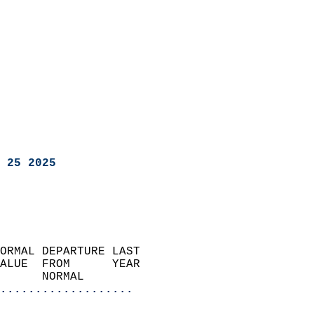
 25 2025
ORMAL DEPARTURE LAST        
ALUE  FROM      YEAR       
      NORMAL           
...................