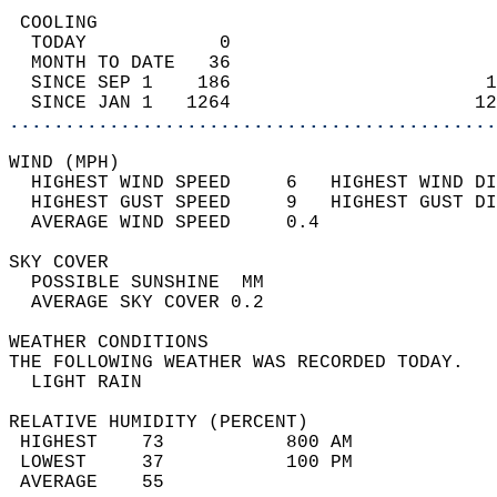
 COOLING                                    
  TODAY            0                        
  MONTH TO DATE   36                        
  SINCE SEP 1    186                       1
  SINCE JAN 1   1264                      12
............................................
WIND (MPH)                                  
  HIGHEST WIND SPEED     6   HIGHEST WIND DI
  HIGHEST GUST SPEED     9   HIGHEST GUST DI
  AVERAGE WIND SPEED     0.4                
SKY COVER                                   
  POSSIBLE SUNSHINE  MM                     
  AVERAGE SKY COVER 0.2                     
WEATHER CONDITIONS                          
THE FOLLOWING WEATHER WAS RECORDED TODAY.   
  LIGHT RAIN                                
RELATIVE HUMIDITY (PERCENT)  
 HIGHEST    73           800 AM             
 LOWEST     37           100 PM             
 AVERAGE    55                              