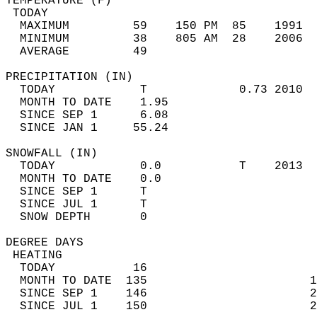
TEMPERATURE (F)                             
 TODAY                                      
  MAXIMUM         59    150 PM  85    1991  
  MINIMUM         38    805 AM  28    2006  
  AVERAGE         49                       
PRECIPITATION (IN)                          
  TODAY            T             0.73 2010  
  MONTH TO DATE    1.95                     
  SINCE SEP 1      6.08                     
  SINCE JAN 1     55.24                     
SNOWFALL (IN)                               
  TODAY            0.0           T    2013  
  MONTH TO DATE    0.0                      
  SINCE SEP 1      T                        
  SINCE JUL 1      T                        
  SNOW DEPTH       0                        
DEGREE DAYS                                 
 HEATING                                    
  TODAY           16                        
  MONTH TO DATE  135                       1
  SINCE SEP 1    146                       2
  SINCE JUL 1    150                       2