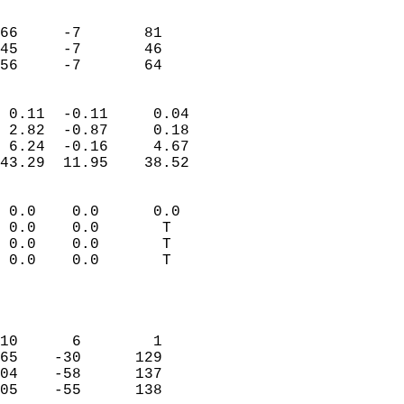
                               
                           
66     -7       81         
45     -7       46         
 56     -7       64       
                            
 0.11  -0.11     0.04       
 2.82  -0.87     0.18       
 6.24  -0.16     4.67       
43.29  11.95    38.52       
                                 
 0.0    0.0      0.0        
 0.0    0.0       T         
 0.0    0.0       T         
 0.0    0.0       T         
                           
                            
                            
10      6        1          
65    -30      129          
04    -58      137          
05    -55      138          