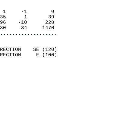
                            
 1     -1        0          
35      1       39          
96    -10      228          
30     34     1470        
...................
                            
RECTION    SE (120)         
RECTION     E (100)         
                          
                            
                              
                              
                            
                            
                            
                           
                           
                            