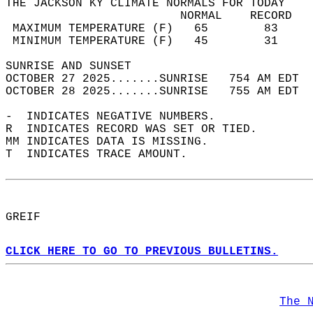
THE JACKSON KY CLIMATE NORMALS FOR TODAY  
                         NORMAL    RECORD   
 MAXIMUM TEMPERATURE (F)   65        83     
 MINIMUM TEMPERATURE (F)   45        31     
SUNRISE AND SUNSET                          
OCTOBER 27 2025.......SUNRISE   754 AM EDT  
OCTOBER 28 2025.......SUNRISE   755 AM EDT  
-  INDICATES NEGATIVE NUMBERS.  
R  INDICATES RECORD WAS SET OR TIED.  
MM INDICATES DATA IS MISSING.  
T  INDICATES TRACE AMOUNT.  
GREIF  
CLICK HERE TO GO TO PREVIOUS BULLETINS.
The 