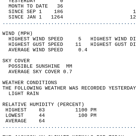
  YESTERDAY        0                        
  MONTH TO DATE   36                        
  SINCE SEP 1    186                       1
  SINCE JAN 1   1264                      12
............................................
WIND (MPH)                                  
  HIGHEST WIND SPEED     5   HIGHEST WIND DI
  HIGHEST GUST SPEED    11   HIGHEST GUST DI
  AVERAGE WIND SPEED     0.4                
SKY COVER                                   
  POSSIBLE SUNSHINE  MM                     
  AVERAGE SKY COVER 0.7                     
WEATHER CONDITIONS                          
THE FOLLOWING WEATHER WAS RECORDED YESTERDAY
  LIGHT RAIN                                
RELATIVE HUMIDITY (PERCENT)  
 HIGHEST    83          1100 PM             
 LOWEST     44           100 PM             
 AVERAGE    64                              
............................................