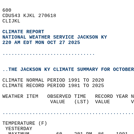
600   
CDUS43 KJKL 270618  
CLIJKL  
CLIMATE REPORT 
NATIONAL WEATHER SERVICE JACKSON KY
220 AM EDT MON OCT 27 2025
...............................
..THE JACKSON KY CLIMATE SUMMARY FOR OCTOBER
CLIMATE NORMAL PERIOD 1991 TO 2020  
CLIMATE RECORD PERIOD 1981 TO 2025  
WEATHER ITEM   OBSERVED TIME   RECORD YEAR N
                VALUE   (LST)  VALUE       V
                                            
............................................
TEMPERATURE (F)                             
 YESTERDAY                                  