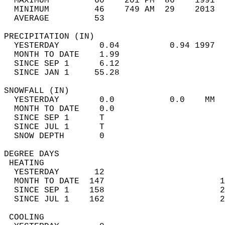
  MAXIMUM         60    201 PM  86    1991  
  MINIMUM         46    749 AM  29    2013  
  AVERAGE         53                       
PRECIPITATION (IN)                          
  YESTERDAY        0.04          0.94 1997  
  MONTH TO DATE    1.99                     
  SINCE SEP 1      6.12                     
  SINCE JAN 1     55.28                     
SNOWFALL (IN)                               
  YESTERDAY        0.0           0.0    MM  
  MONTH TO DATE    0.0                      
  SINCE SEP 1      T                        
  SINCE JUL 1      T                        
  SNOW DEPTH       0                        
DEGREE DAYS                                 
 HEATING                                    
  YESTERDAY       12                        
  MONTH TO DATE  147                       1
  SINCE SEP 1    158                       2
  SINCE JUL 1    162                       2
 COOLING                                    