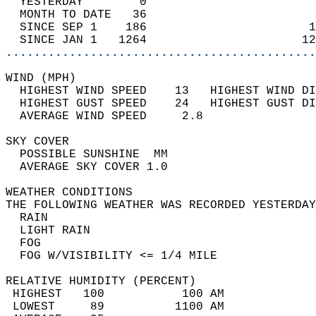
  YESTERDAY        0                        
  MONTH TO DATE   36                        
  SINCE SEP 1    186                       1
  SINCE JAN 1   1264                      12
............................................
WIND (MPH)                                  
  HIGHEST WIND SPEED    13   HIGHEST WIND DI
  HIGHEST GUST SPEED    24   HIGHEST GUST DI
  AVERAGE WIND SPEED     2.8                
SKY COVER                                   
  POSSIBLE SUNSHINE  MM                     
  AVERAGE SKY COVER 1.0                     
WEATHER CONDITIONS                          
THE FOLLOWING WEATHER WAS RECORDED YESTERDAY
  RAIN                                      
  LIGHT RAIN                                
  FOG                                       
  FOG W/VISIBILITY <= 1/4 MILE              
RELATIVE HUMIDITY (PERCENT)  
 HIGHEST   100           100 AM             
 LOWEST     89          1100 AM             