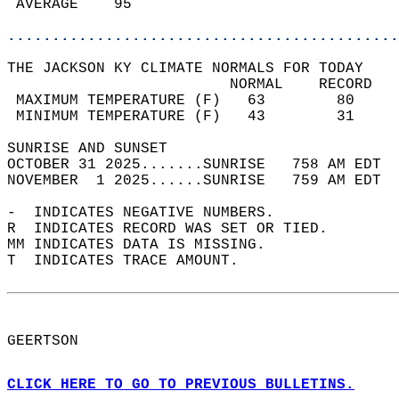
 AVERAGE    95                              
............................................
THE JACKSON KY CLIMATE NORMALS FOR TODAY  
                         NORMAL    RECORD   
 MAXIMUM TEMPERATURE (F)   63        80     
 MINIMUM TEMPERATURE (F)   43        31     
SUNRISE AND SUNSET                          
OCTOBER 31 2025.......SUNRISE   758 AM EDT  
NOVEMBER  1 2025......SUNRISE   759 AM EDT  
-  INDICATES NEGATIVE NUMBERS.  
R  INDICATES RECORD WAS SET OR TIED.  
MM INDICATES DATA IS MISSING.  
T  INDICATES TRACE AMOUNT.  
GEERTSON  
CLICK HERE TO GO TO PREVIOUS BULLETINS.