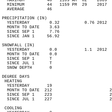
  MAXIMUM         48   1109 AM  82    2009  
  MINIMUM         44   1159 PM  29    2017  
  AVERAGE         46                       
PRECIPITATION (IN)                          
  YESTERDAY        0.32          0.76 2012  
  MONTH TO DATE    3.63                     
  SINCE SEP 1      7.76                     
  SINCE JAN 1     56.92                     
SNOWFALL (IN)                               
  YESTERDAY        0.0           1.1  2012  
  MONTH TO DATE    0.0                      
  SINCE SEP 1      T                        
  SINCE JUL 1      T                        
  SNOW DEPTH       0                        
DEGREE DAYS                                 
 HEATING                                    
  YESTERDAY       19                        
  MONTH TO DATE  212                       2
  SINCE SEP 1    223                       2
  SINCE JUL 1    227                       2
 COOLING                                    