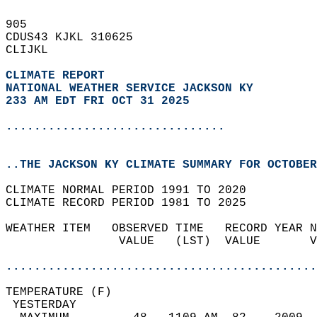
905   
CDUS43 KJKL 310625  
CLIJKL  
CLIMATE REPORT 
NATIONAL WEATHER SERVICE JACKSON KY
233 AM EDT FRI OCT 31 2025
...............................
..THE JACKSON KY CLIMATE SUMMARY FOR OCTOBER
CLIMATE NORMAL PERIOD 1991 TO 2020  
CLIMATE RECORD PERIOD 1981 TO 2025  
WEATHER ITEM   OBSERVED TIME   RECORD YEAR N
                VALUE   (LST)  VALUE       V
                                            
............................................
TEMPERATURE (F)                             
 YESTERDAY                                  