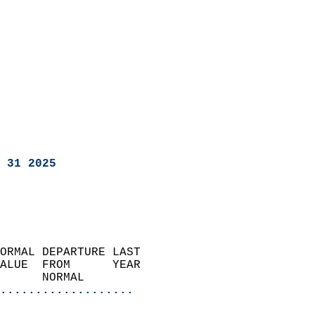
 31 2025
ORMAL DEPARTURE LAST        
ALUE  FROM      YEAR       
      NORMAL           
...................