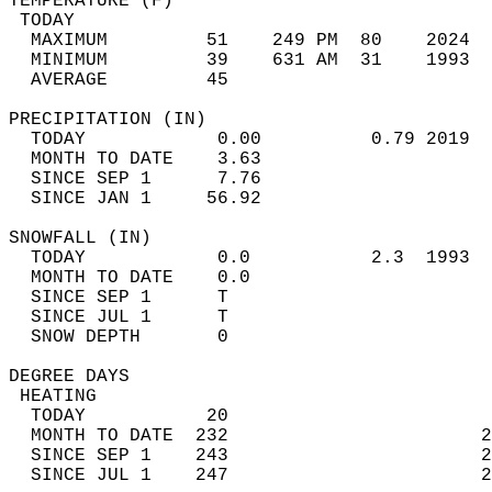
TEMPERATURE (F)                             
 TODAY                                      
  MAXIMUM         51    249 PM  80    2024  
  MINIMUM         39    631 AM  31    1993  
  AVERAGE         45                       
PRECIPITATION (IN)                          
  TODAY            0.00          0.79 2019  
  MONTH TO DATE    3.63                     
  SINCE SEP 1      7.76                     
  SINCE JAN 1     56.92                     
SNOWFALL (IN)                               
  TODAY            0.0           2.3  1993  
  MONTH TO DATE    0.0                      
  SINCE SEP 1      T                        
  SINCE JUL 1      T                        
  SNOW DEPTH       0                        
DEGREE DAYS                                 
 HEATING                                    
  TODAY           20                        
  MONTH TO DATE  232                       2
  SINCE SEP 1    243                       2
  SINCE JUL 1    247                       2