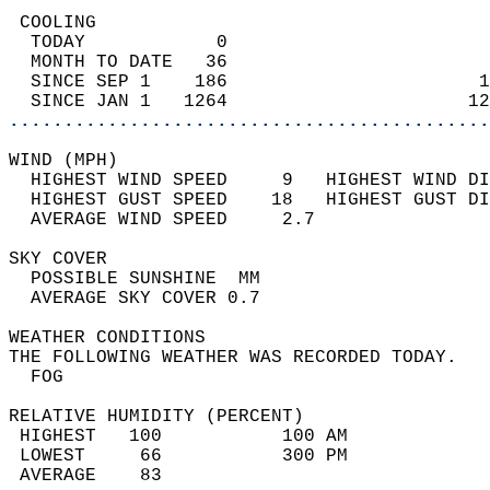
 COOLING                                    
  TODAY            0                        
  MONTH TO DATE   36                        
  SINCE SEP 1    186                       1
  SINCE JAN 1   1264                      12
............................................
WIND (MPH)                                  
  HIGHEST WIND SPEED     9   HIGHEST WIND DI
  HIGHEST GUST SPEED    18   HIGHEST GUST DI
  AVERAGE WIND SPEED     2.7                
SKY COVER                                   
  POSSIBLE SUNSHINE  MM                     
  AVERAGE SKY COVER 0.7                     
WEATHER CONDITIONS                          
THE FOLLOWING WEATHER WAS RECORDED TODAY.   
  FOG                                       
RELATIVE HUMIDITY (PERCENT)  
 HIGHEST   100           100 AM             
 LOWEST     66           300 PM             
 AVERAGE    83                              