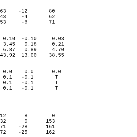
                               
                           
63    -12       80         
43     -4       62         
 53     -8       71       
                            
 0.10  -0.10     0.03       
 3.45   0.18     0.21       
 6.87   0.89     4.70       
43.92  13.00    38.55       
                                 
 0.0    0.0      0.0        
 0.1   -0.1       T         
 0.1   -0.1       T         
 0.1   -0.1       T         
                           
                            
                            
12      8        0          
32      0      153          
71    -28      161          
72    -25      162          