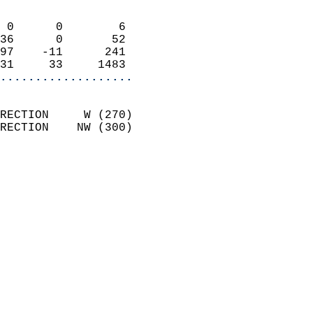
                            
 0      0        6          
36      0       52          
97    -11      241          
31     33     1483        
...................
                            
RECTION     W (270)         
RECTION    NW (300)         
                          
                            
                              
                              
                            
                            
                            
                           
                           
                            