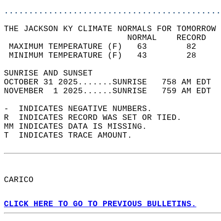
............................................
THE JACKSON KY CLIMATE NORMALS FOR TOMORROW 
                         NORMAL    RECORD   
 MAXIMUM TEMPERATURE (F)   63        82     
 MINIMUM TEMPERATURE (F)   43        28     
SUNRISE AND SUNSET                          
OCTOBER 31 2025.......SUNRISE   758 AM EDT  
NOVEMBER  1 2025......SUNRISE   759 AM EDT  
-  INDICATES NEGATIVE NUMBERS.  
R  INDICATES RECORD WAS SET OR TIED.  
MM INDICATES DATA IS MISSING.  
T  INDICATES TRACE AMOUNT.  
CARICO  
CLICK HERE TO GO TO PREVIOUS BULLETINS.