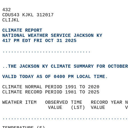
432   
CDUS43 KJKL 312017  
CLIJKL  
CLIMATE REPORT 
NATIONAL WEATHER SERVICE JACKSON KY
417 PM EDT FRI OCT 31 2025
...............................
..THE JACKSON KY CLIMATE SUMMARY FOR OCTOBER
VALID TODAY AS OF 0400 PM LOCAL TIME.  
CLIMATE NORMAL PERIOD 1991 TO 2020  
CLIMATE RECORD PERIOD 1981 TO 2025  
WEATHER ITEM   OBSERVED TIME   RECORD YEAR N
                VALUE   (LST)  VALUE       V
                                            
............................................