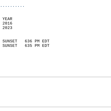
..........
 
 YEAR                       
 2016                        
 2023                        
                            
 SUNSET   636 PM EDT       
 SUNSET   635 PM EDT       