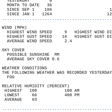
  YESTERDAY        0                        
  MONTH TO DATE   36                        
  SINCE SEP 1    186                       1
  SINCE JAN 1   1264                      12
............................................
WIND (MPH)                                  
  HIGHEST WIND SPEED     9   HIGHEST WIND DI
  HIGHEST GUST SPEED    18   HIGHEST GUST DI
  AVERAGE WIND SPEED     2.4                
SKY COVER                                   
  POSSIBLE SUNSHINE  MM                     
  AVERAGE SKY COVER 0.6                     
WEATHER CONDITIONS                          
THE FOLLOWING WEATHER WAS RECORDED YESTERDAY
  FOG                                       
RELATIVE HUMIDITY (PERCENT)  
 HIGHEST   100           100 AM             
 LOWEST     66           400 PM             
 AVERAGE    83                              
............................................