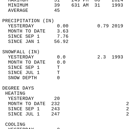
  MAXIMUM         51    249 PM  80    2024  
  MINIMUM         39    631 AM  31    1993  
  AVERAGE         45                       
PRECIPITATION (IN)                          
  YESTERDAY        0.00          0.79 2019  
  MONTH TO DATE    3.63                     
  SINCE SEP 1      7.76                     
  SINCE JAN 1     56.92                     
SNOWFALL (IN)                               
  YESTERDAY        0.0           2.3  1993  
  MONTH TO DATE    0.0                      
  SINCE SEP 1      T                        
  SINCE JUL 1      T                        
  SNOW DEPTH       0                        
DEGREE DAYS                                 
 HEATING                                    
  YESTERDAY       20                        
  MONTH TO DATE  232                       2
  SINCE SEP 1    243                       2
  SINCE JUL 1    247                       2
 COOLING                                    