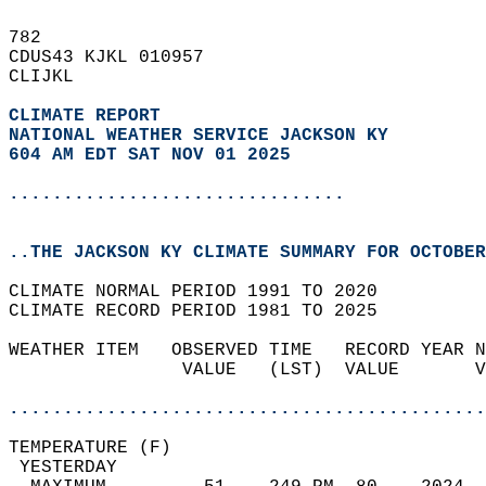
782   
CDUS43 KJKL 010957  
CLIJKL  
CLIMATE REPORT 
NATIONAL WEATHER SERVICE JACKSON KY
604 AM EDT SAT NOV 01 2025
...............................
..THE JACKSON KY CLIMATE SUMMARY FOR OCTOBER
CLIMATE NORMAL PERIOD 1991 TO 2020  
CLIMATE RECORD PERIOD 1981 TO 2025  
WEATHER ITEM   OBSERVED TIME   RECORD YEAR N
                VALUE   (LST)  VALUE       V
                                            
............................................
TEMPERATURE (F)                             
 YESTERDAY                                  