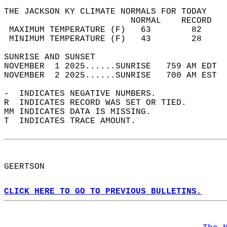
THE JACKSON KY CLIMATE NORMALS FOR TODAY  
                         NORMAL    RECORD   
 MAXIMUM TEMPERATURE (F)   63        82     
 MINIMUM TEMPERATURE (F)   43        28     
SUNRISE AND SUNSET                          
NOVEMBER  1 2025......SUNRISE   759 AM EDT  
NOVEMBER  2 2025......SUNRISE   700 AM EST  
-  INDICATES NEGATIVE NUMBERS.  
R  INDICATES RECORD WAS SET OR TIED.  
MM INDICATES DATA IS MISSING.  
T  INDICATES TRACE AMOUNT.  
GEERTSON  
CLICK HERE TO GO TO PREVIOUS BULLETINS.