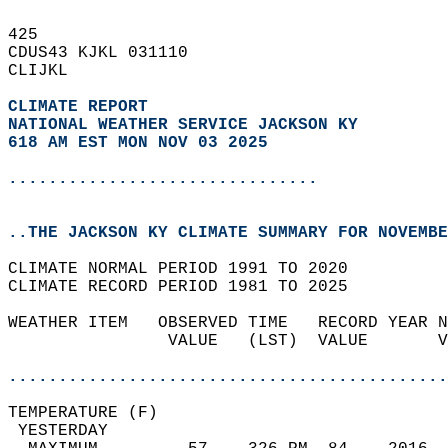
425   
CDUS43 KJKL 031110  
CLIJKL  
CLIMATE REPORT 
NATIONAL WEATHER SERVICE JACKSON KY
618 AM EST MON NOV 03 2025
...............................
..THE JACKSON KY CLIMATE SUMMARY FOR NOVEMBE
CLIMATE NORMAL PERIOD 1991 TO 2020  
CLIMATE RECORD PERIOD 1981 TO 2025  
WEATHER ITEM   OBSERVED TIME   RECORD YEAR N
                VALUE   (LST)  VALUE       V
                                            
............................................
TEMPERATURE (F)                             
 YESTERDAY                                  