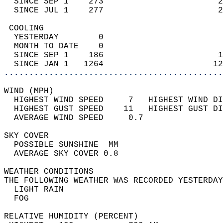
  SINCE SEP 1    273                       2
  SINCE JUL 1    277                       2
 COOLING                                    
  YESTERDAY        0                        
  MONTH TO DATE    0                        
  SINCE SEP 1    186                       1
  SINCE JAN 1   1264                      12
............................................
WIND (MPH)                                  
  HIGHEST WIND SPEED     7   HIGHEST WIND DI
  HIGHEST GUST SPEED    11   HIGHEST GUST DI
  AVERAGE WIND SPEED     0.7                
SKY COVER                                   
  POSSIBLE SUNSHINE  MM                     
  AVERAGE SKY COVER 0.8                     
WEATHER CONDITIONS                          
THE FOLLOWING WEATHER WAS RECORDED YESTERDAY
  LIGHT RAIN                                
  FOG                                       
RELATIVE HUMIDITY (PERCENT)  