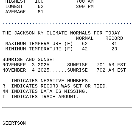
 HIGHEST   100           700 AM             
 LOWEST     62           300 PM             
 AVERAGE    81                              
............................................
THE JACKSON KY CLIMATE NORMALS FOR TODAY  
                         NORMAL    RECORD   
 MAXIMUM TEMPERATURE (F)   62        81     
 MINIMUM TEMPERATURE (F)   42        23     
SUNRISE AND SUNSET                          
NOVEMBER  3 2025......SUNRISE   701 AM EST  
NOVEMBER  4 2025......SUNRISE   702 AM EST  
-  INDICATES NEGATIVE NUMBERS.  
R  INDICATES RECORD WAS SET OR TIED.  
MM INDICATES DATA IS MISSING.  
T  INDICATES TRACE AMOUNT.  
GEERTSON  