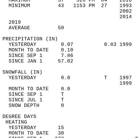
  MAXIMUM         57    326 PM  84    2016  
  MINIMUM         43   1153 PM  27    1993  
                                      2002  
                                      2014  
  2019                             
  AVERAGE         50                       
PRECIPITATION (IN)                          
  YESTERDAY        0.07          0.83 1999  
  MONTH TO DATE    0.10                     
  SINCE SEP 1      7.86                     
  SINCE JAN 1     57.02                     
SNOWFALL (IN)                               
  YESTERDAY        0.0           T    1997  
                                      1999  
  MONTH TO DATE    0.0                      
  SINCE SEP 1      T                        
  SINCE JUL 1      T                        
  SNOW DEPTH       0                        
DEGREE DAYS                                 
 HEATING                                    
  YESTERDAY       15                        
  MONTH TO DATE   30                        