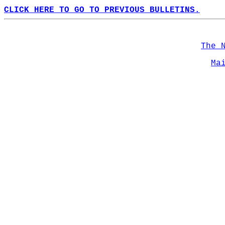
CLICK HERE TO GO TO PREVIOUS BULLETINS.
The 
Ma