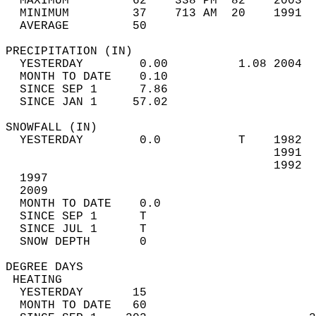
  MAXIMUM         62    338 PM  82    2003  
  MINIMUM         37    713 AM  20    1991  
  AVERAGE         50                       
PRECIPITATION (IN)                          
  YESTERDAY        0.00          1.08 2004  
  MONTH TO DATE    0.10                     
  SINCE SEP 1      7.86                     
  SINCE JAN 1     57.02                     
SNOWFALL (IN)                               
  YESTERDAY        0.0           T    1982  
                                      1991  
                                      1992  
  1997  
  2009                            
  MONTH TO DATE    0.0                      
  SINCE SEP 1      T                        
  SINCE JUL 1      T                        
  SNOW DEPTH       0                        
DEGREE DAYS                                 
 HEATING                                    
  YESTERDAY       15                        
  MONTH TO DATE   60                        