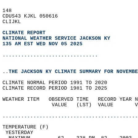
148   
CDUS43 KJKL 050616  
CLIJKL  
CLIMATE REPORT 
NATIONAL WEATHER SERVICE JACKSON KY
135 AM EST WED NOV 05 2025
...............................
..THE JACKSON KY CLIMATE SUMMARY FOR NOVEMBE
CLIMATE NORMAL PERIOD 1991 TO 2020  
CLIMATE RECORD PERIOD 1981 TO 2025  
WEATHER ITEM   OBSERVED TIME   RECORD YEAR N
                VALUE   (LST)  VALUE       V
                                            
............................................
TEMPERATURE (F)                             
 YESTERDAY                                  