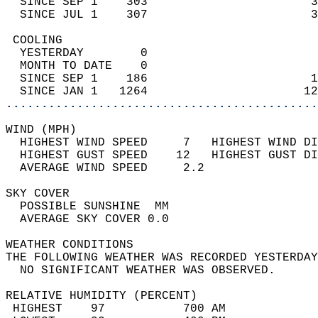
  SINCE SEP 1    303                       3
  SINCE JUL 1    307                       3
 COOLING                                    
  YESTERDAY        0                        
  MONTH TO DATE    0                        
  SINCE SEP 1    186                       1
  SINCE JAN 1   1264                      12
............................................
WIND (MPH)                                  
  HIGHEST WIND SPEED     7   HIGHEST WIND DI
  HIGHEST GUST SPEED    12   HIGHEST GUST DI
  AVERAGE WIND SPEED     2.2                
SKY COVER                                   
  POSSIBLE SUNSHINE  MM                     
  AVERAGE SKY COVER 0.0                     
WEATHER CONDITIONS                          
THE FOLLOWING WEATHER WAS RECORDED YESTERDAY
  NO SIGNIFICANT WEATHER WAS OBSERVED.      
RELATIVE HUMIDITY (PERCENT)  
 HIGHEST    97           700 AM             