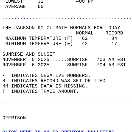
 LOWEST     32           400 PM             
 AVERAGE    65                              
............................................
THE JACKSON KY CLIMATE NORMALS FOR TODAY  
                         NORMAL    RECORD   
 MAXIMUM TEMPERATURE (F)   62        84     
 MINIMUM TEMPERATURE (F)   42        17     
SUNRISE AND SUNSET                          
NOVEMBER  5 2025......SUNRISE   703 AM EST  
NOVEMBER  6 2025......SUNRISE   704 AM EST  
-  INDICATES NEGATIVE NUMBERS.  
R  INDICATES RECORD WAS SET OR TIED.  
MM INDICATES DATA IS MISSING.  
T  INDICATES TRACE AMOUNT.  
GEERTSON  