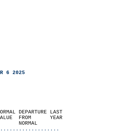
R 6 2025
ORMAL DEPARTURE LAST        
ALUE  FROM      YEAR       
      NORMAL           
...................