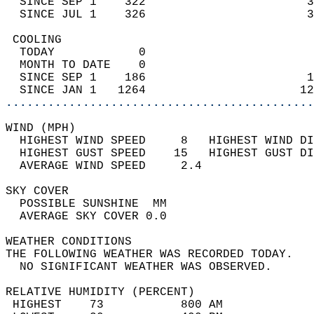
  SINCE SEP 1    322                       3
  SINCE JUL 1    326                       3
 COOLING                                    
  TODAY            0                        
  MONTH TO DATE    0                        
  SINCE SEP 1    186                       1
  SINCE JAN 1   1264                      12
............................................
WIND (MPH)                                  
  HIGHEST WIND SPEED     8   HIGHEST WIND DI
  HIGHEST GUST SPEED    15   HIGHEST GUST DI
  AVERAGE WIND SPEED     2.4                
SKY COVER                                   
  POSSIBLE SUNSHINE  MM                     
  AVERAGE SKY COVER 0.0                     
WEATHER CONDITIONS                          
THE FOLLOWING WEATHER WAS RECORDED TODAY.   
  NO SIGNIFICANT WEATHER WAS OBSERVED.      
RELATIVE HUMIDITY (PERCENT)  
 HIGHEST    73           800 AM             