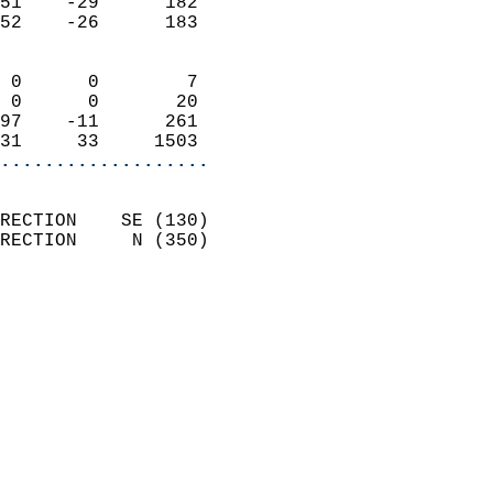
51    -29      182          
52    -26      183          
                            
 0      0        7          
 0      0       20          
97    -11      261          
31     33     1503        
...................
                            
RECTION    SE (130)         
RECTION     N (350)         
                          
                            
                              
                              
                            
                            
                              
                           