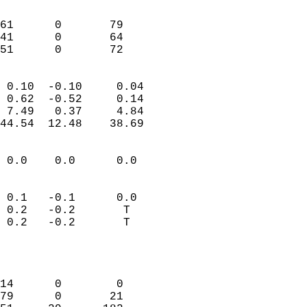
                               
                           
61      0       79         
41      0       64         
 51      0       72       
                            
 0.10  -0.10     0.04       
 0.62  -0.52     0.14       
 7.49   0.37     4.84       
44.54  12.48    38.69       
                                 
 0.0    0.0      0.0        
                           
                           
 0.1   -0.1      0.0        
 0.2   -0.2       T         
 0.2   -0.2       T         
                           
                            
                            
14      0        0          
79      0       21          