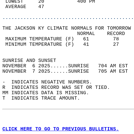
 LOWEST     20           400 PM             
 AVERAGE    47                              
............................................
THE JACKSON KY CLIMATE NORMALS FOR TOMORROW 
                         NORMAL    RECORD   
 MAXIMUM TEMPERATURE (F)   61        78     
 MINIMUM TEMPERATURE (F)   41        27     
                                            
SUNRISE AND SUNSET                          
NOVEMBER  6 2025......SUNRISE   704 AM EST  
NOVEMBER  7 2025......SUNRISE   705 AM EST  
-  INDICATES NEGATIVE NUMBERS.  
R  INDICATES RECORD WAS SET OR TIED.  
MM INDICATES DATA IS MISSING.  
T  INDICATES TRACE AMOUNT.  
CLICK HERE TO GO TO PREVIOUS BULLETINS.