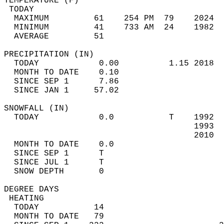
TEMPERATURE (F)                             
 TODAY                                      
  MAXIMUM         61    254 PM  79    2024  
  MINIMUM         41    733 AM  24    1982  
  AVERAGE         51                       
PRECIPITATION (IN)                          
  TODAY            0.00          1.15 2018  
  MONTH TO DATE    0.10                     
  SINCE SEP 1      7.86                     
  SINCE JAN 1     57.02                     
SNOWFALL (IN)                               
  TODAY            0.0           T    1992  
                                      1993  
                                      2010  
  MONTH TO DATE    0.0                      
  SINCE SEP 1      T                        
  SINCE JUL 1      T                        
  SNOW DEPTH       0                        
DEGREE DAYS                                 
 HEATING                                    
  TODAY           14                        
  MONTH TO DATE   79                        