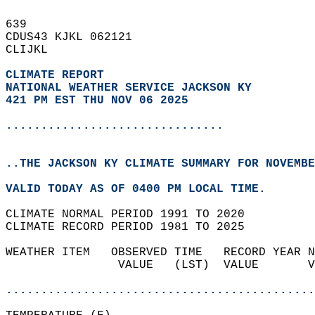
639   
CDUS43 KJKL 062121  
CLIJKL  
CLIMATE REPORT 
NATIONAL WEATHER SERVICE JACKSON KY
421 PM EST THU NOV 06 2025
...............................
..THE JACKSON KY CLIMATE SUMMARY FOR NOVEMBE
VALID TODAY AS OF 0400 PM LOCAL TIME.  
CLIMATE NORMAL PERIOD 1991 TO 2020  
CLIMATE RECORD PERIOD 1981 TO 2025  
WEATHER ITEM   OBSERVED TIME   RECORD YEAR N
                VALUE   (LST)  VALUE       V
                                            
............................................