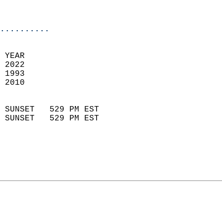
                           
                            
..........
 
 YEAR                       
 2022                        
 1993                        
 2010                       
                            
 SUNSET   529 PM EST       
 SUNSET   529 PM EST       