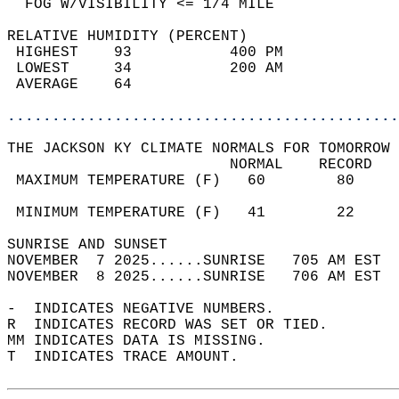
  FOG W/VISIBILITY <= 1/4 MILE              
RELATIVE HUMIDITY (PERCENT)  
 HIGHEST    93           400 PM             
 LOWEST     34           200 AM             
 AVERAGE    64                              
............................................
THE JACKSON KY CLIMATE NORMALS FOR TOMORROW 
                         NORMAL    RECORD   
 MAXIMUM TEMPERATURE (F)   60        80     
                                            
 MINIMUM TEMPERATURE (F)   41        22     
SUNRISE AND SUNSET                          
NOVEMBER  7 2025......SUNRISE   705 AM EST  
NOVEMBER  8 2025......SUNRISE   706 AM EST  
-  INDICATES NEGATIVE NUMBERS.  
R  INDICATES RECORD WAS SET OR TIED.  
MM INDICATES DATA IS MISSING.  
T  INDICATES TRACE AMOUNT.  