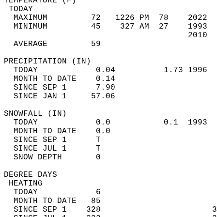
TEMPERATURE (F)                             
 TODAY                                      
  MAXIMUM         72   1226 PM  78    2022  
  MINIMUM         45    327 AM  27    1993  
                                      2010  
  AVERAGE         59                       
PRECIPITATION (IN)                          
  TODAY            0.04          1.73 1996  
  MONTH TO DATE    0.14                     
  SINCE SEP 1      7.90                     
  SINCE JAN 1     57.06                     
SNOWFALL (IN)                               
  TODAY            0.0           0.1  1993  
  MONTH TO DATE    0.0                      
  SINCE SEP 1      T                        
  SINCE JUL 1      T                        
  SNOW DEPTH       0                        
DEGREE DAYS                                 
 HEATING                                    
  TODAY            6                        
  MONTH TO DATE   85                        
  SINCE SEP 1    328                       3