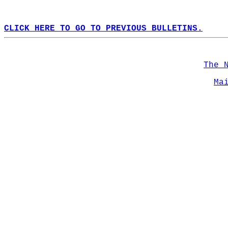
CLICK HERE TO GO TO PREVIOUS BULLETINS.
The 
Ma