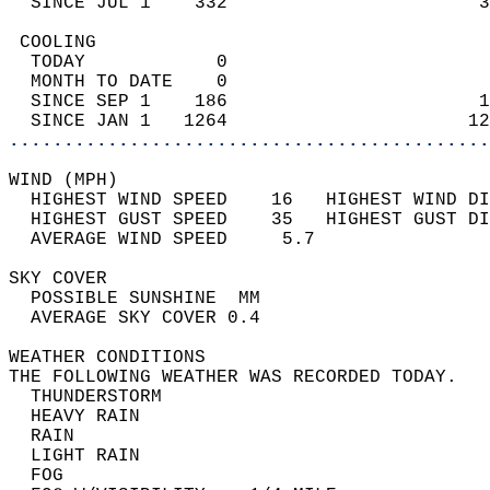
  SINCE JUL 1    332                       3
 COOLING                                    
  TODAY            0                        
  MONTH TO DATE    0                        
  SINCE SEP 1    186                       1
  SINCE JAN 1   1264                      12
............................................
WIND (MPH)                                  
  HIGHEST WIND SPEED    16   HIGHEST WIND DI
  HIGHEST GUST SPEED    35   HIGHEST GUST DI
  AVERAGE WIND SPEED     5.7                
SKY COVER                                   
  POSSIBLE SUNSHINE  MM                     
  AVERAGE SKY COVER 0.4                     
WEATHER CONDITIONS                          
THE FOLLOWING WEATHER WAS RECORDED TODAY.   
  THUNDERSTORM                              
  HEAVY RAIN                                
  RAIN                                      
  LIGHT RAIN                                
  FOG                                       