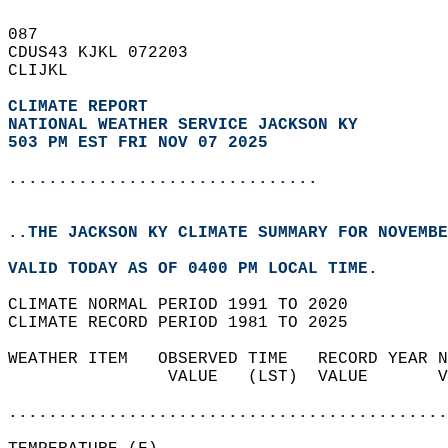
087   
CDUS43 KJKL 072203  
CLIJKL  
CLIMATE REPORT 
NATIONAL WEATHER SERVICE JACKSON KY
503 PM EST FRI NOV 07 2025
...............................
..THE JACKSON KY CLIMATE SUMMARY FOR NOVEMBE
VALID TODAY AS OF 0400 PM LOCAL TIME.  
CLIMATE NORMAL PERIOD 1991 TO 2020  
CLIMATE RECORD PERIOD 1981 TO 2025  
WEATHER ITEM   OBSERVED TIME   RECORD YEAR N
                VALUE   (LST)  VALUE       V
                                            
............................................