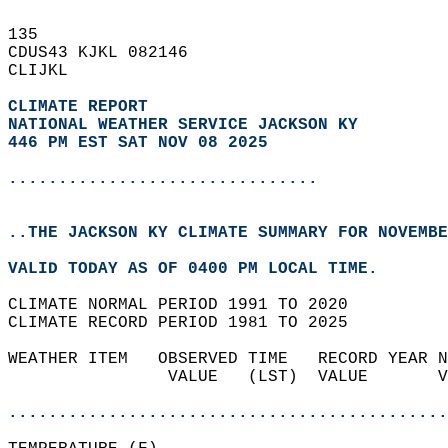
135   
CDUS43 KJKL 082146  
CLIJKL  
CLIMATE REPORT 
NATIONAL WEATHER SERVICE JACKSON KY
446 PM EST SAT NOV 08 2025
...............................
..THE JACKSON KY CLIMATE SUMMARY FOR NOVEMBE
VALID TODAY AS OF 0400 PM LOCAL TIME.  
CLIMATE NORMAL PERIOD 1991 TO 2020  
CLIMATE RECORD PERIOD 1981 TO 2025  
WEATHER ITEM   OBSERVED TIME   RECORD YEAR N
                VALUE   (LST)  VALUE       V
                                            
............................................