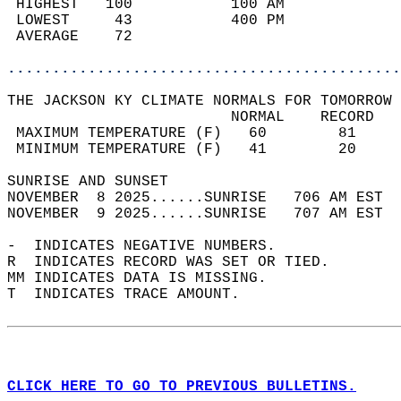
 HIGHEST   100           100 AM             
 LOWEST     43           400 PM             
 AVERAGE    72                              
............................................
THE JACKSON KY CLIMATE NORMALS FOR TOMORROW 
                         NORMAL    RECORD   
 MAXIMUM TEMPERATURE (F)   60        81     
 MINIMUM TEMPERATURE (F)   41        20     
SUNRISE AND SUNSET                          
NOVEMBER  8 2025......SUNRISE   706 AM EST  
NOVEMBER  9 2025......SUNRISE   707 AM EST  
-  INDICATES NEGATIVE NUMBERS.  
R  INDICATES RECORD WAS SET OR TIED.  
MM INDICATES DATA IS MISSING.  
T  INDICATES TRACE AMOUNT.  
CLICK HERE TO GO TO PREVIOUS BULLETINS.