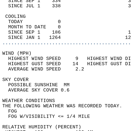
  SINCE SEP 1    334                       3
  SINCE JUL 1    338                       3
 COOLING                                    
  TODAY            0                        
  MONTH TO DATE    0                        
  SINCE SEP 1    186                       1
  SINCE JAN 1   1264                      12
............................................
WIND (MPH)                                  
  HIGHEST WIND SPEED     9   HIGHEST WIND DI
  HIGHEST GUST SPEED    14   HIGHEST GUST DI
  AVERAGE WIND SPEED     2.2                
SKY COVER                                   
  POSSIBLE SUNSHINE  MM                     
  AVERAGE SKY COVER 0.6                     
WEATHER CONDITIONS                          
THE FOLLOWING WEATHER WAS RECORDED TODAY.   
  FOG                                       
  FOG W/VISIBILITY <= 1/4 MILE              
RELATIVE HUMIDITY (PERCENT)  