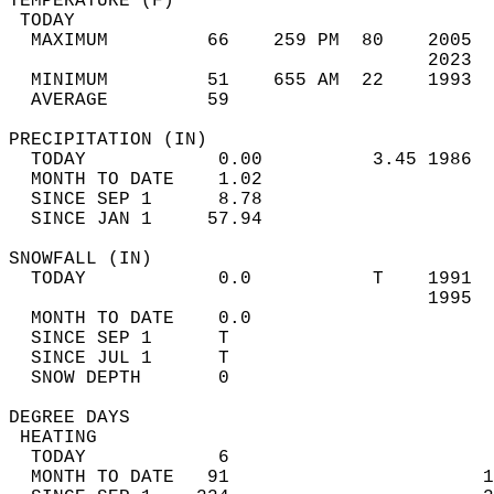
TEMPERATURE (F)                             
 TODAY                                      
  MAXIMUM         66    259 PM  80    2005  
                                      2023  
  MINIMUM         51    655 AM  22    1993  
  AVERAGE         59                       
PRECIPITATION (IN)                          
  TODAY            0.00          3.45 1986  
  MONTH TO DATE    1.02                     
  SINCE SEP 1      8.78                     
  SINCE JAN 1     57.94                     
SNOWFALL (IN)                               
  TODAY            0.0           T    1991  
                                      1995  
  MONTH TO DATE    0.0                      
  SINCE SEP 1      T                        
  SINCE JUL 1      T                        
  SNOW DEPTH       0                        
DEGREE DAYS                                 
 HEATING                                    
  TODAY            6                        
  MONTH TO DATE   91                       1