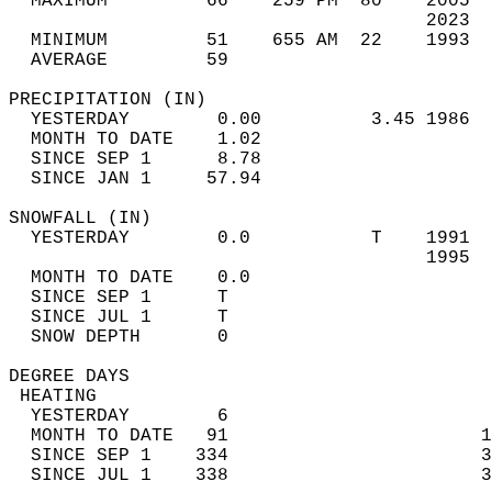
  MAXIMUM         66    259 PM  80    2005  
                                      2023  
  MINIMUM         51    655 AM  22    1993  
  AVERAGE         59                       
PRECIPITATION (IN)                          
  YESTERDAY        0.00          3.45 1986  
  MONTH TO DATE    1.02                     
  SINCE SEP 1      8.78                     
  SINCE JAN 1     57.94                     
SNOWFALL (IN)                               
  YESTERDAY        0.0           T    1991  
                                      1995  
  MONTH TO DATE    0.0                      
  SINCE SEP 1      T                        
  SINCE JUL 1      T                        
  SNOW DEPTH       0                        
DEGREE DAYS                                 
 HEATING                                    
  YESTERDAY        6                        
  MONTH TO DATE   91                       1
  SINCE SEP 1    334                       3
  SINCE JUL 1    338                       3