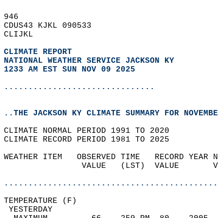
946   
CDUS43 KJKL 090533  
CLIJKL  
CLIMATE REPORT 
NATIONAL WEATHER SERVICE JACKSON KY
1233 AM EST SUN NOV 09 2025
...............................
..THE JACKSON KY CLIMATE SUMMARY FOR NOVEMBE
CLIMATE NORMAL PERIOD 1991 TO 2020  
CLIMATE RECORD PERIOD 1981 TO 2025  
WEATHER ITEM   OBSERVED TIME   RECORD YEAR N
                VALUE   (LST)  VALUE       V
                                            
............................................
TEMPERATURE (F)                             
 YESTERDAY                                  