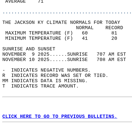
 AVERAGE    71                              
............................................
THE JACKSON KY CLIMATE NORMALS FOR TODAY  
                         NORMAL    RECORD   
 MAXIMUM TEMPERATURE (F)   60        81     
 MINIMUM TEMPERATURE (F)   41        20     
SUNRISE AND SUNSET                          
NOVEMBER  9 2025......SUNRISE   707 AM EST  
NOVEMBER 10 2025......SUNRISE   708 AM EST  
-  INDICATES NEGATIVE NUMBERS.  
R  INDICATES RECORD WAS SET OR TIED.  
MM INDICATES DATA IS MISSING.  
T  INDICATES TRACE AMOUNT.  
CLICK HERE TO GO TO PREVIOUS BULLETINS.