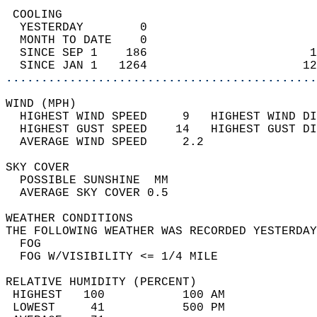
 COOLING                                    
  YESTERDAY        0                        
  MONTH TO DATE    0                        
  SINCE SEP 1    186                       1
  SINCE JAN 1   1264                      12
............................................
WIND (MPH)                                  
  HIGHEST WIND SPEED     9   HIGHEST WIND DI
  HIGHEST GUST SPEED    14   HIGHEST GUST DI
  AVERAGE WIND SPEED     2.2                
SKY COVER                                   
  POSSIBLE SUNSHINE  MM                     
  AVERAGE SKY COVER 0.5                     
WEATHER CONDITIONS                          
THE FOLLOWING WEATHER WAS RECORDED YESTERDAY
  FOG                                       
  FOG W/VISIBILITY <= 1/4 MILE              
RELATIVE HUMIDITY (PERCENT)  
 HIGHEST   100           100 AM             
 LOWEST     41           500 PM             