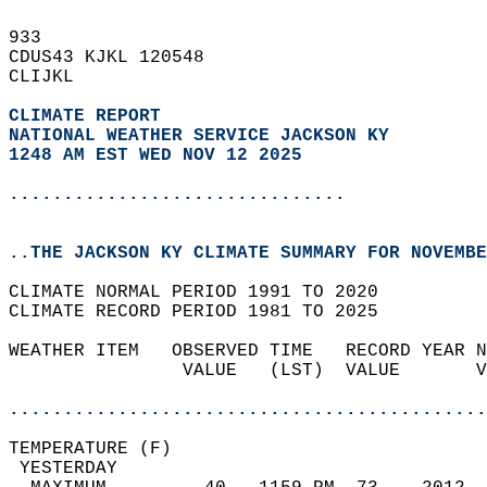
933   
CDUS43 KJKL 120548  
CLIJKL  
CLIMATE REPORT 
NATIONAL WEATHER SERVICE JACKSON KY
1248 AM EST WED NOV 12 2025
...............................
..THE JACKSON KY CLIMATE SUMMARY FOR NOVEMBE
CLIMATE NORMAL PERIOD 1991 TO 2020  
CLIMATE RECORD PERIOD 1981 TO 2025  
WEATHER ITEM   OBSERVED TIME   RECORD YEAR N
                VALUE   (LST)  VALUE       V
                                            
............................................
TEMPERATURE (F)                             
 YESTERDAY                                  