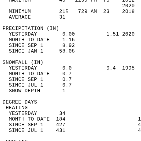
  MAXIMUM         40   1159 PM  73    2012  
                                      2020  
  MINIMUM         21R   729 AM  23    2018  
  AVERAGE         31                       
PRECIPITATION (IN)                          
  YESTERDAY        0.00          1.51 2020  
  MONTH TO DATE    1.16                     
  SINCE SEP 1      8.92                     
  SINCE JAN 1     58.08                     
SNOWFALL (IN)                               
  YESTERDAY        0.0           0.4  1995  
  MONTH TO DATE    0.7                      
  SINCE SEP 1      0.7                      
  SINCE JUL 1      0.7                      
  SNOW DEPTH       1                        
DEGREE DAYS                                 
 HEATING                                    
  YESTERDAY       34                        
  MONTH TO DATE  184                       1
  SINCE SEP 1    427                       4
  SINCE JUL 1    431                       4