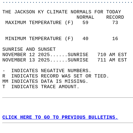
............................................
THE JACKSON KY CLIMATE NORMALS FOR TODAY  
                         NORMAL    RECORD   
 MAXIMUM TEMPERATURE (F)   59        73     
                                            
                                            
 MINIMUM TEMPERATURE (F)   40        16     
SUNRISE AND SUNSET                          
NOVEMBER 12 2025......SUNRISE   710 AM EST  
NOVEMBER 13 2025......SUNRISE   711 AM EST  
-  INDICATES NEGATIVE NUMBERS.  
R  INDICATES RECORD WAS SET OR TIED.  
MM INDICATES DATA IS MISSING.  
T  INDICATES TRACE AMOUNT.  
CLICK HERE TO GO TO PREVIOUS BULLETINS.