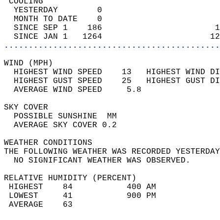
 COOLING                                    
  YESTERDAY        0                        
  MONTH TO DATE    0                        
  SINCE SEP 1    186                       1
  SINCE JAN 1   1264                      12
............................................
WIND (MPH)                                  
  HIGHEST WIND SPEED    13   HIGHEST WIND DI
  HIGHEST GUST SPEED    25   HIGHEST GUST DI
  AVERAGE WIND SPEED     5.8                
SKY COVER                                   
  POSSIBLE SUNSHINE  MM                     
  AVERAGE SKY COVER 0.2                     
WEATHER CONDITIONS                          
THE FOLLOWING WEATHER WAS RECORDED YESTERDAY
  NO SIGNIFICANT WEATHER WAS OBSERVED.      
RELATIVE HUMIDITY (PERCENT)  
 HIGHEST    84           400 AM             
 LOWEST     41           900 PM             
 AVERAGE    63                              