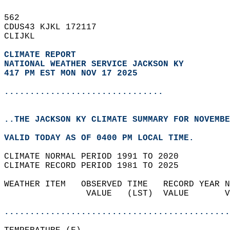
562   
CDUS43 KJKL 172117  
CLIJKL  
CLIMATE REPORT 
NATIONAL WEATHER SERVICE JACKSON KY
417 PM EST MON NOV 17 2025
...............................
..THE JACKSON KY CLIMATE SUMMARY FOR NOVEMBE
VALID TODAY AS OF 0400 PM LOCAL TIME.  
CLIMATE NORMAL PERIOD 1991 TO 2020  
CLIMATE RECORD PERIOD 1981 TO 2025  
WEATHER ITEM   OBSERVED TIME   RECORD YEAR N
                VALUE   (LST)  VALUE       V
                                            
............................................