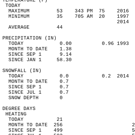
TEMPERATURE (F)                             
 TODAY                                      
  MAXIMUM         53    343 PM  75    2016  
  MINIMUM         35    705 AM  20    1997  
                                      2014  
  AVERAGE         44                       
PRECIPITATION (IN)                          
  TODAY            0.00          0.96 1993  
  MONTH TO DATE    1.38                     
  SINCE SEP 1      9.14                     
  SINCE JAN 1     58.30                     
SNOWFALL (IN)                               
  TODAY            0.0           0.2  2014  
  MONTH TO DATE    0.7                      
  SINCE SEP 1      0.7                      
  SINCE JUL 1      0.7                      
  SNOW DEPTH       0                        
DEGREE DAYS                                 
 HEATING                                    
  TODAY           21                        
  MONTH TO DATE  256                       2
  SINCE SEP 1    499                       5