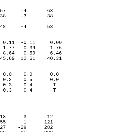
                               
                           
57     -4       68         
38     -3       38         
                           
 48     -4       53       
                            
 0.11  -0.11     0.00       
 1.77  -0.39     1.76       
 8.64   0.50     6.46       
45.69  12.61    40.31       
                                 
 0.0    0.0      0.0        
 0.2    0.5      0.0        
 0.3    0.4       T         
 0.3    0.4       T         
                           
                            
                            
18      3       12          
55      1      121          
27    -28      282          