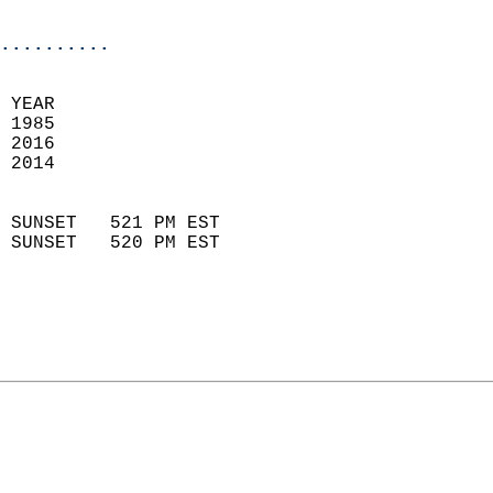
                            
..........
 
 YEAR                       
 1985                        
 2016                       
 2014                        
                            
 SUNSET   521 PM EST       
 SUNSET   520 PM EST       