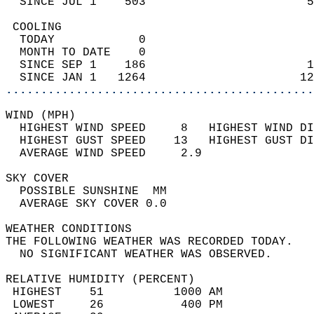
  SINCE JUL 1    503                       5
 COOLING                                    
  TODAY            0                        
  MONTH TO DATE    0                        
  SINCE SEP 1    186                       1
  SINCE JAN 1   1264                      12
............................................
WIND (MPH)                                  
  HIGHEST WIND SPEED     8   HIGHEST WIND DI
  HIGHEST GUST SPEED    13   HIGHEST GUST DI
  AVERAGE WIND SPEED     2.9                
SKY COVER                                   
  POSSIBLE SUNSHINE  MM                     
  AVERAGE SKY COVER 0.0                     
WEATHER CONDITIONS                          
THE FOLLOWING WEATHER WAS RECORDED TODAY.   
  NO SIGNIFICANT WEATHER WAS OBSERVED.      
RELATIVE HUMIDITY (PERCENT)  
 HIGHEST    51          1000 AM             
 LOWEST     26           400 PM             