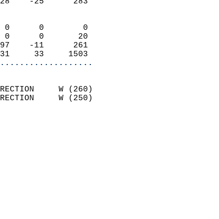
28    -25      283          
                            
 0      0        0          
 0      0       20          
97    -11      261          
31     33     1503        
...................
                            
RECTION     W (260)         
RECTION     W (250)         
                          
                            
                              
                              
                            
                            
                              
                           
                           