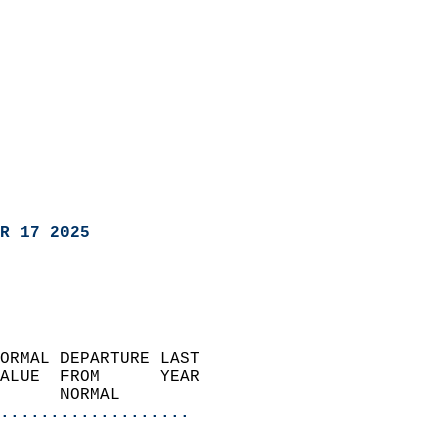
R 17 2025
ORMAL DEPARTURE LAST        
ALUE  FROM      YEAR       
      NORMAL           
...................