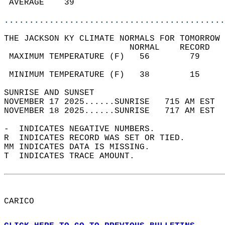
 AVERAGE    39                              
............................................
THE JACKSON KY CLIMATE NORMALS FOR TOMORROW 
                         NORMAL    RECORD   
 MAXIMUM TEMPERATURE (F)   56        79     
                                            
 MINIMUM TEMPERATURE (F)   38        15     
SUNRISE AND SUNSET                          
NOVEMBER 17 2025......SUNRISE   715 AM EST  
NOVEMBER 18 2025......SUNRISE   717 AM EST  
-  INDICATES NEGATIVE NUMBERS.  
R  INDICATES RECORD WAS SET OR TIED.  
MM INDICATES DATA IS MISSING.  
T  INDICATES TRACE AMOUNT.  
CARICO  