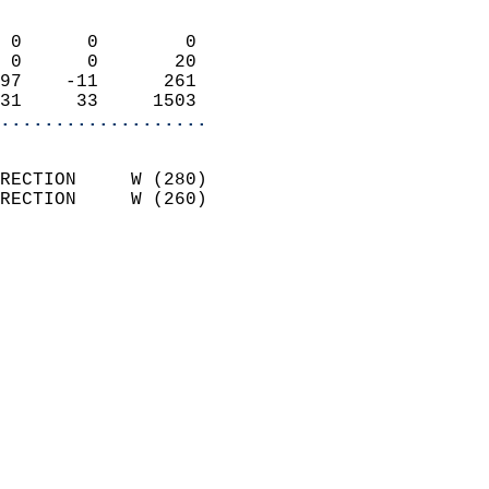
                            
 0      0        0          
 0      0       20          
97    -11      261          
31     33     1503        
...................
                            
RECTION     W (280)         
RECTION     W (260)         
                          
                            
                              
                              
                            
                            
                            
                            
                            
                           