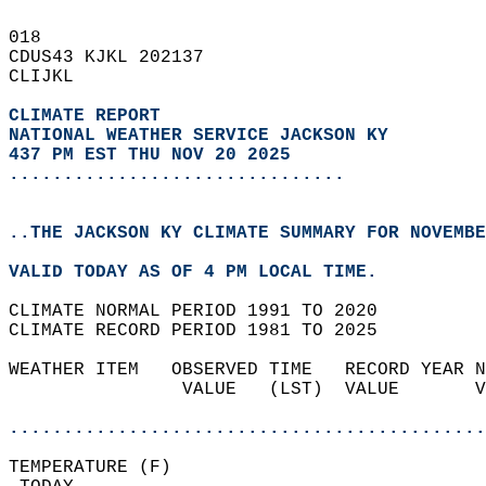
018   
CDUS43 KJKL 202137  
CLIJKL  
CLIMATE REPORT 
NATIONAL WEATHER SERVICE JACKSON KY
437 PM EST THU NOV 20 2025
...............................
..THE JACKSON KY CLIMATE SUMMARY FOR NOVEMBE
VALID TODAY AS OF 4 PM LOCAL TIME.  
CLIMATE NORMAL PERIOD 1991 TO 2020  
CLIMATE RECORD PERIOD 1981 TO 2025  
WEATHER ITEM   OBSERVED TIME   RECORD YEAR N
                VALUE   (LST)  VALUE       V
                                            
............................................
TEMPERATURE (F)                             