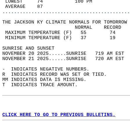
 LOWEST     74           100 PM             
 AVERAGE    87                              
............................................
THE JACKSON KY CLIMATE NORMALS FOR TOMORROW 
                         NORMAL    RECORD   
 MAXIMUM TEMPERATURE (F)   55        74     
 MINIMUM TEMPERATURE (F)   37        19     
SUNRISE AND SUNSET                          
NOVEMBER 20 2025......SUNRISE   719 AM EST  
NOVEMBER 21 2025......SUNRISE   720 AM EST  
-  INDICATES NEGATIVE NUMBERS.  
R  INDICATES RECORD WAS SET OR TIED.  
MM INDICATES DATA IS MISSING.  
T  INDICATES TRACE AMOUNT.  
CLICK HERE TO GO TO PREVIOUS BULLETINS.