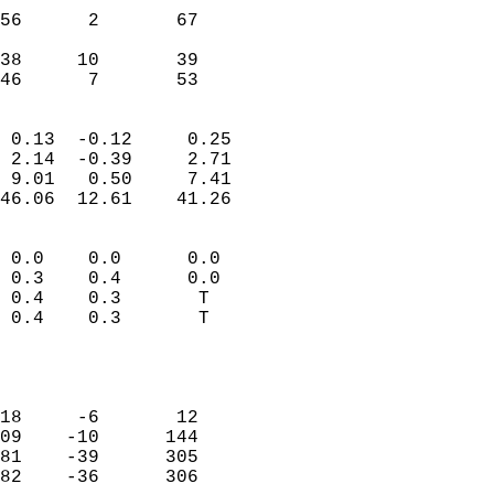
                           
56      2       67         
                           
38     10       39         
 46      7       53       
                            
 0.13  -0.12     0.25       
 2.14  -0.39     2.71       
 9.01   0.50     7.41       
46.06  12.61    41.26       
                                 
 0.0    0.0      0.0        
 0.3    0.4      0.0        
 0.4    0.3       T         
 0.4    0.3       T         
                           
                            
                            
18     -6       12          
09    -10      144          
81    -39      305          
82    -36      306          