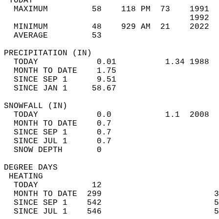
 TODAY                                      
  MAXIMUM         58    118 PM  73    1991  
                                      1992  
  MINIMUM         48    929 AM  21    2022  
  AVERAGE         53                       
PRECIPITATION (IN)                          
  TODAY            0.01          1.34 1988  
  MONTH TO DATE    1.75                     
  SINCE SEP 1      9.51                     
  SINCE JAN 1     58.67                     
SNOWFALL (IN)                               
  TODAY            0.0           1.1  2008  
  MONTH TO DATE    0.7                      
  SINCE SEP 1      0.7                      
  SINCE JUL 1      0.7                      
  SNOW DEPTH       0                        
DEGREE DAYS                                 
 HEATING                                    
  TODAY           12                        
  MONTH TO DATE  299                       3
  SINCE SEP 1    542                       5
  SINCE JUL 1    546                       5