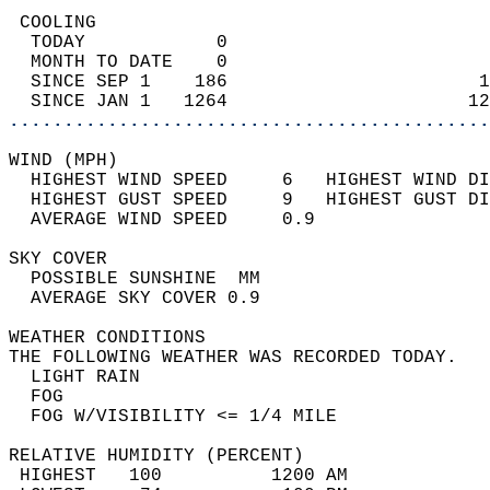
 COOLING                                    
  TODAY            0                        
  MONTH TO DATE    0                        
  SINCE SEP 1    186                       1
  SINCE JAN 1   1264                      12
............................................
WIND (MPH)                                  
  HIGHEST WIND SPEED     6   HIGHEST WIND DI
  HIGHEST GUST SPEED     9   HIGHEST GUST DI
  AVERAGE WIND SPEED     0.9                
SKY COVER                                   
  POSSIBLE SUNSHINE  MM                     
  AVERAGE SKY COVER 0.9                     
WEATHER CONDITIONS                          
THE FOLLOWING WEATHER WAS RECORDED TODAY.   
  LIGHT RAIN                                
  FOG                                       
  FOG W/VISIBILITY <= 1/4 MILE              
RELATIVE HUMIDITY (PERCENT)  
 HIGHEST   100          1200 AM             