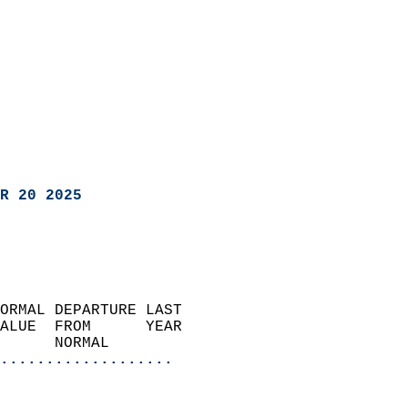
R 20 2025
ORMAL DEPARTURE LAST        
ALUE  FROM      YEAR       
      NORMAL           
...................
                               