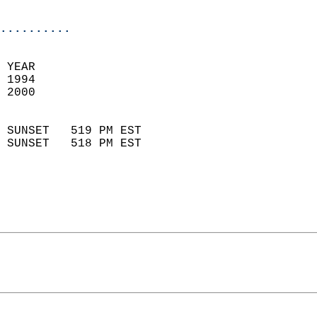
                           
                          
..........
 
 YEAR                       
 1994                        
 2000                        
                            
 SUNSET   519 PM EST       
 SUNSET   518 PM EST       