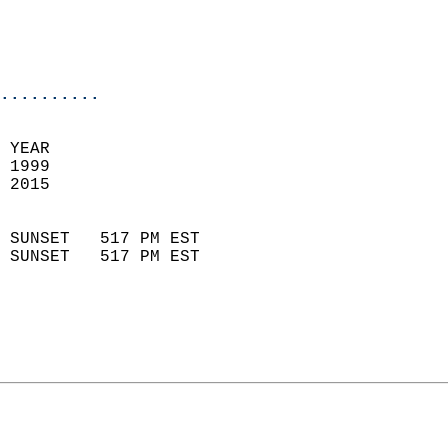
                           
                           
                            
..........
 YEAR                       
 1999                        
 2015                        
                            
 SUNSET   517 PM EST       
 SUNSET   517 PM EST       