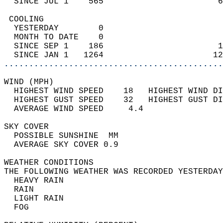
  SINCE JUL 1    565                       6
 COOLING                                    
  YESTERDAY        0                        
  MONTH TO DATE    0                        
  SINCE SEP 1    186                       1
  SINCE JAN 1   1264                      12
............................................
WIND (MPH)                                  
  HIGHEST WIND SPEED    18   HIGHEST WIND DI
  HIGHEST GUST SPEED    32   HIGHEST GUST DI
  AVERAGE WIND SPEED     4.4                
SKY COVER                                   
  POSSIBLE SUNSHINE  MM                     
  AVERAGE SKY COVER 0.9                     
WEATHER CONDITIONS                          
THE FOLLOWING WEATHER WAS RECORDED YESTERDAY
  HEAVY RAIN                                
  RAIN                                      
  LIGHT RAIN                                
  FOG                                       