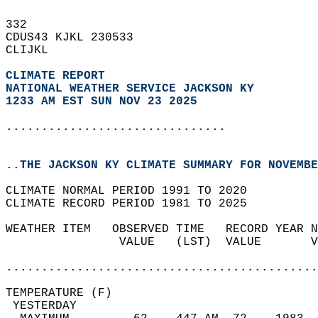
332   
CDUS43 KJKL 230533  
CLIJKL  
CLIMATE REPORT 
NATIONAL WEATHER SERVICE JACKSON KY
1233 AM EST SUN NOV 23 2025
...............................
..THE JACKSON KY CLIMATE SUMMARY FOR NOVEMBE
CLIMATE NORMAL PERIOD 1991 TO 2020  
CLIMATE RECORD PERIOD 1981 TO 2025  
WEATHER ITEM   OBSERVED TIME   RECORD YEAR N
                VALUE   (LST)  VALUE       V
                                            
............................................
TEMPERATURE (F)                             
 YESTERDAY                                  