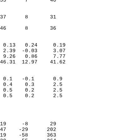
55      7       40         
                           
                           
37      8       31         
                           
 46      8       36       
                            
 0.13   0.24     0.19       
 2.39  -0.03     3.07       
 9.26   0.86     7.77       
46.31  12.97    41.62       
                                 
 0.1   -0.1      0.9        
 0.4    0.3      2.5        
 0.5    0.2      2.5        
 0.5    0.2      2.5        
                           
                            
                            
19     -8       29          
47    -29      202          
19    -58      363          