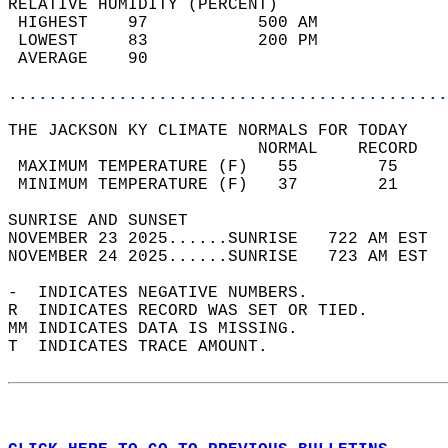
RELATIVE HUMIDITY (PERCENT)  
 HIGHEST    97           500 AM             
 LOWEST     83           200 PM             
 AVERAGE    90                              
............................................
THE JACKSON KY CLIMATE NORMALS FOR TODAY  
                         NORMAL    RECORD   
 MAXIMUM TEMPERATURE (F)   55        75     
 MINIMUM TEMPERATURE (F)   37        21     
SUNRISE AND SUNSET                          
NOVEMBER 23 2025......SUNRISE   722 AM EST  
NOVEMBER 24 2025......SUNRISE   723 AM EST  
-  INDICATES NEGATIVE NUMBERS.  
R  INDICATES RECORD WAS SET OR TIED.  
MM INDICATES DATA IS MISSING.  
T  INDICATES TRACE AMOUNT.  