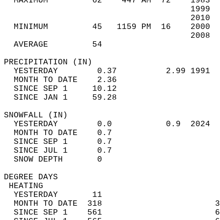
  MAXIMUM         62    447 AM  72    1983  
                                      1999  
                                      2010  
  MINIMUM         45   1159 PM  16    2000  
                                      2008  
  AVERAGE         54                       
PRECIPITATION (IN)                          
  YESTERDAY        0.37          2.99 1991  
  MONTH TO DATE    2.36                     
  SINCE SEP 1     10.12                     
  SINCE JAN 1     59.28                     
SNOWFALL (IN)                               
  YESTERDAY        0.0           0.9  2024  
  MONTH TO DATE    0.7                      
  SINCE SEP 1      0.7                      
  SINCE JUL 1      0.7                      
  SNOW DEPTH       0                        
DEGREE DAYS                                 
 HEATING                                    
  YESTERDAY       11                        
  MONTH TO DATE  318                       3
  SINCE SEP 1    561                       6