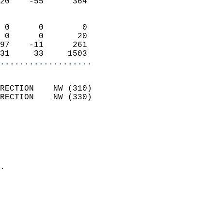
20    -55      364          
                            
 0      0        0          
 0      0       20          
97    -11      261          
31     33     1503        
...................
                            
RECTION    NW (310)         
RECTION    NW (330)         
                          
                            
                              
                              
                            
.                           
                            
                            
                            
                            