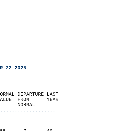
R 22 2025
ORMAL DEPARTURE LAST        
ALUE  FROM      YEAR       
      NORMAL           
...................
                               
                           