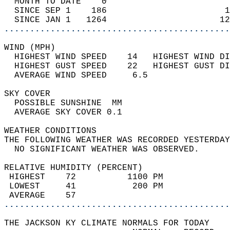
  MONTH TO DATE    0                        
  SINCE SEP 1    186                       1
  SINCE JAN 1   1264                      12
............................................
WIND (MPH)                                  
  HIGHEST WIND SPEED    14   HIGHEST WIND DI
  HIGHEST GUST SPEED    22   HIGHEST GUST DI
  AVERAGE WIND SPEED     6.5                
SKY COVER                                   
  POSSIBLE SUNSHINE  MM                     
  AVERAGE SKY COVER 0.1                     
WEATHER CONDITIONS                          
THE FOLLOWING WEATHER WAS RECORDED YESTERDAY
  NO SIGNIFICANT WEATHER WAS OBSERVED.      
RELATIVE HUMIDITY (PERCENT)  
 HIGHEST    72          1100 PM             
 LOWEST     41           200 PM             
 AVERAGE    57                              
............................................
THE JACKSON KY CLIMATE NORMALS FOR TODAY  