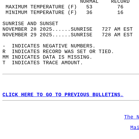
                         NORMAL    RECORD   
 MAXIMUM TEMPERATURE (F)   53        76     
 MINIMUM TEMPERATURE (F)   36        16     
SUNRISE AND SUNSET                          
NOVEMBER 28 2025......SUNRISE   727 AM EST  
NOVEMBER 29 2025......SUNRISE   728 AM EST  
-  INDICATES NEGATIVE NUMBERS.  
R  INDICATES RECORD WAS SET OR TIED.  
MM INDICATES DATA IS MISSING.  
T  INDICATES TRACE AMOUNT.  
CLICK HERE TO GO TO PREVIOUS BULLETINS.
The 
Ma