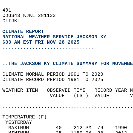
401   
CDUS43 KJKL 281133  
CLIJKL  
CLIMATE REPORT 
NATIONAL WEATHER SERVICE JACKSON KY
633 AM EST FRI NOV 28 2025
...............................
..THE JACKSON KY CLIMATE SUMMARY FOR NOVEMBE
CLIMATE NORMAL PERIOD 1991 TO 2020  
CLIMATE RECORD PERIOD 1981 TO 2025  
WEATHER ITEM   OBSERVED TIME   RECORD YEAR N
                VALUE   (LST)  VALUE       V
                                            
............................................
TEMPERATURE (F)                             
 YESTERDAY                                  
  MAXIMUM         40    212 PM  79    1990  