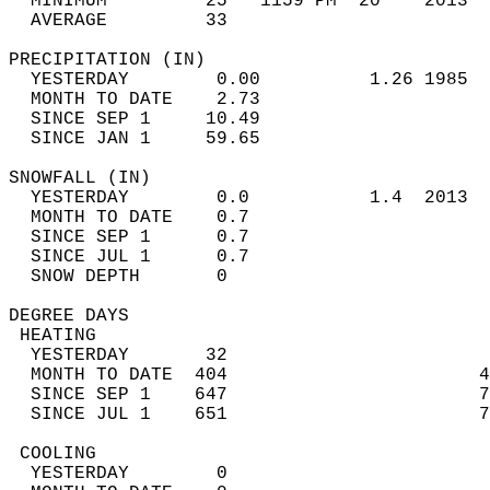
  MINIMUM         25   1159 PM  20    2013  
  AVERAGE         33                       
PRECIPITATION (IN)                          
  YESTERDAY        0.00          1.26 1985  
  MONTH TO DATE    2.73                     
  SINCE SEP 1     10.49                     
  SINCE JAN 1     59.65                     
SNOWFALL (IN)                               
  YESTERDAY        0.0           1.4  2013  
  MONTH TO DATE    0.7                      
  SINCE SEP 1      0.7                      
  SINCE JUL 1      0.7                      
  SNOW DEPTH       0                        
DEGREE DAYS                                 
 HEATING                                    
  YESTERDAY       32                        
  MONTH TO DATE  404                       4
  SINCE SEP 1    647                       7
  SINCE JUL 1    651                       7
 COOLING                                    
  YESTERDAY        0                        