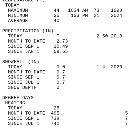
TEMPERATURE (F)                             
 TODAY                                      
  MAXIMUM         44   1034 AM  73    1998  
  MINIMUM         35    133 PM  21    2024  
  AVERAGE         40                       
PRECIPITATION (IN)                          
  TODAY            T             2.50 2010  
  MONTH TO DATE    2.73                     
  SINCE SEP 1     10.49                     
  SINCE JAN 1     59.65                     
SNOWFALL (IN)                               
  TODAY            0.0           1.4  2020  
  MONTH TO DATE    0.7                      
  SINCE SEP 1      0.7                      
  SINCE JUL 1      0.7                      
  SNOW DEPTH       0                        
DEGREE DAYS                                 
 HEATING                                    
  TODAY           25                        
  MONTH TO DATE  495                       5
  SINCE SEP 1    738                       7
  SINCE JUL 1    742                       7