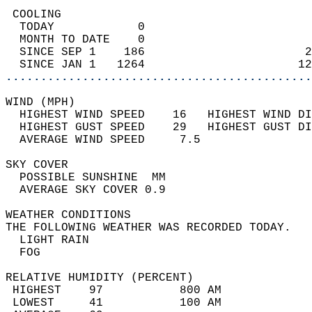
 COOLING                                    
  TODAY            0                        
  MONTH TO DATE    0                        
  SINCE SEP 1    186                       2
  SINCE JAN 1   1264                      12
............................................
WIND (MPH)                                  
  HIGHEST WIND SPEED    16   HIGHEST WIND DI
  HIGHEST GUST SPEED    29   HIGHEST GUST DI
  AVERAGE WIND SPEED     7.5                
SKY COVER                                   
  POSSIBLE SUNSHINE  MM                     
  AVERAGE SKY COVER 0.9                     
WEATHER CONDITIONS                          
THE FOLLOWING WEATHER WAS RECORDED TODAY.   
  LIGHT RAIN                                
  FOG                                       
RELATIVE HUMIDITY (PERCENT)  
 HIGHEST    97           800 AM             
 LOWEST     41           100 AM             