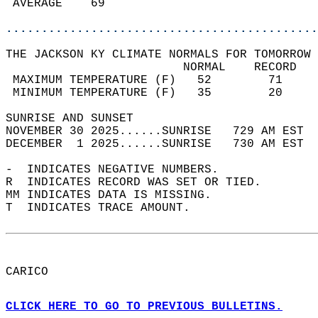
 AVERAGE    69                              
............................................
THE JACKSON KY CLIMATE NORMALS FOR TOMORROW 
                         NORMAL    RECORD   
 MAXIMUM TEMPERATURE (F)   52        71     
 MINIMUM TEMPERATURE (F)   35        20     
SUNRISE AND SUNSET                          
NOVEMBER 30 2025......SUNRISE   729 AM EST  
DECEMBER  1 2025......SUNRISE   730 AM EST  
-  INDICATES NEGATIVE NUMBERS.  
R  INDICATES RECORD WAS SET OR TIED.  
MM INDICATES DATA IS MISSING.  
T  INDICATES TRACE AMOUNT.  
CARICO  
CLICK HERE TO GO TO PREVIOUS BULLETINS.