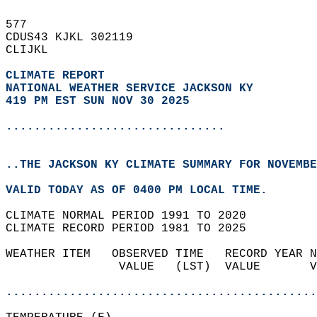
577   
CDUS43 KJKL 302119  
CLIJKL  
CLIMATE REPORT 
NATIONAL WEATHER SERVICE JACKSON KY
419 PM EST SUN NOV 30 2025
...............................
..THE JACKSON KY CLIMATE SUMMARY FOR NOVEMBE
VALID TODAY AS OF 0400 PM LOCAL TIME.  
CLIMATE NORMAL PERIOD 1991 TO 2020  
CLIMATE RECORD PERIOD 1981 TO 2025  
WEATHER ITEM   OBSERVED TIME   RECORD YEAR N
                VALUE   (LST)  VALUE       V
                                            
............................................