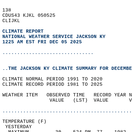
138   
CDUS43 KJKL 050525  
CLIJKL  
CLIMATE REPORT 
NATIONAL WEATHER SERVICE JACKSON KY
1225 AM EST FRI DEC 05 2025
...............................
..THE JACKSON KY CLIMATE SUMMARY FOR DECEMBE
CLIMATE NORMAL PERIOD 1991 TO 2020  
CLIMATE RECORD PERIOD 1981 TO 2025  
WEATHER ITEM   OBSERVED TIME   RECORD YEAR N
                VALUE   (LST)  VALUE       V
                                            
............................................
TEMPERATURE (F)                             
 YESTERDAY                                  