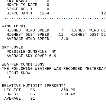
  YESTERDAY        0                        
  MONTH TO DATE    0                        
  SINCE DEC 1      0                        
  SINCE JAN 1   1264                      12
............................................
WIND (MPH)                                  
  HIGHEST WIND SPEED     7   HIGHEST WIND DI
  HIGHEST GUST SPEED    11   HIGHEST GUST DI
  AVERAGE WIND SPEED     2.0                
SKY COVER                                   
  POSSIBLE SUNSHINE  MM                     
  AVERAGE SKY COVER 0.9                     
WEATHER CONDITIONS                          
THE FOLLOWING WEATHER WAS RECORDED YESTERDAY
  LIGHT SNOW                                
  FOG                                       
RELATIVE HUMIDITY (PERCENT)  
 HIGHEST    96           300 PM             
 LOWEST     85           300 AM             
 AVERAGE    91                              