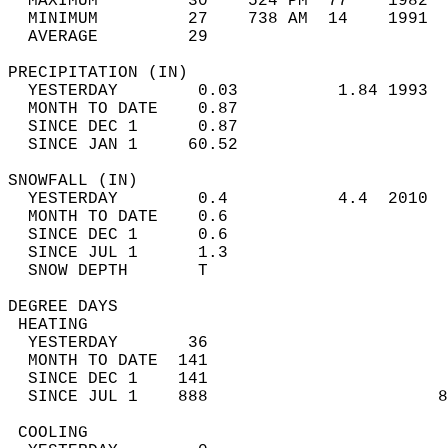
  MAXIMUM         30    524 PM  77    1982  
  MINIMUM         27    738 AM  14    1991  
  AVERAGE         29                       
PRECIPITATION (IN)                          
  YESTERDAY        0.03          1.84 1993  
  MONTH TO DATE    0.87                     
  SINCE DEC 1      0.87                     
  SINCE JAN 1     60.52                     
SNOWFALL (IN)                               
  YESTERDAY        0.4           4.4  2010  
  MONTH TO DATE    0.6                      
  SINCE DEC 1      0.6                      
  SINCE JUL 1      1.3                      
  SNOW DEPTH       T                        
DEGREE DAYS                                 
 HEATING                                    
  YESTERDAY       36                        
  MONTH TO DATE  141                        
  SINCE DEC 1    141                        
  SINCE JUL 1    888                       8
 COOLING                                    