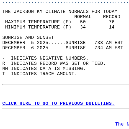
............................................
THE JACKSON KY CLIMATE NORMALS FOR TODAY  
                         NORMAL    RECORD   
 MAXIMUM TEMPERATURE (F)   50        76     
 MINIMUM TEMPERATURE (F)   34        14     
SUNRISE AND SUNSET                          
DECEMBER  5 2025......SUNRISE   733 AM EST  
DECEMBER  6 2025......SUNRISE   734 AM EST  
-  INDICATES NEGATIVE NUMBERS.  
R  INDICATES RECORD WAS SET OR TIED.  
MM INDICATES DATA IS MISSING.  
T  INDICATES TRACE AMOUNT.  
CLICK HERE TO GO TO PREVIOUS BULLETINS.
The 