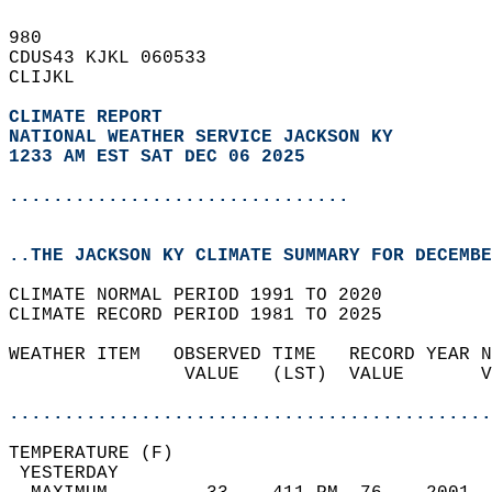
980   
CDUS43 KJKL 060533  
CLIJKL  
CLIMATE REPORT 
NATIONAL WEATHER SERVICE JACKSON KY
1233 AM EST SAT DEC 06 2025
...............................
..THE JACKSON KY CLIMATE SUMMARY FOR DECEMBE
CLIMATE NORMAL PERIOD 1991 TO 2020  
CLIMATE RECORD PERIOD 1981 TO 2025  
WEATHER ITEM   OBSERVED TIME   RECORD YEAR N
                VALUE   (LST)  VALUE       V
                                            
............................................
TEMPERATURE (F)                             
 YESTERDAY                                  