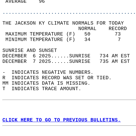
 AVERAGE    96                              
............................................
THE JACKSON KY CLIMATE NORMALS FOR TODAY  
                         NORMAL    RECORD   
 MAXIMUM TEMPERATURE (F)   50        73     
 MINIMUM TEMPERATURE (F)   34         7     
SUNRISE AND SUNSET                          
DECEMBER  6 2025......SUNRISE   734 AM EST  
DECEMBER  7 2025......SUNRISE   735 AM EST  
-  INDICATES NEGATIVE NUMBERS.  
R  INDICATES RECORD WAS SET OR TIED.  
MM INDICATES DATA IS MISSING.  
T  INDICATES TRACE AMOUNT.  
CLICK HERE TO GO TO PREVIOUS BULLETINS.