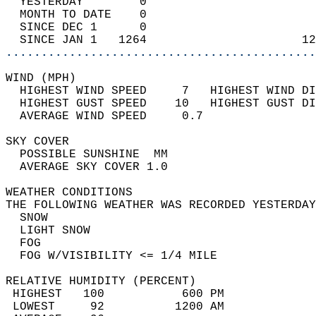
  YESTERDAY        0                        
  MONTH TO DATE    0                        
  SINCE DEC 1      0                        
  SINCE JAN 1   1264                      12
............................................
WIND (MPH)                                  
  HIGHEST WIND SPEED     7   HIGHEST WIND DI
  HIGHEST GUST SPEED    10   HIGHEST GUST DI
  AVERAGE WIND SPEED     0.7                
SKY COVER                                   
  POSSIBLE SUNSHINE  MM                     
  AVERAGE SKY COVER 1.0                     
WEATHER CONDITIONS                          
THE FOLLOWING WEATHER WAS RECORDED YESTERDAY
  SNOW                                      
  LIGHT SNOW                                
  FOG                                       
  FOG W/VISIBILITY <= 1/4 MILE              
RELATIVE HUMIDITY (PERCENT)  
 HIGHEST   100           600 PM             
 LOWEST     92          1200 AM             