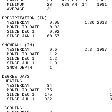
  MAXIMUM         33    411 PM  76    2001  
  MINIMUM         28    638 AM  14    1991  
  AVERAGE         31                       
PRECIPITATION (IN)                          
  YESTERDAY        0.05          1.30 2013  
  MONTH TO DATE    0.92                     
  SINCE DEC 1      0.92                     
  SINCE JAN 1     60.57                     
SNOWFALL (IN)                               
  YESTERDAY        0.6           2.3  1997  
  MONTH TO DATE    1.2                      
  SINCE DEC 1      1.2                      
  SINCE JUL 1      1.9                      
  SNOW DEPTH       1                        
DEGREE DAYS                                 
 HEATING                                    
  YESTERDAY       34                        
  MONTH TO DATE  175                       1
  SINCE DEC 1    175                       1
  SINCE JUL 1    922                       8
 COOLING                                    