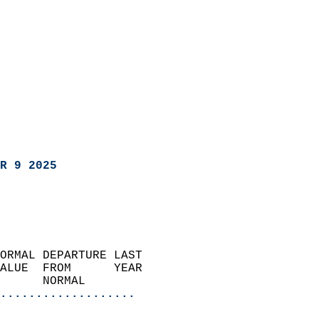
R 9 2025
ORMAL DEPARTURE LAST        
ALUE  FROM      YEAR       
      NORMAL           
...................