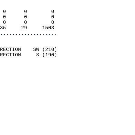
                            
 0      0        0          
 0      0        0          
 0      0        0          
35     29     1503        
...................
                            
RECTION    SW (210)         
RECTION     S (190)         
                          
                            
                              
                              
                            
                            
                              
                           
                           
                          