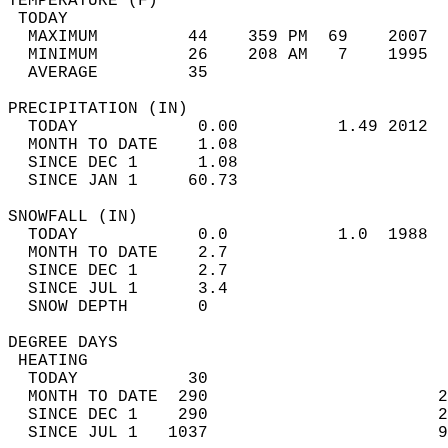
TEMPERATURE (F)                             
 TODAY                                      
  MAXIMUM         44    359 PM  69    2007  
  MINIMUM         26    208 AM   7    1995  
  AVERAGE         35                       
PRECIPITATION (IN)                          
  TODAY            0.00          1.49 2012  
  MONTH TO DATE    1.08                     
  SINCE DEC 1      1.08                     
  SINCE JAN 1     60.73                     
SNOWFALL (IN)                               
  TODAY            0.0           1.0  1988  
  MONTH TO DATE    2.7                      
  SINCE DEC 1      2.7                      
  SINCE JUL 1      3.4                      
  SNOW DEPTH       0                        
DEGREE DAYS                                 
 HEATING                                    
  TODAY           30                        
  MONTH TO DATE  290                       2
  SINCE DEC 1    290                       2
  SINCE JUL 1   1037                       9