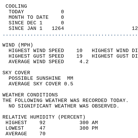
 COOLING                                    
  TODAY            0                        
  MONTH TO DATE    0                        
  SINCE DEC 1      0                        
  SINCE JAN 1   1264                      12
............................................
WIND (MPH)                                  
  HIGHEST WIND SPEED    10   HIGHEST WIND DI
  HIGHEST GUST SPEED    19   HIGHEST GUST DI
  AVERAGE WIND SPEED     4.2                
SKY COVER                                   
  POSSIBLE SUNSHINE  MM                     
  AVERAGE SKY COVER 0.5                     
WEATHER CONDITIONS                          
THE FOLLOWING WEATHER WAS RECORDED TODAY.   
  NO SIGNIFICANT WEATHER WAS OBSERVED.      
RELATIVE HUMIDITY (PERCENT)  
 HIGHEST    92           300 AM             
 LOWEST     47           300 PM             
 AVERAGE    70                              