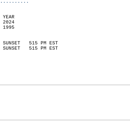
..........
 
 YEAR                       
 2024                        
 1995                        
                            
 SUNSET   515 PM EST       
 SUNSET   515 PM EST       