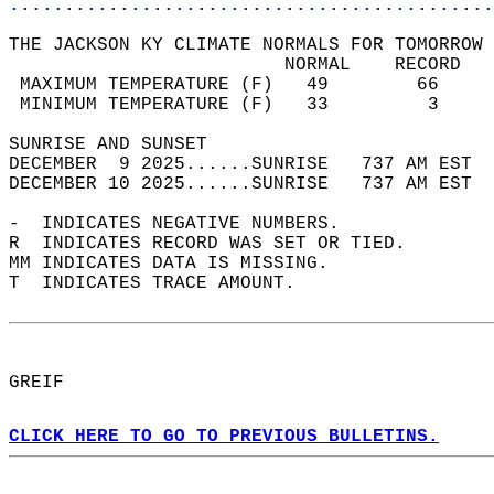
............................................
THE JACKSON KY CLIMATE NORMALS FOR TOMORROW 
                         NORMAL    RECORD   
 MAXIMUM TEMPERATURE (F)   49        66     
 MINIMUM TEMPERATURE (F)   33         3     
SUNRISE AND SUNSET                          
DECEMBER  9 2025......SUNRISE   737 AM EST  
DECEMBER 10 2025......SUNRISE   737 AM EST  
-  INDICATES NEGATIVE NUMBERS.  
R  INDICATES RECORD WAS SET OR TIED.  
MM INDICATES DATA IS MISSING.  
T  INDICATES TRACE AMOUNT.  
GREIF  
CLICK HERE TO GO TO PREVIOUS BULLETINS.