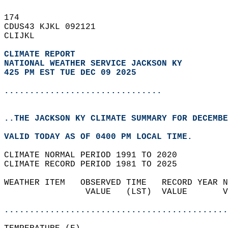
174   
CDUS43 KJKL 092121  
CLIJKL  
CLIMATE REPORT 
NATIONAL WEATHER SERVICE JACKSON KY
425 PM EST TUE DEC 09 2025
...............................
..THE JACKSON KY CLIMATE SUMMARY FOR DECEMBE
VALID TODAY AS OF 0400 PM LOCAL TIME.  
CLIMATE NORMAL PERIOD 1991 TO 2020  
CLIMATE RECORD PERIOD 1981 TO 2025  
WEATHER ITEM   OBSERVED TIME   RECORD YEAR N
                VALUE   (LST)  VALUE       V
                                            
............................................