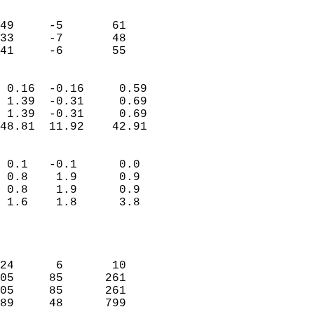
                               
                           
49     -5       61         
33     -7       48         
 41     -6       55       
                            
 0.16  -0.16     0.59       
 1.39  -0.31     0.69       
 1.39  -0.31     0.69       
48.81  11.92    42.91       
                                 
 0.1   -0.1      0.0        
 0.8    1.9      0.9        
 0.8    1.9      0.9        
 1.6    1.8      3.8        
                           
                            
                            
24      6       10          
05     85      261          
05     85      261          
89     48      799          