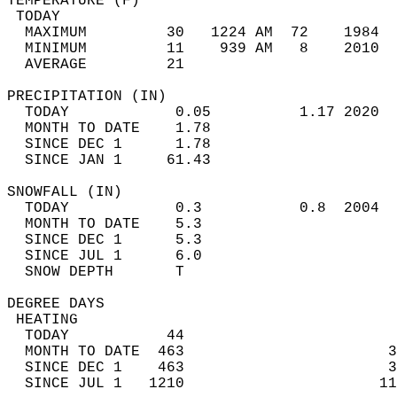
TEMPERATURE (F)                             
 TODAY                                      
  MAXIMUM         30   1224 AM  72    1984  
  MINIMUM         11    939 AM   8    2010  
  AVERAGE         21                       
PRECIPITATION (IN)                          
  TODAY            0.05          1.17 2020  
  MONTH TO DATE    1.78                     
  SINCE DEC 1      1.78                     
  SINCE JAN 1     61.43                     
SNOWFALL (IN)                               
  TODAY            0.3           0.8  2004  
  MONTH TO DATE    5.3                      
  SINCE DEC 1      5.3                      
  SINCE JUL 1      6.0                      
  SNOW DEPTH       T                        
DEGREE DAYS                                 
 HEATING                                    
  TODAY           44                        
  MONTH TO DATE  463                       3
  SINCE DEC 1    463                       3
  SINCE JUL 1   1210                      11