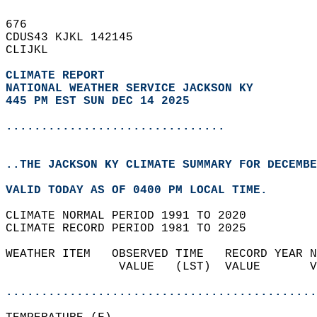
676   
CDUS43 KJKL 142145  
CLIJKL  
CLIMATE REPORT 
NATIONAL WEATHER SERVICE JACKSON KY
445 PM EST SUN DEC 14 2025
...............................
..THE JACKSON KY CLIMATE SUMMARY FOR DECEMBE
VALID TODAY AS OF 0400 PM LOCAL TIME.  
CLIMATE NORMAL PERIOD 1991 TO 2020  
CLIMATE RECORD PERIOD 1981 TO 2025  
WEATHER ITEM   OBSERVED TIME   RECORD YEAR N
                VALUE   (LST)  VALUE       V
                                            
............................................