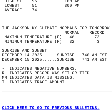
 HIGHEST    96           100 AM             
 LOWEST     51           300 PM             
 AVERAGE    74                              
............................................
THE JACKSON KY CLIMATE NORMALS FOR TOMORROW 
                         NORMAL    RECORD   
 MAXIMUM TEMPERATURE (F)   48        73     
 MINIMUM TEMPERATURE (F)   32         3     
SUNRISE AND SUNSET                          
DECEMBER 14 2025......SUNRISE   740 AM EST  
DECEMBER 15 2025......SUNRISE   741 AM EST  
-  INDICATES NEGATIVE NUMBERS.  
R  INDICATES RECORD WAS SET OR TIED.  
MM INDICATES DATA IS MISSING.  
T  INDICATES TRACE AMOUNT.  
CLICK HERE TO GO TO PREVIOUS BULLETINS.