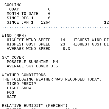
 COOLING                                    
  TODAY            0                        
  MONTH TO DATE    0                        
  SINCE DEC 1      0                        
  SINCE JAN 1   1264                      12
............................................
WIND (MPH)                                  
  HIGHEST WIND SPEED    14   HIGHEST WIND DI
  HIGHEST GUST SPEED    23   HIGHEST GUST DI
  AVERAGE WIND SPEED     8.3                
SKY COVER                                   
  POSSIBLE SUNSHINE  MM                     
  AVERAGE SKY COVER 0.6                     
WEATHER CONDITIONS                          
THE FOLLOWING WEATHER WAS RECORDED TODAY.   
  MIXED PRECIP                              
  LIGHT SNOW                                
  FOG                                       
  HAZE                                      
RELATIVE HUMIDITY (PERCENT)  