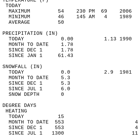
TEMPERATURE (F)                             
 TODAY                                      
  MAXIMUM         54    230 PM  69    2006  
  MINIMUM         46    145 AM   4    1989  
  AVERAGE         50                       
PRECIPITATION (IN)                          
  TODAY            0.00          1.13 1990  
  MONTH TO DATE    1.78                     
  SINCE DEC 1      1.78                     
  SINCE JAN 1     61.43                     
SNOWFALL (IN)                               
  TODAY            0.0           2.9  1981  
  MONTH TO DATE    5.3                      
  SINCE DEC 1      5.3                      
  SINCE JUL 1      6.0                      
  SNOW DEPTH       0                        
DEGREE DAYS                                 
 HEATING                                    
  TODAY           15                        
  MONTH TO DATE  553                       4
  SINCE DEC 1    553                       4
  SINCE JUL 1   1300                      11