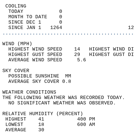
 COOLING                                    
  TODAY            0                        
  MONTH TO DATE    0                        
  SINCE DEC 1      0                        
  SINCE JAN 1   1264                      12
............................................
WIND (MPH)                                  
  HIGHEST WIND SPEED    14   HIGHEST WIND DI
  HIGHEST GUST SPEED    29   HIGHEST GUST DI
  AVERAGE WIND SPEED     5.6                
SKY COVER                                   
  POSSIBLE SUNSHINE  MM                     
  AVERAGE SKY COVER 0.8                     
WEATHER CONDITIONS                          
THE FOLLOWING WEATHER WAS RECORDED TODAY.   
  NO SIGNIFICANT WEATHER WAS OBSERVED.      
RELATIVE HUMIDITY (PERCENT)  
 HIGHEST    41           400 PM             
 LOWEST     18           600 AM             
 AVERAGE    30                              