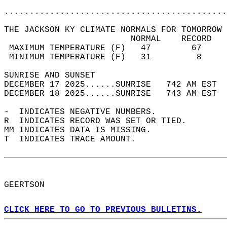
............................................
THE JACKSON KY CLIMATE NORMALS FOR TOMORROW 
                         NORMAL    RECORD   
 MAXIMUM TEMPERATURE (F)   47        67     
 MINIMUM TEMPERATURE (F)   31         8     
SUNRISE AND SUNSET                          
DECEMBER 17 2025......SUNRISE   742 AM EST  
DECEMBER 18 2025......SUNRISE   743 AM EST  
-  INDICATES NEGATIVE NUMBERS.  
R  INDICATES RECORD WAS SET OR TIED.  
MM INDICATES DATA IS MISSING.  
T  INDICATES TRACE AMOUNT.  
GEERTSON  
CLICK HERE TO GO TO PREVIOUS BULLETINS.