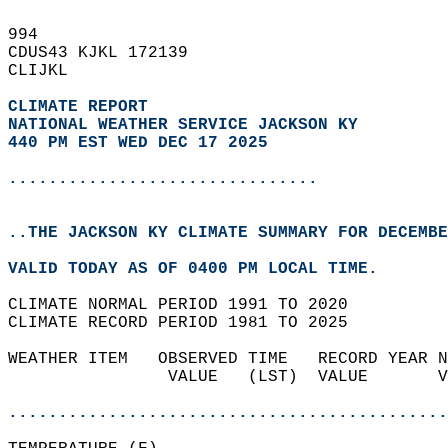
994   
CDUS43 KJKL 172139  
CLIJKL  
CLIMATE REPORT 
NATIONAL WEATHER SERVICE JACKSON KY
440 PM EST WED DEC 17 2025
...............................
..THE JACKSON KY CLIMATE SUMMARY FOR DECEMBE
VALID TODAY AS OF 0400 PM LOCAL TIME.  
CLIMATE NORMAL PERIOD 1991 TO 2020  
CLIMATE RECORD PERIOD 1981 TO 2025  
WEATHER ITEM   OBSERVED TIME   RECORD YEAR N
                VALUE   (LST)  VALUE       V
                                            
............................................