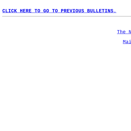
CLICK HERE TO GO TO PREVIOUS BULLETINS.
The 
Ma