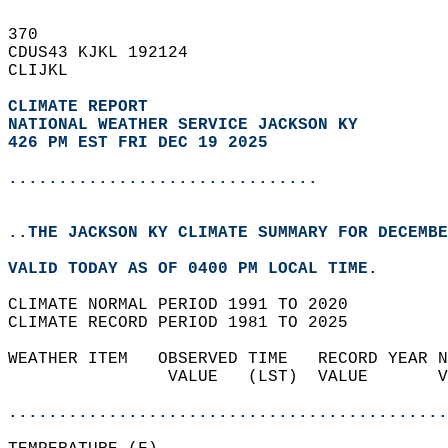
370   
CDUS43 KJKL 192124  
CLIJKL  
CLIMATE REPORT 
NATIONAL WEATHER SERVICE JACKSON KY
426 PM EST FRI DEC 19 2025
...............................
..THE JACKSON KY CLIMATE SUMMARY FOR DECEMBE
VALID TODAY AS OF 0400 PM LOCAL TIME.  
CLIMATE NORMAL PERIOD 1991 TO 2020  
CLIMATE RECORD PERIOD 1981 TO 2025  
WEATHER ITEM   OBSERVED TIME   RECORD YEAR N
                VALUE   (LST)  VALUE       V
                                            
............................................