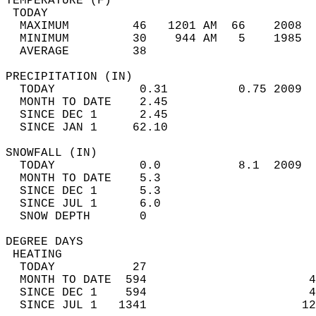
TEMPERATURE (F)                             
 TODAY                                      
  MAXIMUM         46   1201 AM  66    2008  
  MINIMUM         30    944 AM   5    1985  
  AVERAGE         38                       
PRECIPITATION (IN)                          
  TODAY            0.31          0.75 2009  
  MONTH TO DATE    2.45                     
  SINCE DEC 1      2.45                     
  SINCE JAN 1     62.10                     
SNOWFALL (IN)                               
  TODAY            0.0           8.1  2009  
  MONTH TO DATE    5.3                      
  SINCE DEC 1      5.3                      
  SINCE JUL 1      6.0                      
  SNOW DEPTH       0                        
DEGREE DAYS                                 
 HEATING                                    
  TODAY           27                        
  MONTH TO DATE  594                       4
  SINCE DEC 1    594                       4
  SINCE JUL 1   1341                      12