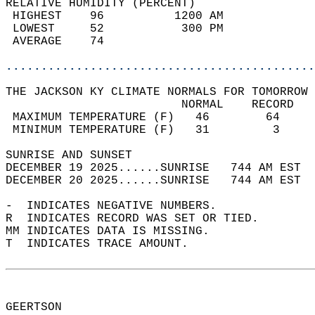
RELATIVE HUMIDITY (PERCENT)  
 HIGHEST    96          1200 AM             
 LOWEST     52           300 PM             
 AVERAGE    74                              
............................................
THE JACKSON KY CLIMATE NORMALS FOR TOMORROW 
                         NORMAL    RECORD   
 MAXIMUM TEMPERATURE (F)   46        64     
 MINIMUM TEMPERATURE (F)   31         3     
SUNRISE AND SUNSET                          
DECEMBER 19 2025......SUNRISE   744 AM EST  
DECEMBER 20 2025......SUNRISE   744 AM EST  
-  INDICATES NEGATIVE NUMBERS.  
R  INDICATES RECORD WAS SET OR TIED.  
MM INDICATES DATA IS MISSING.  
T  INDICATES TRACE AMOUNT.  
GEERTSON  