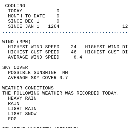
 COOLING                                    
  TODAY            0                        
  MONTH TO DATE    0                        
  SINCE DEC 1      0                        
  SINCE JAN 1   1264                      12
............................................
WIND (MPH)                                  
  HIGHEST WIND SPEED    24   HIGHEST WIND DI
  HIGHEST GUST SPEED    46   HIGHEST GUST DI
  AVERAGE WIND SPEED     8.4                
SKY COVER                                   
  POSSIBLE SUNSHINE  MM                     
  AVERAGE SKY COVER 0.7                     
WEATHER CONDITIONS                          
THE FOLLOWING WEATHER WAS RECORDED TODAY.   
  HEAVY RAIN                                
  RAIN                                      
  LIGHT RAIN                                
  LIGHT SNOW                                
  FOG                                       