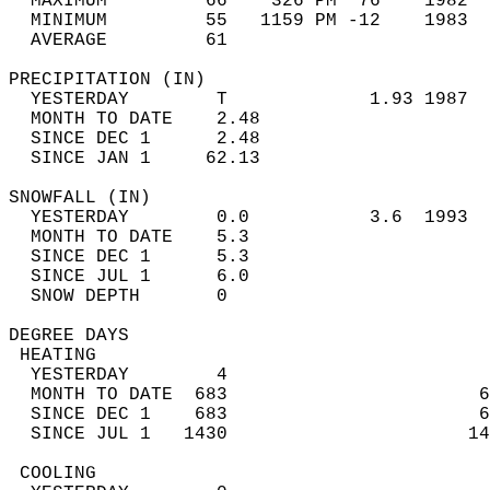
  MAXIMUM         66    326 PM  76    1982  
  MINIMUM         55   1159 PM -12    1983  
  AVERAGE         61                       
PRECIPITATION (IN)                          
  YESTERDAY        T             1.93 1987  
  MONTH TO DATE    2.48                     
  SINCE DEC 1      2.48                     
  SINCE JAN 1     62.13                     
SNOWFALL (IN)                               
  YESTERDAY        0.0           3.6  1993  
  MONTH TO DATE    5.3                      
  SINCE DEC 1      5.3                      
  SINCE JUL 1      6.0                      
  SNOW DEPTH       0                        
DEGREE DAYS                                 
 HEATING                                    
  YESTERDAY        4                        
  MONTH TO DATE  683                       6
  SINCE DEC 1    683                       6
  SINCE JUL 1   1430                      14
 COOLING                                    