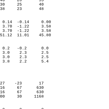
46     20       55         
30     25       40         
 38     23       48       
                            
 0.14  -0.14     0.00       
 3.70  -1.22     3.58       
 3.70  -1.22     3.58       
51.12  11.01    45.80       
                                 
 0.2   -0.2      0.0        
 3.0    2.3      2.5        
 3.0    2.3      2.5        
 3.8    2.2      5.4        
                           
                            
                            
27    -23       17          
16     67      630          
16     67      630          
00     30     1168          
                            