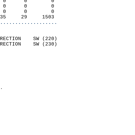
 0      0        0          
 0      0        0          
 0      0        0          
35     29     1503        
...................
                            
RECTION    SW (220)         
RECTION    SW (230)         
                          
                            
                              
                              
                            
.                           
                            
                            
                           
                           
                            