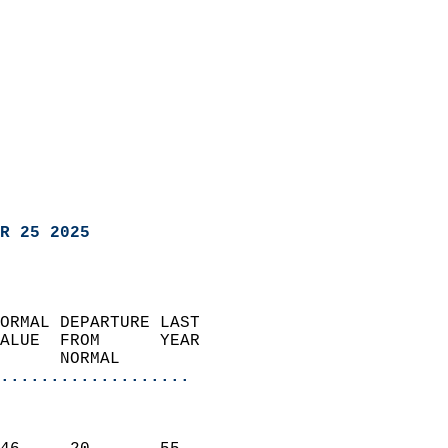
R 25 2025
ORMAL DEPARTURE LAST        
ALUE  FROM      YEAR       
      NORMAL           
...................
                               
                           