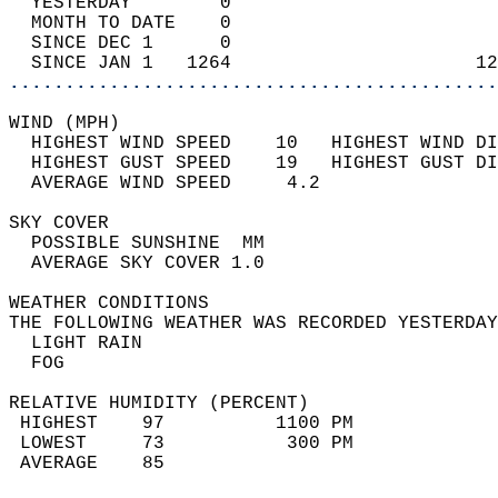
  YESTERDAY        0                        
  MONTH TO DATE    0                        
  SINCE DEC 1      0                        
  SINCE JAN 1   1264                      12
............................................
WIND (MPH)                                  
  HIGHEST WIND SPEED    10   HIGHEST WIND DI
  HIGHEST GUST SPEED    19   HIGHEST GUST DI
  AVERAGE WIND SPEED     4.2                
SKY COVER                                   
  POSSIBLE SUNSHINE  MM                     
  AVERAGE SKY COVER 1.0                     
WEATHER CONDITIONS                          
THE FOLLOWING WEATHER WAS RECORDED YESTERDAY
  LIGHT RAIN                                
  FOG                                       
RELATIVE HUMIDITY (PERCENT)  
 HIGHEST    97          1100 PM             
 LOWEST     73           300 PM             
 AVERAGE    85                              