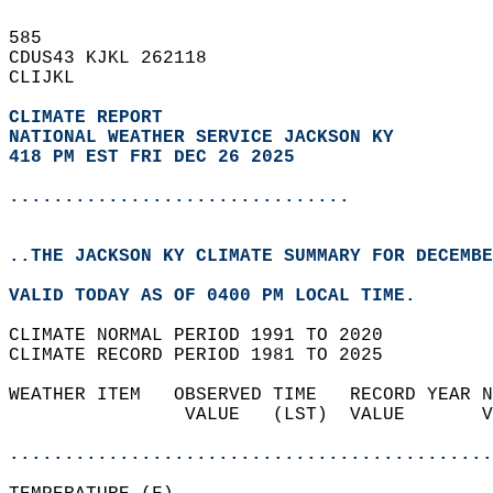
585   
CDUS43 KJKL 262118  
CLIJKL  
CLIMATE REPORT 
NATIONAL WEATHER SERVICE JACKSON KY
418 PM EST FRI DEC 26 2025
...............................
..THE JACKSON KY CLIMATE SUMMARY FOR DECEMBE
VALID TODAY AS OF 0400 PM LOCAL TIME.  
CLIMATE NORMAL PERIOD 1991 TO 2020  
CLIMATE RECORD PERIOD 1981 TO 2025  
WEATHER ITEM   OBSERVED TIME   RECORD YEAR N
                VALUE   (LST)  VALUE       V
                                            
............................................