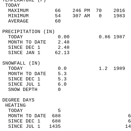
TEMPERATURE (F)                             
 TODAY                                      
  MAXIMUM         66    246 PM  70    2016  
  MINIMUM         54    307 AM   0    1983  
  AVERAGE         60                       
PRECIPITATION (IN)                          
  TODAY            0.00          0.86 1987  
  MONTH TO DATE    2.48                     
  SINCE DEC 1      2.48                     
  SINCE JAN 1     62.13                     
SNOWFALL (IN)                               
  TODAY            0.0           1.2  1989  
  MONTH TO DATE    5.3                      
  SINCE DEC 1      5.3                      
  SINCE JUL 1      6.0                      
  SNOW DEPTH       0                        
DEGREE DAYS                                 
 HEATING                                    
  TODAY            5                        
  MONTH TO DATE  688                       6
  SINCE DEC 1    688                       6
  SINCE JUL 1   1435                      14