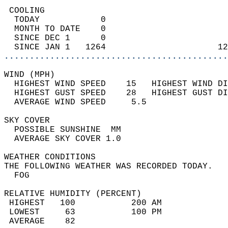
 COOLING                                    
  TODAY            0                        
  MONTH TO DATE    0                        
  SINCE DEC 1      0                        
  SINCE JAN 1   1264                      12
............................................
WIND (MPH)                                  
  HIGHEST WIND SPEED    15   HIGHEST WIND DI
  HIGHEST GUST SPEED    28   HIGHEST GUST DI
  AVERAGE WIND SPEED     5.5                
SKY COVER                                   
  POSSIBLE SUNSHINE  MM                     
  AVERAGE SKY COVER 1.0                     
WEATHER CONDITIONS                          
THE FOLLOWING WEATHER WAS RECORDED TODAY.   
  FOG                                       
RELATIVE HUMIDITY (PERCENT)  
 HIGHEST   100           200 AM             
 LOWEST     63           100 PM             
 AVERAGE    82                              