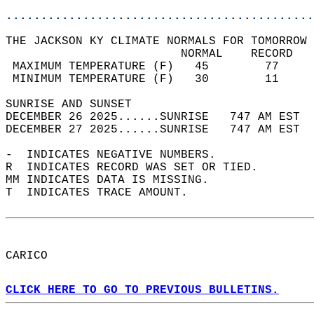
............................................
THE JACKSON KY CLIMATE NORMALS FOR TOMORROW 
                         NORMAL    RECORD   
 MAXIMUM TEMPERATURE (F)   45        77     
 MINIMUM TEMPERATURE (F)   30        11     
SUNRISE AND SUNSET                          
DECEMBER 26 2025......SUNRISE   747 AM EST  
DECEMBER 27 2025......SUNRISE   747 AM EST  
-  INDICATES NEGATIVE NUMBERS.  
R  INDICATES RECORD WAS SET OR TIED.  
MM INDICATES DATA IS MISSING.  
T  INDICATES TRACE AMOUNT.  
CARICO  
CLICK HERE TO GO TO PREVIOUS BULLETINS.