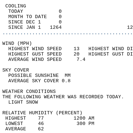
 COOLING                                    
  TODAY            0                        
  MONTH TO DATE    0                        
  SINCE DEC 1      0                        
  SINCE JAN 1   1264                      12
............................................
WIND (MPH)                                  
  HIGHEST WIND SPEED    13   HIGHEST WIND DI
  HIGHEST GUST SPEED    20   HIGHEST GUST DI
  AVERAGE WIND SPEED     7.4                
SKY COVER                                   
  POSSIBLE SUNSHINE  MM                     
  AVERAGE SKY COVER 0.8                     
WEATHER CONDITIONS                          
THE FOLLOWING WEATHER WAS RECORDED TODAY.   
  LIGHT SNOW                                
RELATIVE HUMIDITY (PERCENT)  
 HIGHEST    77          1200 AM             
 LOWEST     46           300 PM             
 AVERAGE    62                              