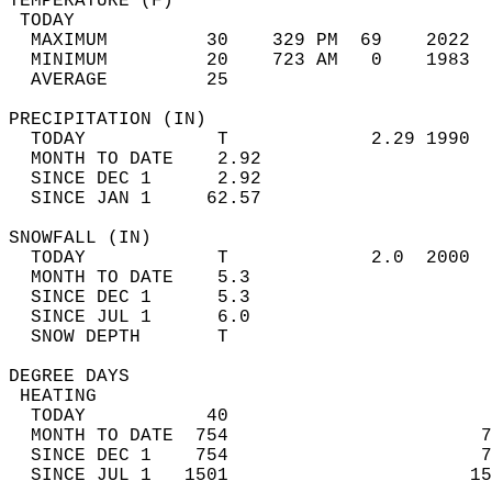
TEMPERATURE (F)                             
 TODAY                                      
  MAXIMUM         30    329 PM  69    2022  
  MINIMUM         20    723 AM   0    1983  
  AVERAGE         25                       
PRECIPITATION (IN)                          
  TODAY            T             2.29 1990  
  MONTH TO DATE    2.92                     
  SINCE DEC 1      2.92                     
  SINCE JAN 1     62.57                     
SNOWFALL (IN)                               
  TODAY            T             2.0  2000  
  MONTH TO DATE    5.3                      
  SINCE DEC 1      5.3                      
  SINCE JUL 1      6.0                      
  SNOW DEPTH       T                        
DEGREE DAYS                                 
 HEATING                                    
  TODAY           40                        
  MONTH TO DATE  754                       7
  SINCE DEC 1    754                       7
  SINCE JUL 1   1501                      15