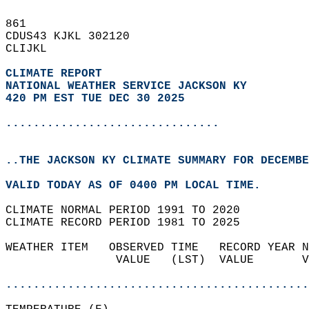
861   
CDUS43 KJKL 302120  
CLIJKL  
CLIMATE REPORT 
NATIONAL WEATHER SERVICE JACKSON KY
420 PM EST TUE DEC 30 2025
...............................
..THE JACKSON KY CLIMATE SUMMARY FOR DECEMBE
VALID TODAY AS OF 0400 PM LOCAL TIME.  
CLIMATE NORMAL PERIOD 1991 TO 2020  
CLIMATE RECORD PERIOD 1981 TO 2025  
WEATHER ITEM   OBSERVED TIME   RECORD YEAR N
                VALUE   (LST)  VALUE       V
                                            
............................................