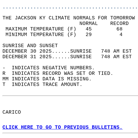
............................................
THE JACKSON KY CLIMATE NORMALS FOR TOMORROW 
                         NORMAL    RECORD   
 MAXIMUM TEMPERATURE (F)   45        68     
 MINIMUM TEMPERATURE (F)   29         4     
SUNRISE AND SUNSET                          
DECEMBER 30 2025......SUNRISE   748 AM EST  
DECEMBER 31 2025......SUNRISE   748 AM EST  
-  INDICATES NEGATIVE NUMBERS.  
R  INDICATES RECORD WAS SET OR TIED.  
MM INDICATES DATA IS MISSING.  
T  INDICATES TRACE AMOUNT.  
CARICO  
CLICK HERE TO GO TO PREVIOUS BULLETINS.