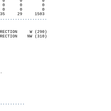
 0      0        0          
 0      0        0          
 0      0        0          
35     29     1503        
...................
                            
RECTION     W (290)         
RECTION    NW (310)         
                          
                            
                              
                              
                            
.                           
                            
                           
                           
                          
..........