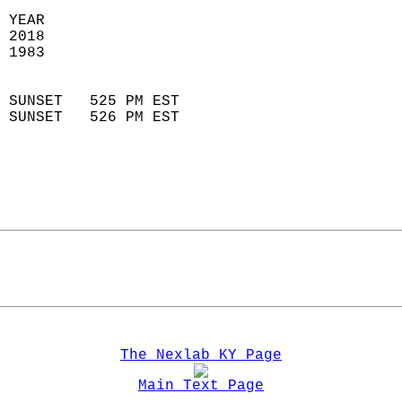
 YEAR                       
 2018                        
 1983                        
                            
 SUNSET   525 PM EST       
 SUNSET   526 PM EST       
The Nexlab KY Page
Main Text Page