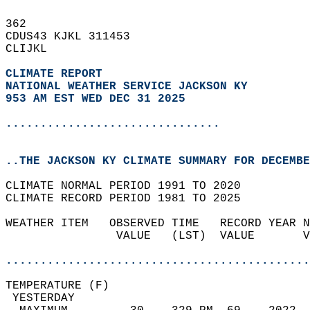
362   
CDUS43 KJKL 311453  
CLIJKL  
CLIMATE REPORT 
NATIONAL WEATHER SERVICE JACKSON KY
953 AM EST WED DEC 31 2025
...............................
..THE JACKSON KY CLIMATE SUMMARY FOR DECEMBE
CLIMATE NORMAL PERIOD 1991 TO 2020  
CLIMATE RECORD PERIOD 1981 TO 2025  
WEATHER ITEM   OBSERVED TIME   RECORD YEAR N
                VALUE   (LST)  VALUE       V
                                            
............................................
TEMPERATURE (F)                             
 YESTERDAY                                  