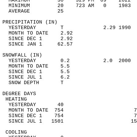
  MAXIMUM         30    329 PM  69    2022  
  MINIMUM         20    723 AM   0    1983  
  AVERAGE         25                       
PRECIPITATION (IN)                          
  YESTERDAY        T             2.29 1990  
  MONTH TO DATE    2.92                     
  SINCE DEC 1      2.92                     
  SINCE JAN 1     62.57                     
SNOWFALL (IN)                               
  YESTERDAY        0.2           2.0  2000  
  MONTH TO DATE    5.5                      
  SINCE DEC 1      5.5                      
  SINCE JUL 1      6.2                      
  SNOW DEPTH       T                        
DEGREE DAYS                                 
 HEATING                                    
  YESTERDAY       40                        
  MONTH TO DATE  754                       7
  SINCE DEC 1    754                       7
  SINCE JUL 1   1501                      15
 COOLING                                    