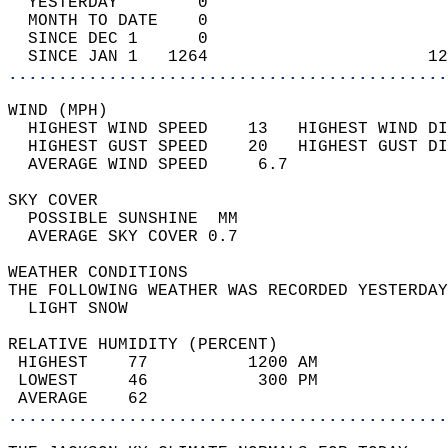
  YESTERDAY        0                        
  MONTH TO DATE    0                        
  SINCE DEC 1      0                        
  SINCE JAN 1   1264                      12
............................................
WIND (MPH)                                  
  HIGHEST WIND SPEED    13   HIGHEST WIND DI
  HIGHEST GUST SPEED    20   HIGHEST GUST DI
  AVERAGE WIND SPEED     6.7                
SKY COVER                                   
  POSSIBLE SUNSHINE  MM                     
  AVERAGE SKY COVER 0.7                     
WEATHER CONDITIONS                          
THE FOLLOWING WEATHER WAS RECORDED YESTERDAY
  LIGHT SNOW                                
RELATIVE HUMIDITY (PERCENT)  
 HIGHEST    77          1200 AM             
 LOWEST     46           300 PM             
 AVERAGE    62                              
............................................