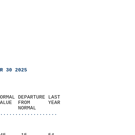
R 30 2025
ORMAL DEPARTURE LAST        
ALUE  FROM      YEAR       
      NORMAL           
...................
                               
                           