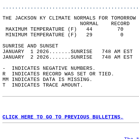
............................................
THE JACKSON KY CLIMATE NORMALS FOR TOMORROW 
                         NORMAL    RECORD   
 MAXIMUM TEMPERATURE (F)   44        70     
 MINIMUM TEMPERATURE (F)   29         0     
SUNRISE AND SUNSET                          
JANUARY  1 2026.......SUNRISE   748 AM EST  
JANUARY  2 2026.......SUNRISE   748 AM EST  
-  INDICATES NEGATIVE NUMBERS.  
R  INDICATES RECORD WAS SET OR TIED.  
MM INDICATES DATA IS MISSING.  
T  INDICATES TRACE AMOUNT.  
CLICK HERE TO GO TO PREVIOUS BULLETINS.