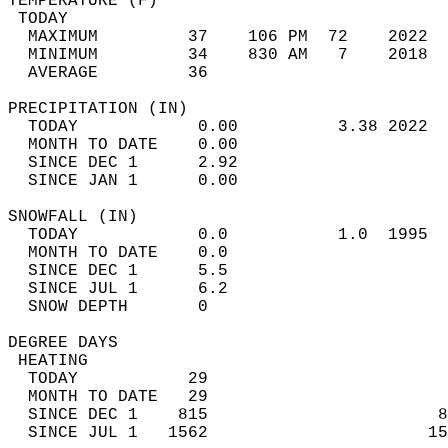
TEMPERATURE (F)                             
 TODAY                                      
  MAXIMUM         37    106 PM  72    2022  
  MINIMUM         34    830 AM   7    2018  
  AVERAGE         36                       
PRECIPITATION (IN)                          
  TODAY            0.00          3.38 2022  
  MONTH TO DATE    0.00                     
  SINCE DEC 1      2.92                     
  SINCE JAN 1      0.00                     
SNOWFALL (IN)                               
  TODAY            0.0           1.0  1995  
  MONTH TO DATE    0.0                      
  SINCE DEC 1      5.5                      
  SINCE JUL 1      6.2                      
  SNOW DEPTH       0                        
DEGREE DAYS                                 
 HEATING                                    
  TODAY           29                        
  MONTH TO DATE   29                        
  SINCE DEC 1    815                       8
  SINCE JUL 1   1562                      15