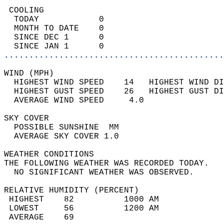
 COOLING                                    
  TODAY            0                        
  MONTH TO DATE    0                        
  SINCE DEC 1      0                        
  SINCE JAN 1      0                        
............................................
WIND (MPH)                                  
  HIGHEST WIND SPEED    14   HIGHEST WIND DI
  HIGHEST GUST SPEED    26   HIGHEST GUST DI
  AVERAGE WIND SPEED     4.0                
SKY COVER                                   
  POSSIBLE SUNSHINE  MM                     
  AVERAGE SKY COVER 1.0                     
WEATHER CONDITIONS                          
THE FOLLOWING WEATHER WAS RECORDED TODAY.   
  NO SIGNIFICANT WEATHER WAS OBSERVED.      
RELATIVE HUMIDITY (PERCENT)  
 HIGHEST    82          1000 AM             
 LOWEST     56          1200 AM             
 AVERAGE    69                              