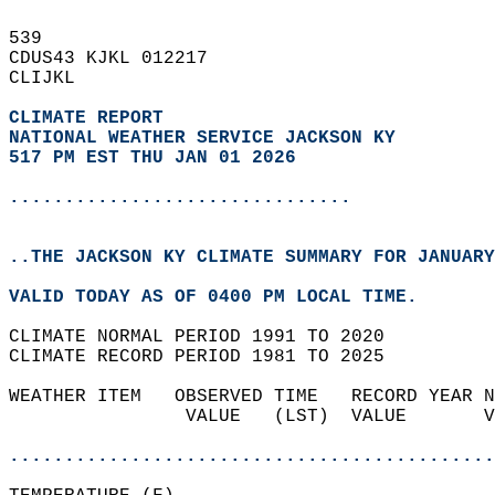
539   
CDUS43 KJKL 012217  
CLIJKL  
CLIMATE REPORT 
NATIONAL WEATHER SERVICE JACKSON KY
517 PM EST THU JAN 01 2026
...............................
..THE JACKSON KY CLIMATE SUMMARY FOR JANUARY
VALID TODAY AS OF 0400 PM LOCAL TIME.  
CLIMATE NORMAL PERIOD 1991 TO 2020  
CLIMATE RECORD PERIOD 1981 TO 2025  
WEATHER ITEM   OBSERVED TIME   RECORD YEAR N
                VALUE   (LST)  VALUE       V
                                            
............................................