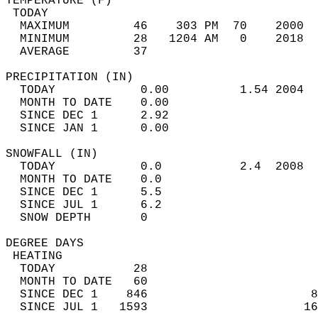
TEMPERATURE (F)                             
 TODAY                                      
  MAXIMUM         46    303 PM  70    2000  
  MINIMUM         28   1204 AM   0    2018  
  AVERAGE         37                       
PRECIPITATION (IN)                          
  TODAY            0.00          1.54 2004  
  MONTH TO DATE    0.00                     
  SINCE DEC 1      2.92                     
  SINCE JAN 1      0.00                     
SNOWFALL (IN)                               
  TODAY            0.0           2.4  2008  
  MONTH TO DATE    0.0                      
  SINCE DEC 1      5.5                      
  SINCE JUL 1      6.2                      
  SNOW DEPTH       0                        
DEGREE DAYS                                 
 HEATING                                    
  TODAY           28                        
  MONTH TO DATE   60                        
  SINCE DEC 1    846                       8
  SINCE JUL 1   1593                      16