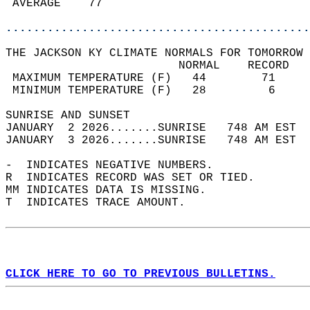
 AVERAGE    77                              
............................................
THE JACKSON KY CLIMATE NORMALS FOR TOMORROW 
                         NORMAL    RECORD   
 MAXIMUM TEMPERATURE (F)   44        71     
 MINIMUM TEMPERATURE (F)   28         6     
SUNRISE AND SUNSET                          
JANUARY  2 2026.......SUNRISE   748 AM EST  
JANUARY  3 2026.......SUNRISE   748 AM EST  
-  INDICATES NEGATIVE NUMBERS.  
R  INDICATES RECORD WAS SET OR TIED.  
MM INDICATES DATA IS MISSING.  
T  INDICATES TRACE AMOUNT.  
CLICK HERE TO GO TO PREVIOUS BULLETINS.