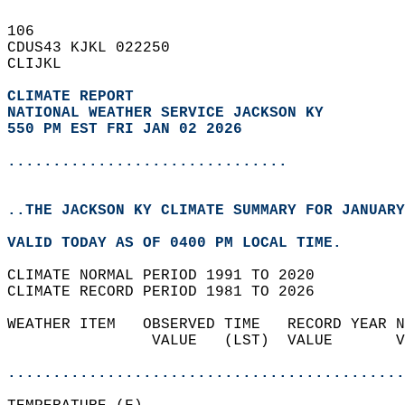
106   
CDUS43 KJKL 022250  
CLIJKL  
CLIMATE REPORT 
NATIONAL WEATHER SERVICE JACKSON KY
550 PM EST FRI JAN 02 2026
...............................
..THE JACKSON KY CLIMATE SUMMARY FOR JANUARY
VALID TODAY AS OF 0400 PM LOCAL TIME.  
CLIMATE NORMAL PERIOD 1991 TO 2020  
CLIMATE RECORD PERIOD 1981 TO 2026  
WEATHER ITEM   OBSERVED TIME   RECORD YEAR N
                VALUE   (LST)  VALUE       V
                                            
............................................