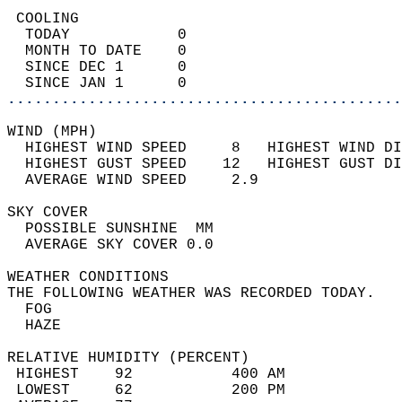
 COOLING                                    
  TODAY            0                        
  MONTH TO DATE    0                        
  SINCE DEC 1      0                        
  SINCE JAN 1      0                        
............................................
WIND (MPH)                                  
  HIGHEST WIND SPEED     8   HIGHEST WIND DI
  HIGHEST GUST SPEED    12   HIGHEST GUST DI
  AVERAGE WIND SPEED     2.9                
SKY COVER                                   
  POSSIBLE SUNSHINE  MM                     
  AVERAGE SKY COVER 0.0                     
WEATHER CONDITIONS                          
THE FOLLOWING WEATHER WAS RECORDED TODAY.   
  FOG                                       
  HAZE                                      
RELATIVE HUMIDITY (PERCENT)  
 HIGHEST    92           400 AM             
 LOWEST     62           200 PM             