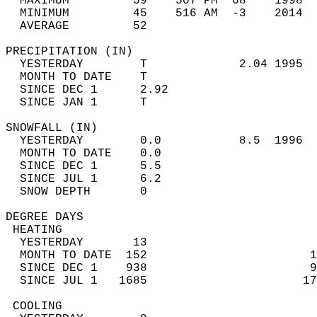
  MAXIMUM         59    507 PM  68    1998  
  MINIMUM         45    516 AM  -3    2014  
  AVERAGE         52                       
PRECIPITATION (IN)                          
  YESTERDAY        T             2.04 1995  
  MONTH TO DATE    T                        
  SINCE DEC 1      2.92                     
  SINCE JAN 1      T                        
SNOWFALL (IN)                               
  YESTERDAY        0.0           8.5  1996  
  MONTH TO DATE    0.0                      
  SINCE DEC 1      5.5                      
  SINCE JUL 1      6.2                      
  SNOW DEPTH       0                        
DEGREE DAYS                                 
 HEATING                                    
  YESTERDAY       13                        
  MONTH TO DATE  152                       1
  SINCE DEC 1    938                       9
  SINCE JUL 1   1685                      17
 COOLING                                    