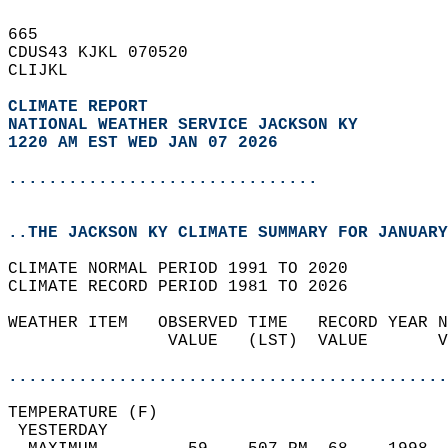
665   
CDUS43 KJKL 070520  
CLIJKL  
CLIMATE REPORT 
NATIONAL WEATHER SERVICE JACKSON KY
1220 AM EST WED JAN 07 2026
...............................
..THE JACKSON KY CLIMATE SUMMARY FOR JANUARY
CLIMATE NORMAL PERIOD 1991 TO 2020  
CLIMATE RECORD PERIOD 1981 TO 2026  
WEATHER ITEM   OBSERVED TIME   RECORD YEAR N
                VALUE   (LST)  VALUE       V
                                            
............................................
TEMPERATURE (F)                             
 YESTERDAY                                  