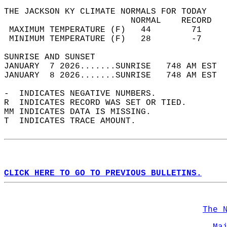
THE JACKSON KY CLIMATE NORMALS FOR TODAY  
                         NORMAL    RECORD   
 MAXIMUM TEMPERATURE (F)   44        71     
 MINIMUM TEMPERATURE (F)   28        -7     
SUNRISE AND SUNSET                          
JANUARY  7 2026.......SUNRISE   748 AM EST  
JANUARY  8 2026.......SUNRISE   748 AM EST  
-  INDICATES NEGATIVE NUMBERS.  
R  INDICATES RECORD WAS SET OR TIED.  
MM INDICATES DATA IS MISSING.  
T  INDICATES TRACE AMOUNT.  
CLICK HERE TO GO TO PREVIOUS BULLETINS.
The 