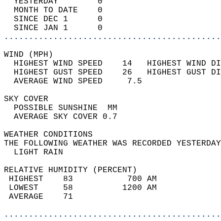
  YESTERDAY        0                        
  MONTH TO DATE    0                        
  SINCE DEC 1      0                        
  SINCE JAN 1      0                        
............................................
WIND (MPH)                                  
  HIGHEST WIND SPEED    14   HIGHEST WIND DI
  HIGHEST GUST SPEED    26   HIGHEST GUST DI
  AVERAGE WIND SPEED     7.5                
SKY COVER                                   
  POSSIBLE SUNSHINE  MM                     
  AVERAGE SKY COVER 0.7                     
WEATHER CONDITIONS                          
THE FOLLOWING WEATHER WAS RECORDED YESTERDAY
  LIGHT RAIN                                
RELATIVE HUMIDITY (PERCENT)  
 HIGHEST    83           700 AM             
 LOWEST     58          1200 AM             
 AVERAGE    71                              
............................................