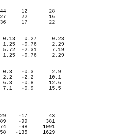
                               
                           
44     12       28         
27     22       16         
 36     17       22       
                            
 0.13   0.27     0.23       
 1.25  -0.76     2.29       
 5.72  -2.31     7.19       
 1.25  -0.76     2.29       
                                 
 0.3   -0.3      2.9        
 2.2   -2.2     10.1        
 6.3   -0.8     12.6        
 7.1   -0.9     15.5        
                           
                            
                            
29    -17       43          
89    -99      381          
74    -98     1091          
58   -135     1629          