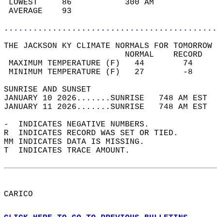
 LOWEST     86           300 AM             
 AVERAGE    93                              
............................................
THE JACKSON KY CLIMATE NORMALS FOR TOMORROW 
                         NORMAL    RECORD   
 MAXIMUM TEMPERATURE (F)   44        74     
 MINIMUM TEMPERATURE (F)   27        -8     
SUNRISE AND SUNSET                          
JANUARY 10 2026.......SUNRISE   748 AM EST  
JANUARY 11 2026.......SUNRISE   748 AM EST  
-  INDICATES NEGATIVE NUMBERS.  
R  INDICATES RECORD WAS SET OR TIED.  
MM INDICATES DATA IS MISSING.  
T  INDICATES TRACE AMOUNT.  
CARICO  