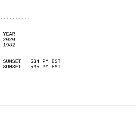
                           
                            
..........
 
 YEAR                       
 2020                        
 1982                        
                            
 SUNSET   534 PM EST       
 SUNSET   535 PM EST       