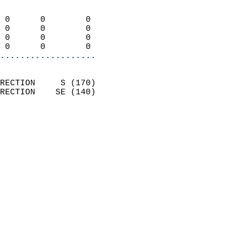
                            
 0      0        0          
 0      0        0          
 0      0        0          
 0      0        0        
...................
                            
RECTION     S (170)         
RECTION    SE (140)         
                          
                            
                              
                              
                            
                            
                            
                            
                            
                           