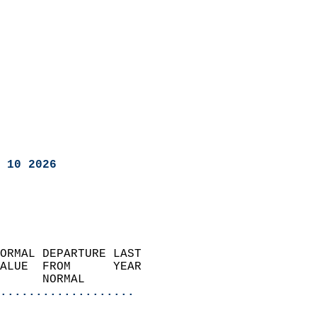
 10 2026
ORMAL DEPARTURE LAST        
ALUE  FROM      YEAR       
      NORMAL           
...................