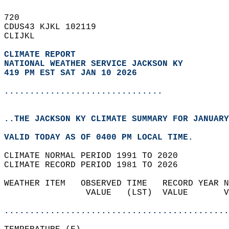
720   
CDUS43 KJKL 102119  
CLIJKL  
CLIMATE REPORT 
NATIONAL WEATHER SERVICE JACKSON KY
419 PM EST SAT JAN 10 2026
...............................
..THE JACKSON KY CLIMATE SUMMARY FOR JANUARY
VALID TODAY AS OF 0400 PM LOCAL TIME.  
CLIMATE NORMAL PERIOD 1991 TO 2020  
CLIMATE RECORD PERIOD 1981 TO 2026  
WEATHER ITEM   OBSERVED TIME   RECORD YEAR N
                VALUE   (LST)  VALUE       V
                                            
............................................