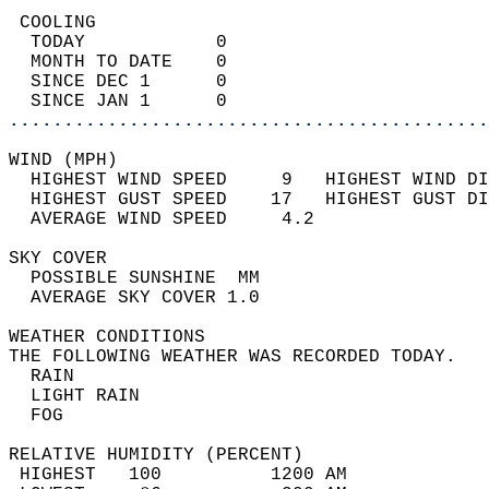
 COOLING                                    
  TODAY            0                        
  MONTH TO DATE    0                        
  SINCE DEC 1      0                        
  SINCE JAN 1      0                        
............................................
WIND (MPH)                                  
  HIGHEST WIND SPEED     9   HIGHEST WIND DI
  HIGHEST GUST SPEED    17   HIGHEST GUST DI
  AVERAGE WIND SPEED     4.2                
SKY COVER                                   
  POSSIBLE SUNSHINE  MM                     
  AVERAGE SKY COVER 1.0                     
WEATHER CONDITIONS                          
THE FOLLOWING WEATHER WAS RECORDED TODAY.   
  RAIN                                      
  LIGHT RAIN                                
  FOG                                       
RELATIVE HUMIDITY (PERCENT)  
 HIGHEST   100          1200 AM             