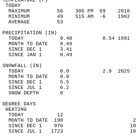
TEMPERATURE (F)                             
 TODAY                                      
  MAXIMUM         56    305 PM  69    2018  
  MINIMUM         49    515 AM  -6    1982  
  AVERAGE         53                       
PRECIPITATION (IN)                          
  TODAY            0.40          0.54 1991  
  MONTH TO DATE    0.49                     
  SINCE DEC 1      3.41                     
  SINCE JAN 1      0.49                     
SNOWFALL (IN)                               
  TODAY            0.0           2.9  2025  
  MONTH TO DATE    0.0                      
  SINCE DEC 1      5.5                      
  SINCE JUL 1      6.2                      
  SNOW DEPTH       0                        
DEGREE DAYS                                 
 HEATING                                    
  TODAY           12                        
  MONTH TO DATE  190                       2
  SINCE DEC 1    976                      10
  SINCE JUL 1   1723                      18