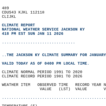
489   
CDUS43 KJKL 112118  
CLIJKL  
CLIMATE REPORT 
NATIONAL WEATHER SERVICE JACKSON KY
418 PM EST SUN JAN 11 2026
...............................
..THE JACKSON KY CLIMATE SUMMARY FOR JANUARY
VALID TODAY AS OF 0400 PM LOCAL TIME.  
CLIMATE NORMAL PERIOD 1991 TO 2020  
CLIMATE RECORD PERIOD 1981 TO 2026  
WEATHER ITEM   OBSERVED TIME   RECORD YEAR N
                VALUE   (LST)  VALUE       V
                                            
............................................