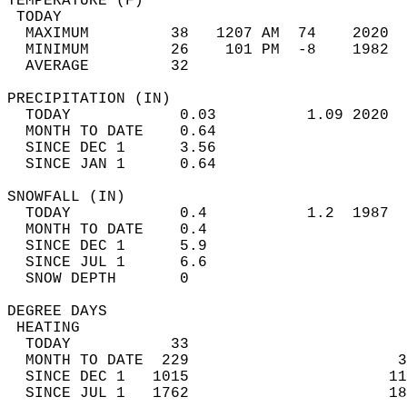
TEMPERATURE (F)                             
 TODAY                                      
  MAXIMUM         38   1207 AM  74    2020  
  MINIMUM         26    101 PM  -8    1982  
  AVERAGE         32                       
PRECIPITATION (IN)                          
  TODAY            0.03          1.09 2020  
  MONTH TO DATE    0.64                     
  SINCE DEC 1      3.56                     
  SINCE JAN 1      0.64                     
SNOWFALL (IN)                               
  TODAY            0.4           1.2  1987  
  MONTH TO DATE    0.4                      
  SINCE DEC 1      5.9                      
  SINCE JUL 1      6.6                      
  SNOW DEPTH       0                        
DEGREE DAYS                                 
 HEATING                                    
  TODAY           33                        
  MONTH TO DATE  229                       3
  SINCE DEC 1   1015                      11
  SINCE JUL 1   1762                      18