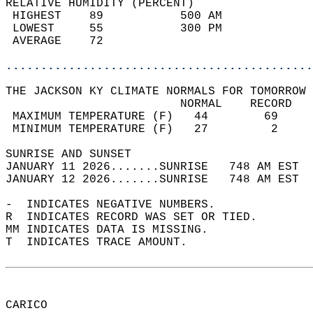
RELATIVE HUMIDITY (PERCENT)  
 HIGHEST    89           500 AM             
 LOWEST     55           300 PM             
 AVERAGE    72                              
............................................
THE JACKSON KY CLIMATE NORMALS FOR TOMORROW 
                         NORMAL    RECORD   
 MAXIMUM TEMPERATURE (F)   44        69     
 MINIMUM TEMPERATURE (F)   27         2     
SUNRISE AND SUNSET                          
JANUARY 11 2026.......SUNRISE   748 AM EST  
JANUARY 12 2026.......SUNRISE   748 AM EST  
-  INDICATES NEGATIVE NUMBERS.  
R  INDICATES RECORD WAS SET OR TIED.  
MM INDICATES DATA IS MISSING.  
T  INDICATES TRACE AMOUNT.  
CARICO  