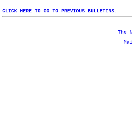
CLICK HERE TO GO TO PREVIOUS BULLETINS.
The 
Ma