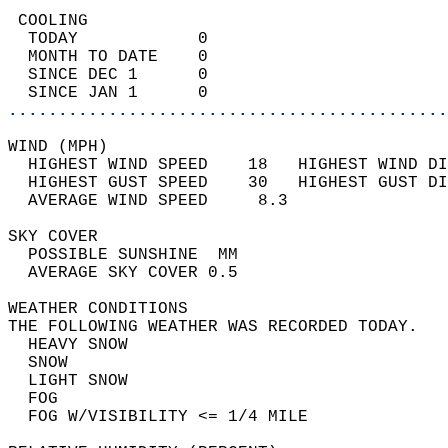
 COOLING                                    
  TODAY            0                        
  MONTH TO DATE    0                        
  SINCE DEC 1      0                        
  SINCE JAN 1      0                        
............................................
WIND (MPH)                                  
  HIGHEST WIND SPEED    18   HIGHEST WIND DI
  HIGHEST GUST SPEED    30   HIGHEST GUST DI
  AVERAGE WIND SPEED     8.3                
SKY COVER                                   
  POSSIBLE SUNSHINE  MM                     
  AVERAGE SKY COVER 0.5                     
WEATHER CONDITIONS                          
THE FOLLOWING WEATHER WAS RECORDED TODAY.   
  HEAVY SNOW                                
  SNOW                                      
  LIGHT SNOW                                
  FOG                                       
  FOG W/VISIBILITY <= 1/4 MILE              