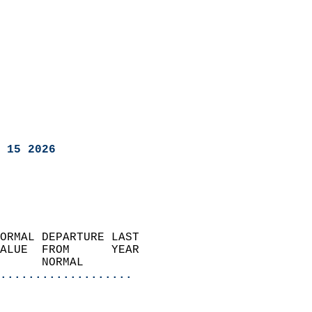
 15 2026
ORMAL DEPARTURE LAST        
ALUE  FROM      YEAR       
      NORMAL           
...................
                               