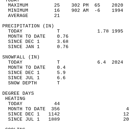
 TODAY                                      
  MAXIMUM         25    302 PM  65    2020  
  MINIMUM         16    902 AM  -6    1994  
  AVERAGE         21                       
PRECIPITATION (IN)                          
  TODAY            T             1.78 1995  
  MONTH TO DATE    0.76                     
  SINCE DEC 1      3.68                     
  SINCE JAN 1      0.76                     
SNOWFALL (IN)                               
  TODAY            T             6.4  2024  
  MONTH TO DATE    0.4                      
  SINCE DEC 1      5.9                      
  SINCE JUL 1      6.6                      
  SNOW DEPTH       T                        
DEGREE DAYS                                 
 HEATING                                    
  TODAY           44                        
  MONTH TO DATE  356                       4
  SINCE DEC 1   1142                      12
  SINCE JUL 1   1889                      20