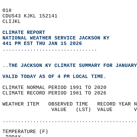
018   
CDUS43 KJKL 152141  
CLIJKL  
CLIMATE REPORT 
NATIONAL WEATHER SERVICE JACKSON KY
441 PM EST THU JAN 15 2026
...............................
..THE JACKSON KY CLIMATE SUMMARY FOR JANUARY
VALID TODAY AS OF 4 PM LOCAL TIME.  
CLIMATE NORMAL PERIOD 1991 TO 2020  
CLIMATE RECORD PERIOD 1981 TO 2026  
WEATHER ITEM   OBSERVED TIME   RECORD YEAR N
                VALUE   (LST)  VALUE       V
                                            
............................................
TEMPERATURE (F)                             