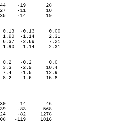
                           
44    -19       28         
27    -11       10         
 35    -14       19       
                            
 0.13  -0.13     0.00       
 1.90  -1.14     2.31       
 6.37  -2.69     7.21       
 1.90  -1.14     2.31       
                                 
 0.2   -0.2      0.0        
 3.3   -2.9     10.4        
 7.4   -1.5     12.9        
 8.2   -1.6     15.8        
                           
                            
                            
30     14       46          
39    -83      568          
24    -82     1278          
08   -119     1816          