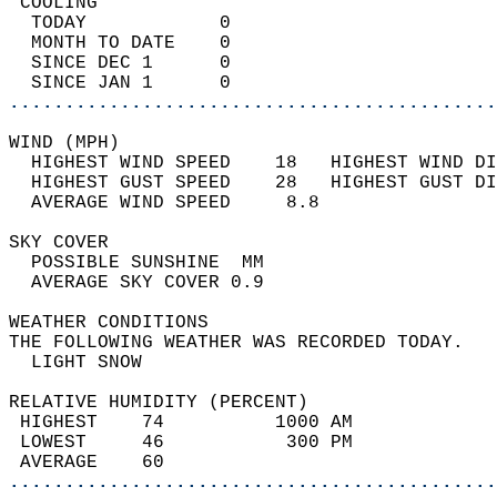
 COOLING                                    
  TODAY            0                        
  MONTH TO DATE    0                        
  SINCE DEC 1      0                        
  SINCE JAN 1      0                        
............................................
WIND (MPH)                                  
  HIGHEST WIND SPEED    18   HIGHEST WIND DI
  HIGHEST GUST SPEED    28   HIGHEST GUST DI
  AVERAGE WIND SPEED     8.8                
SKY COVER                                   
  POSSIBLE SUNSHINE  MM                     
  AVERAGE SKY COVER 0.9                     
WEATHER CONDITIONS                          
THE FOLLOWING WEATHER WAS RECORDED TODAY.   
  LIGHT SNOW                                
RELATIVE HUMIDITY (PERCENT)  
 HIGHEST    74          1000 AM             
 LOWEST     46           300 PM             
 AVERAGE    60                              
............................................