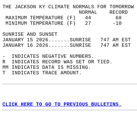
THE JACKSON KY CLIMATE NORMALS FOR TOMORROW 
                         NORMAL    RECORD   
 MAXIMUM TEMPERATURE (F)   44        68     
 MINIMUM TEMPERATURE (F)   27       -10     
SUNRISE AND SUNSET                          
JANUARY 15 2026.......SUNRISE   747 AM EST  
JANUARY 16 2026.......SUNRISE   747 AM EST  
-  INDICATES NEGATIVE NUMBERS.  
R  INDICATES RECORD WAS SET OR TIED.  
MM INDICATES DATA IS MISSING.  
T  INDICATES TRACE AMOUNT.  
CLICK HERE TO GO TO PREVIOUS BULLETINS.