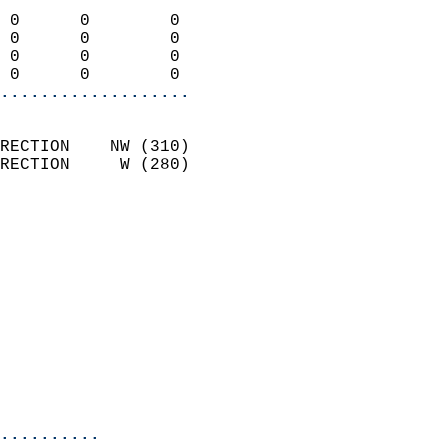
                            
 0      0        0          
 0      0        0          
 0      0        0          
 0      0        0        
...................
                            
RECTION    NW (310)         
RECTION     W (280)         
                          
                            
                              
                              
                            
                            
                            
                           
                           
                          
..........