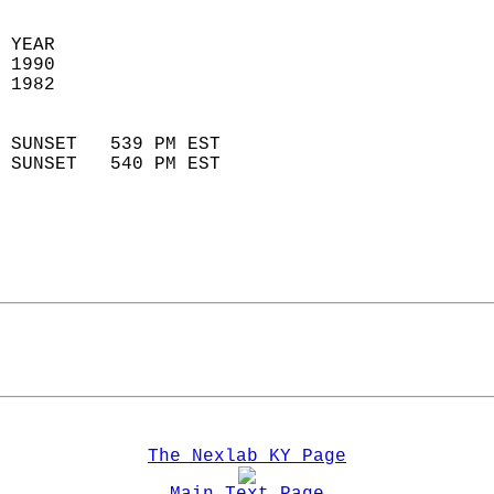
 
 YEAR                       
 1990                        
 1982                        
                            
 SUNSET   539 PM EST       
 SUNSET   540 PM EST       
The Nexlab KY Page