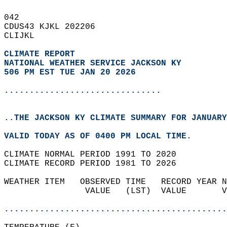
042   
CDUS43 KJKL 202206  
CLIJKL  
CLIMATE REPORT 
NATIONAL WEATHER SERVICE JACKSON KY
506 PM EST TUE JAN 20 2026
...............................
..THE JACKSON KY CLIMATE SUMMARY FOR JANUARY
VALID TODAY AS OF 0400 PM LOCAL TIME.  
CLIMATE NORMAL PERIOD 1991 TO 2020  
CLIMATE RECORD PERIOD 1981 TO 2026  
WEATHER ITEM   OBSERVED TIME   RECORD YEAR N
                VALUE   (LST)  VALUE       V
                                            
............................................