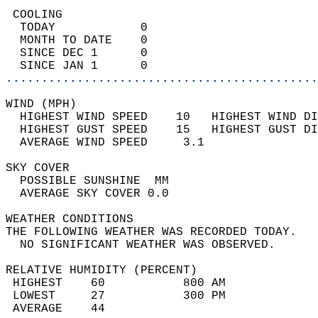
 COOLING                                    
  TODAY            0                        
  MONTH TO DATE    0                        
  SINCE DEC 1      0                        
  SINCE JAN 1      0                        
............................................
WIND (MPH)                                  
  HIGHEST WIND SPEED    10   HIGHEST WIND DI
  HIGHEST GUST SPEED    15   HIGHEST GUST DI
  AVERAGE WIND SPEED     3.1                
SKY COVER                                   
  POSSIBLE SUNSHINE  MM                     
  AVERAGE SKY COVER 0.0                     
WEATHER CONDITIONS                          
THE FOLLOWING WEATHER WAS RECORDED TODAY.   
  NO SIGNIFICANT WEATHER WAS OBSERVED.      
RELATIVE HUMIDITY (PERCENT)  
 HIGHEST    60           800 AM             
 LOWEST     27           300 PM             
 AVERAGE    44                              