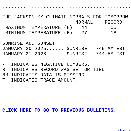
............................................
THE JACKSON KY CLIMATE NORMALS FOR TOMORROW 
                         NORMAL    RECORD   
 MAXIMUM TEMPERATURE (F)   44        65     
 MINIMUM TEMPERATURE (F)   27       -18     
SUNRISE AND SUNSET                          
JANUARY 20 2026.......SUNRISE   745 AM EST  
JANUARY 21 2026.......SUNRISE   744 AM EST  
-  INDICATES NEGATIVE NUMBERS.  
R  INDICATES RECORD WAS SET OR TIED.  
MM INDICATES DATA IS MISSING.  
T  INDICATES TRACE AMOUNT.  
CLICK HERE TO GO TO PREVIOUS BULLETINS.