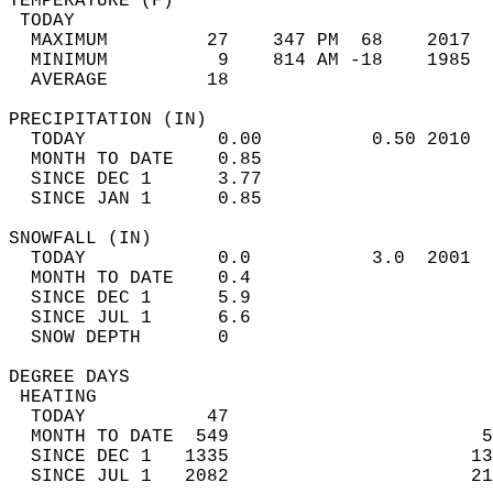
TEMPERATURE (F)                             
 TODAY                                      
  MAXIMUM         27    347 PM  68    2017  
  MINIMUM          9    814 AM -18    1985  
  AVERAGE         18                       
PRECIPITATION (IN)                          
  TODAY            0.00          0.50 2010  
  MONTH TO DATE    0.85                     
  SINCE DEC 1      3.77                     
  SINCE JAN 1      0.85                     
SNOWFALL (IN)                               
  TODAY            0.0           3.0  2001  
  MONTH TO DATE    0.4                      
  SINCE DEC 1      5.9                      
  SINCE JUL 1      6.6                      
  SNOW DEPTH       0                        
DEGREE DAYS                                 
 HEATING                                    
  TODAY           47                        
  MONTH TO DATE  549                       5
  SINCE DEC 1   1335                      13
  SINCE JUL 1   2082                      21