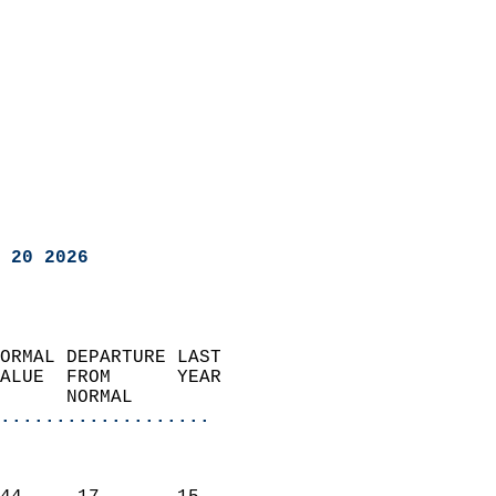
 20 2026
ORMAL DEPARTURE LAST        
ALUE  FROM      YEAR       
      NORMAL           
...................
                               
                           