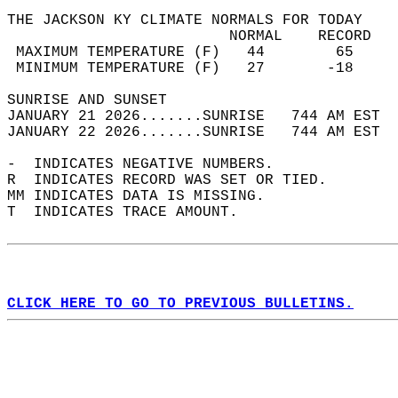
THE JACKSON KY CLIMATE NORMALS FOR TODAY  
                         NORMAL    RECORD   
 MAXIMUM TEMPERATURE (F)   44        65     
 MINIMUM TEMPERATURE (F)   27       -18     
SUNRISE AND SUNSET                          
JANUARY 21 2026.......SUNRISE   744 AM EST  
JANUARY 22 2026.......SUNRISE   744 AM EST  
-  INDICATES NEGATIVE NUMBERS.  
R  INDICATES RECORD WAS SET OR TIED.  
MM INDICATES DATA IS MISSING.  
T  INDICATES TRACE AMOUNT.  
CLICK HERE TO GO TO PREVIOUS BULLETINS.