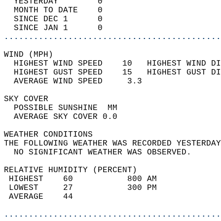
  YESTERDAY        0                        
  MONTH TO DATE    0                        
  SINCE DEC 1      0                        
  SINCE JAN 1      0                        
............................................
WIND (MPH)                                  
  HIGHEST WIND SPEED    10   HIGHEST WIND DI
  HIGHEST GUST SPEED    15   HIGHEST GUST DI
  AVERAGE WIND SPEED     3.3                
SKY COVER                                   
  POSSIBLE SUNSHINE  MM                     
  AVERAGE SKY COVER 0.0                     
WEATHER CONDITIONS                          
THE FOLLOWING WEATHER WAS RECORDED YESTERDAY
  NO SIGNIFICANT WEATHER WAS OBSERVED.      
RELATIVE HUMIDITY (PERCENT)  
 HIGHEST    60           800 AM             
 LOWEST     27           300 PM             
 AVERAGE    44                              
............................................