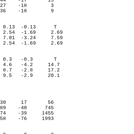
44    -17       15         
27    -18        3         
 36    -18        9       
                            
 0.13  -0.13      T         
 2.54  -1.69     2.69       
 7.01  -3.24     7.59       
 2.54  -1.69     2.69       
                                 
 0.3   -0.3       T         
 4.6   -4.2     14.7        
 8.7   -2.8     17.2        
 9.5   -2.9     20.1        
                           
                            
                            
30     17       56          
89    -40      745          
74    -39     1455          
58    -76     1993          
                            