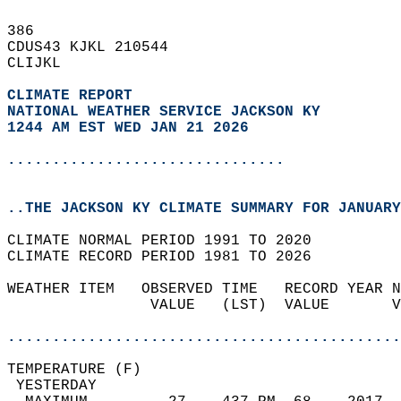
386   
CDUS43 KJKL 210544  
CLIJKL  
CLIMATE REPORT 
NATIONAL WEATHER SERVICE JACKSON KY
1244 AM EST WED JAN 21 2026
...............................
..THE JACKSON KY CLIMATE SUMMARY FOR JANUARY
CLIMATE NORMAL PERIOD 1991 TO 2020  
CLIMATE RECORD PERIOD 1981 TO 2026  
WEATHER ITEM   OBSERVED TIME   RECORD YEAR N
                VALUE   (LST)  VALUE       V
                                            
............................................
TEMPERATURE (F)                             
 YESTERDAY                                  