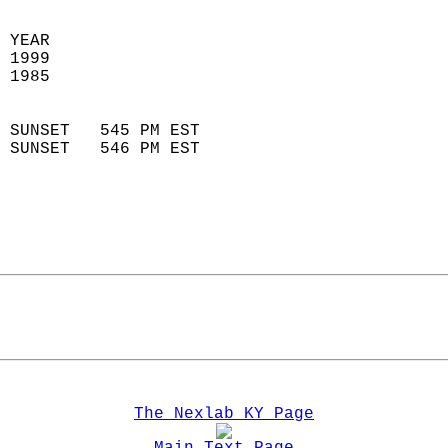
 YEAR                       
 1999                        
 1985                        
                            
 SUNSET   545 PM EST       
 SUNSET   546 PM EST       
The Nexlab KY Page