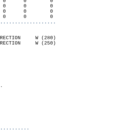
 0      0        0          
 0      0        0          
 0      0        0          
 0      0        0        
...................
                            
RECTION     W (280)         
RECTION     W (250)         
                          
                            
                              
                              
                            
.                           
                              
                           
                           
                            
..........