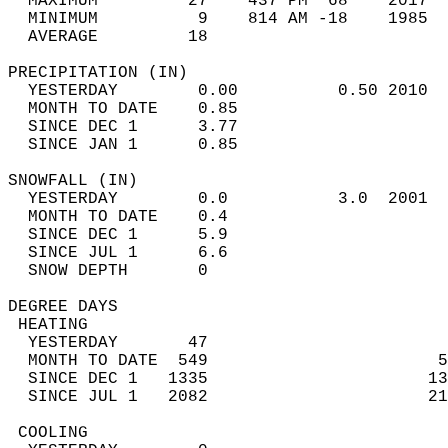
  MAXIMUM         27    437 PM  68    2017  
  MINIMUM          9    814 AM -18    1985  
  AVERAGE         18                       
PRECIPITATION (IN)                          
  YESTERDAY        0.00          0.50 2010  
  MONTH TO DATE    0.85                     
  SINCE DEC 1      3.77                     
  SINCE JAN 1      0.85                     
SNOWFALL (IN)                               
  YESTERDAY        0.0           3.0  2001  
  MONTH TO DATE    0.4                      
  SINCE DEC 1      5.9                      
  SINCE JUL 1      6.6                      
  SNOW DEPTH       0                        
DEGREE DAYS                                 
 HEATING                                    
  YESTERDAY       47                        
  MONTH TO DATE  549                       5
  SINCE DEC 1   1335                      13
  SINCE JUL 1   2082                      21
 COOLING                                    