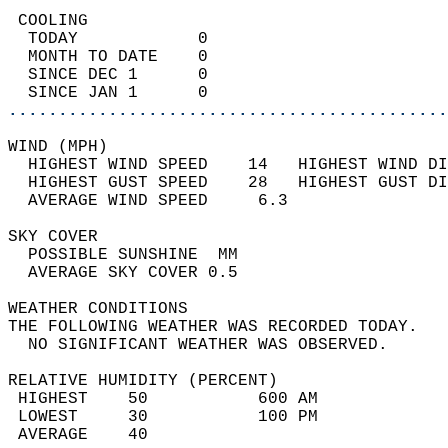
 COOLING                                    
  TODAY            0                        
  MONTH TO DATE    0                        
  SINCE DEC 1      0                        
  SINCE JAN 1      0                        
............................................
WIND (MPH)                                  
  HIGHEST WIND SPEED    14   HIGHEST WIND DI
  HIGHEST GUST SPEED    28   HIGHEST GUST DI
  AVERAGE WIND SPEED     6.3                
SKY COVER                                   
  POSSIBLE SUNSHINE  MM                     
  AVERAGE SKY COVER 0.5                     
WEATHER CONDITIONS                          
THE FOLLOWING WEATHER WAS RECORDED TODAY.   
  NO SIGNIFICANT WEATHER WAS OBSERVED.      
RELATIVE HUMIDITY (PERCENT)  
 HIGHEST    50           600 AM             
 LOWEST     30           100 PM             
 AVERAGE    40                              