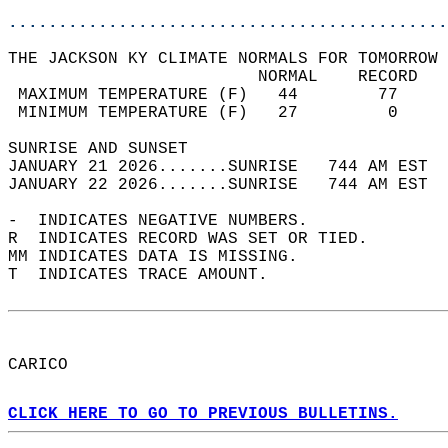
............................................
THE JACKSON KY CLIMATE NORMALS FOR TOMORROW 
                         NORMAL    RECORD   
 MAXIMUM TEMPERATURE (F)   44        77     
 MINIMUM TEMPERATURE (F)   27         0     
SUNRISE AND SUNSET                          
JANUARY 21 2026.......SUNRISE   744 AM EST  
JANUARY 22 2026.......SUNRISE   744 AM EST  
-  INDICATES NEGATIVE NUMBERS.  
R  INDICATES RECORD WAS SET OR TIED.  
MM INDICATES DATA IS MISSING.  
T  INDICATES TRACE AMOUNT.  
CARICO  
CLICK HERE TO GO TO PREVIOUS BULLETINS.