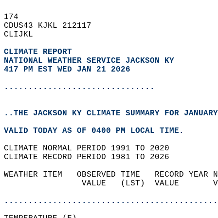
174   
CDUS43 KJKL 212117  
CLIJKL  
CLIMATE REPORT 
NATIONAL WEATHER SERVICE JACKSON KY
417 PM EST WED JAN 21 2026
...............................
..THE JACKSON KY CLIMATE SUMMARY FOR JANUARY
VALID TODAY AS OF 0400 PM LOCAL TIME.  
CLIMATE NORMAL PERIOD 1991 TO 2020  
CLIMATE RECORD PERIOD 1981 TO 2026  
WEATHER ITEM   OBSERVED TIME   RECORD YEAR N
                VALUE   (LST)  VALUE       V
                                            
............................................