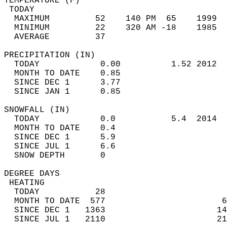
TEMPERATURE (F)                             
 TODAY                                      
  MAXIMUM         52    140 PM  65    1999  
  MINIMUM         22    320 AM -18    1985  
  AVERAGE         37                       
PRECIPITATION (IN)                          
  TODAY            0.00          1.52 2012  
  MONTH TO DATE    0.85                     
  SINCE DEC 1      3.77                     
  SINCE JAN 1      0.85                     
SNOWFALL (IN)                               
  TODAY            0.0           5.4  2014  
  MONTH TO DATE    0.4                      
  SINCE DEC 1      5.9                      
  SINCE JUL 1      6.6                      
  SNOW DEPTH       0                        
DEGREE DAYS                                 
 HEATING                                    
  TODAY           28                        
  MONTH TO DATE  577                       6
  SINCE DEC 1   1363                      14
  SINCE JUL 1   2110                      21