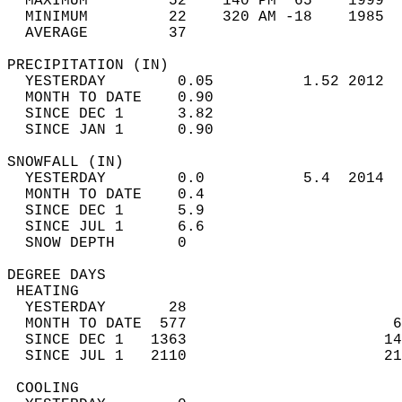
  MAXIMUM         52    140 PM  65    1999  
  MINIMUM         22    320 AM -18    1985  
  AVERAGE         37                       
PRECIPITATION (IN)                          
  YESTERDAY        0.05          1.52 2012  
  MONTH TO DATE    0.90                     
  SINCE DEC 1      3.82                     
  SINCE JAN 1      0.90                     
SNOWFALL (IN)                               
  YESTERDAY        0.0           5.4  2014  
  MONTH TO DATE    0.4                      
  SINCE DEC 1      5.9                      
  SINCE JUL 1      6.6                      
  SNOW DEPTH       0                        
DEGREE DAYS                                 
 HEATING                                    
  YESTERDAY       28                        
  MONTH TO DATE  577                       6
  SINCE DEC 1   1363                      14
  SINCE JUL 1   2110                      21
 COOLING                                    