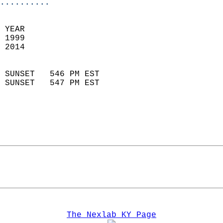
..........
 YEAR                       
 1999                        
 2014                        
                            
 SUNSET   546 PM EST       
 SUNSET   547 PM EST       
The Nexlab KY Page