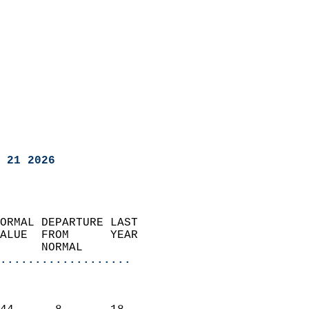
 21 2026
ORMAL DEPARTURE LAST        
ALUE  FROM      YEAR       
      NORMAL           
...................
                               
                           