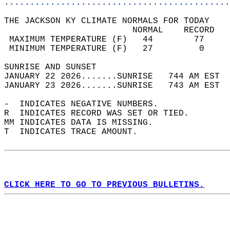
............................................
THE JACKSON KY CLIMATE NORMALS FOR TODAY  
                         NORMAL    RECORD   
 MAXIMUM TEMPERATURE (F)   44        77     
 MINIMUM TEMPERATURE (F)   27         0     
SUNRISE AND SUNSET                          
JANUARY 22 2026.......SUNRISE   744 AM EST  
JANUARY 23 2026.......SUNRISE   743 AM EST  
-  INDICATES NEGATIVE NUMBERS.  
R  INDICATES RECORD WAS SET OR TIED.  
MM INDICATES DATA IS MISSING.  
T  INDICATES TRACE AMOUNT.  
CLICK HERE TO GO TO PREVIOUS BULLETINS.