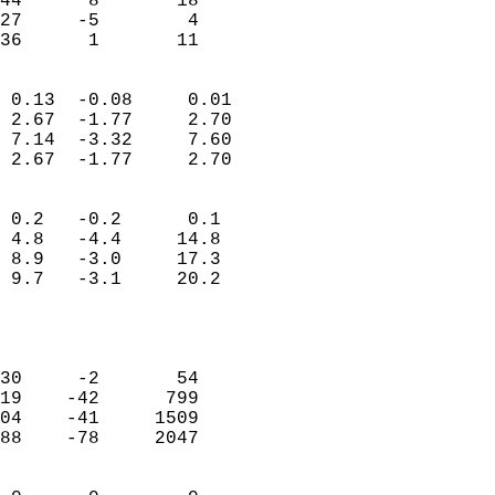
44      8       18         
27     -5        4         
 36      1       11       
                            
 0.13  -0.08     0.01       
 2.67  -1.77     2.70       
 7.14  -3.32     7.60       
 2.67  -1.77     2.70       
                                 
 0.2   -0.2      0.1        
 4.8   -4.4     14.8        
 8.9   -3.0     17.3        
 9.7   -3.1     20.2        
                           
                            
                            
30     -2       54          
19    -42      799          
04    -41     1509          
88    -78     2047          
                            