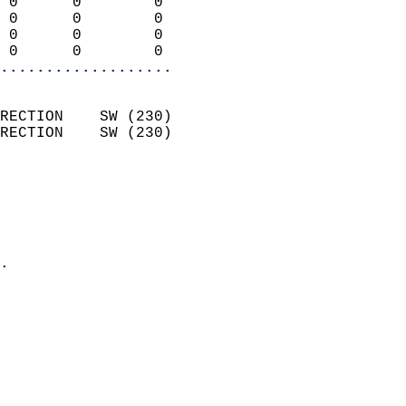
 0      0        0          
 0      0        0          
 0      0        0          
 0      0        0        
...................
                            
RECTION    SW (230)         
RECTION    SW (230)         
                          
                            
                              
                              
                            
.                           
                            
                            
                           
                           
                            