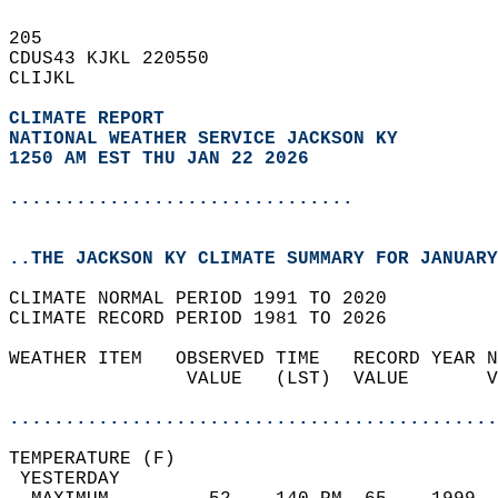
205   
CDUS43 KJKL 220550  
CLIJKL  
CLIMATE REPORT 
NATIONAL WEATHER SERVICE JACKSON KY
1250 AM EST THU JAN 22 2026
...............................
..THE JACKSON KY CLIMATE SUMMARY FOR JANUARY
CLIMATE NORMAL PERIOD 1991 TO 2020  
CLIMATE RECORD PERIOD 1981 TO 2026  
WEATHER ITEM   OBSERVED TIME   RECORD YEAR N
                VALUE   (LST)  VALUE       V
                                            
............................................
TEMPERATURE (F)                             
 YESTERDAY                                  