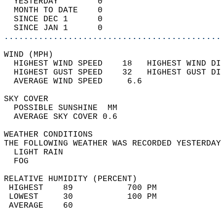
  YESTERDAY        0                        
  MONTH TO DATE    0                        
  SINCE DEC 1      0                        
  SINCE JAN 1      0                        
............................................
WIND (MPH)                                  
  HIGHEST WIND SPEED    18   HIGHEST WIND DI
  HIGHEST GUST SPEED    32   HIGHEST GUST DI
  AVERAGE WIND SPEED     6.6                
SKY COVER                                   
  POSSIBLE SUNSHINE  MM                     
  AVERAGE SKY COVER 0.6                     
WEATHER CONDITIONS                          
THE FOLLOWING WEATHER WAS RECORDED YESTERDAY
  LIGHT RAIN                                
  FOG                                       
RELATIVE HUMIDITY (PERCENT)  
 HIGHEST    89           700 PM             
 LOWEST     30           100 PM             
 AVERAGE    60                              