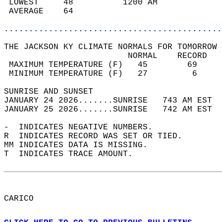
 LOWEST     48          1200 AM             
 AVERAGE    64                              
............................................
THE JACKSON KY CLIMATE NORMALS FOR TOMORROW 
                         NORMAL    RECORD   
 MAXIMUM TEMPERATURE (F)   45        69     
 MINIMUM TEMPERATURE (F)   27         6     
SUNRISE AND SUNSET                          
JANUARY 24 2026.......SUNRISE   743 AM EST  
JANUARY 25 2026.......SUNRISE   742 AM EST  
-  INDICATES NEGATIVE NUMBERS.  
R  INDICATES RECORD WAS SET OR TIED.  
MM INDICATES DATA IS MISSING.  
T  INDICATES TRACE AMOUNT.  
CARICO  