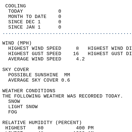
 COOLING                                    
  TODAY            0                        
  MONTH TO DATE    0                        
  SINCE DEC 1      0                        
  SINCE JAN 1      0                        
............................................
WIND (MPH)                                  
  HIGHEST WIND SPEED     8   HIGHEST WIND DI
  HIGHEST GUST SPEED    16   HIGHEST GUST DI
  AVERAGE WIND SPEED     4.2                
SKY COVER                                   
  POSSIBLE SUNSHINE  MM                     
  AVERAGE SKY COVER 0.6                     
WEATHER CONDITIONS                          
THE FOLLOWING WEATHER WAS RECORDED TODAY.   
  SNOW                                      
  LIGHT SNOW                                
  FOG                                       
RELATIVE HUMIDITY (PERCENT)  
 HIGHEST    80           400 PM             