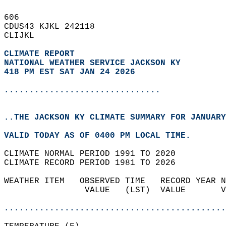
606   
CDUS43 KJKL 242118  
CLIJKL  
CLIMATE REPORT 
NATIONAL WEATHER SERVICE JACKSON KY
418 PM EST SAT JAN 24 2026
...............................
..THE JACKSON KY CLIMATE SUMMARY FOR JANUARY
VALID TODAY AS OF 0400 PM LOCAL TIME.  
CLIMATE NORMAL PERIOD 1991 TO 2020  
CLIMATE RECORD PERIOD 1981 TO 2026  
WEATHER ITEM   OBSERVED TIME   RECORD YEAR N
                VALUE   (LST)  VALUE       V
                                            
............................................