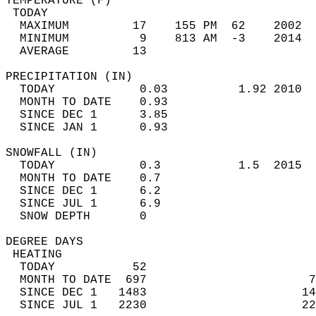
TEMPERATURE (F)                             
 TODAY                                      
  MAXIMUM         17    155 PM  62    2002  
  MINIMUM          9    813 AM  -3    2014  
  AVERAGE         13                       
PRECIPITATION (IN)                          
  TODAY            0.03          1.92 2010  
  MONTH TO DATE    0.93                     
  SINCE DEC 1      3.85                     
  SINCE JAN 1      0.93                     
SNOWFALL (IN)                               
  TODAY            0.3           1.5  2015  
  MONTH TO DATE    0.7                      
  SINCE DEC 1      6.2                      
  SINCE JUL 1      6.9                      
  SNOW DEPTH       0                        
DEGREE DAYS                                 
 HEATING                                    
  TODAY           52                        
  MONTH TO DATE  697                       7
  SINCE DEC 1   1483                      14
  SINCE JUL 1   2230                      22